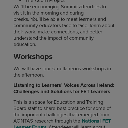
The Acorn Project
We’ll be encouraging Summit attendees to
visit it in the morning and during
breaks. You’ll be able to meet learners and
community educators face-to-face, learn about
their work, make connections, and better
understand the impact of community
education.
Workshops
We will have four simultaneous workshops in
the afternoon.
Listening to Learners’ Voices Across Ireland:
Challenges and Solutions for FET Learners
This is a space for Education and Training
Board staff to share best practice for some of
the important challenges that emerged from
AONTAS research through the
National FET
Learner Forum
. Attendees will learn about