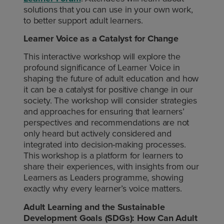
solutions that you can use in your own work,
to better support adult learners.
Learner Voice as a Catalyst for Change
This interactive workshop will explore the
profound significance of Learner Voice in
shaping the future of adult education and how
it can be a catalyst for positive change in our
society. The workshop will consider strategies
and approaches for ensuring that learners’
perspectives and recommendations are not
only heard but actively considered and
integrated into decision-making processes.
This workshop is a platform for learners to
share their experiences, with insights from our
Learners as Leaders programme, showing
exactly why every learner’s voice matters.
Adult Learning and the Sustainable
Development Goals (SDGs): How Can Adult