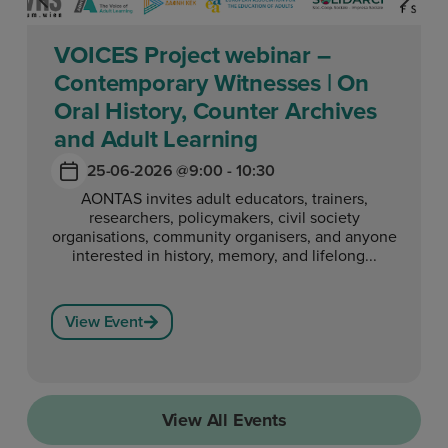
VOICES Project webinar –
Contemporary Witnesses | On
Oral History, Counter Archives
and Adult Learning
25-06-2026 @
9:00 - 10:30
AONTAS invites adult educators, trainers,
researchers, policymakers, civil society
organisations, community organisers, and anyone
interested in history, memory, and lifelong...
View Event
View All Events