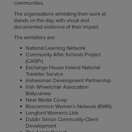
communities.
The organisations exhibiting their work at
stands on the day, with visual and
documented evidence of their impact.
The exhibitors are:
National Learning Network
Community After Schools Project
(CASPr)
Exchange House Ireland National
Traveller Service
Irishwomen Development Partnership
Irish Wheelchair Association
Ballycanew
Near Media Co-op
Roscommon Women’s Network (RWN)
Longford Women’s Link
Dublin Simon Community-Client
Development