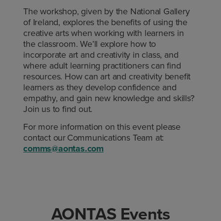
The workshop, given by the National Gallery
of Ireland, explores the benefits of using the
creative arts when working with learners in
the classroom. We’ll explore how to
incorporate art and creativity in class, and
where adult learning practitioners can find
resources. How can art and creativity benefit
learners as they develop confidence and
empathy, and gain new knowledge and skills?
Join us to find out.
For more information on this event please
contact our Communications Team at:
comms@aontas.com
AONTAS Events