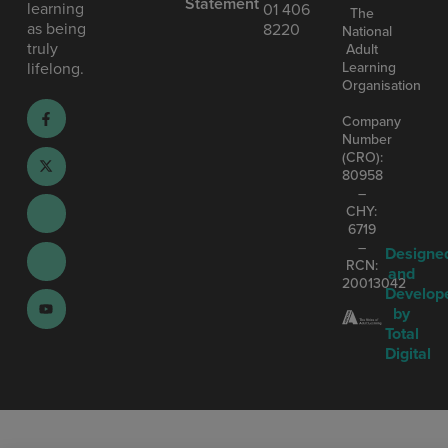
Statement
learning
01 406
The
as being
8220
National
truly
Adult
Learning
lifelong.
Organisation
Company
Number
(CRO):
80958
–
CHY:
6719
–
Designe
RCN:
and
20013042
Develop
by
Total
Digital