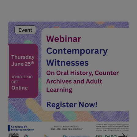
Event