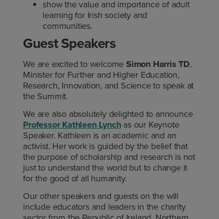
show the value and importance of adult
learning for Irish society and
communities.
Guest Speakers
We are excited to welcome
Simon Harris TD
,
Minister for Further and Higher Education,
Research, Innovation, and Science to speak at
the Summit.
We are also absolutely delighted to announce
Professor Kathleen Lynch
as our Keynote
Speaker. Kathleen is an academic and an
activist. Her work is guided by the belief that
the purpose of scholarship and research is not
just to understand the world but to change it
for the good of all humanity.
Our other speakers and guests on the will
include educators and leaders in the charity
sector from the Republic of Ireland, Northern