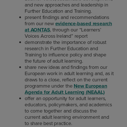
and new approaches and leadership in
Further Education and Training.
present findings and recommendations
from our new
evidence-based research
at AONTAS
, through our “Learners’
Voices Across Ireland” report
demonstrate the importance of robust
research in Further Education and
Training to influence policy and shape
the future of adult learning.
share new ideas and findings from our
European work in adult learning and, as it
draws to a close, reflect on the current
programme under the
New European
Agenda for Adult Learning (NEAAL)
offer an opportunity for adult learners,
educators, policymakers, and academics
to come together and discuss the
current adult learning environment and
to share best practice.