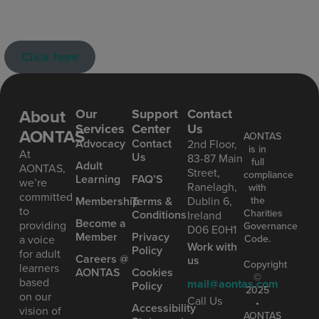
Click here
About
Our
Support
Contact
Services
Center
Us
AONTAS
AONTAS
Advoc acy
Contact
2nd Floor,
is in
At
Us
83-87 Main
full
Ad ult
AONTAS,
Street,
compliance
Learning
FAQ’S
we’re
Ranelagh,
with
committed
the
Mem bership
Terms &
Dublin 6,
to
Charities
Conditions
Ireland
Become a
providing
Governance
D06 E0H1
Member
Privacy
Code.
a voice
Work with
Policy
for adult
Careers @
us
Copyright
learners
AONTAS
Cookies
©
based
mail@aontas.com
Policy
2025
on our
Call Us
•
Accessibility
vision of
AONTAS