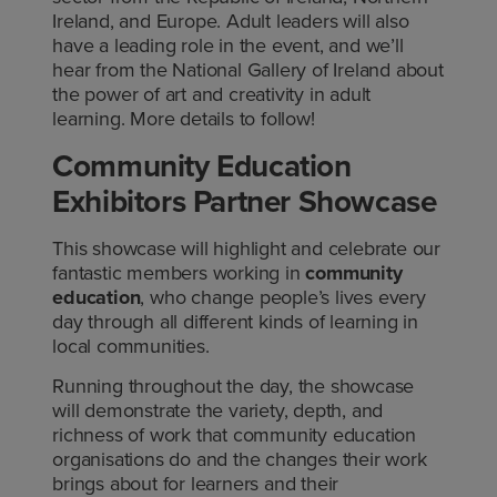
Ireland, and Europe. Adult leaders will also
have a leading role in the event, and we’ll
hear from the National Gallery of Ireland about
the power of art and creativity in adult
learning. More details to follow!
Community Education
Exhibitors Partner Showcase
This showcase will highlight and celebrate our
fantastic members working in
community
education
, who change people’s lives every
day through all different kinds of learning in
local communities.
Running throughout the day, the showcase
will demonstrate the variety, depth, and
richness of work that community education
organisations do and the changes their work
brings about for learners and their