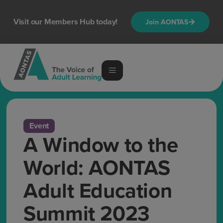
Visit our Members Hub today!
Join AONTAS
Event
A Window to the
World: AONTAS
Adult Education
Summit 2023