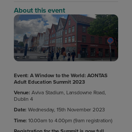
About this event
Event:
A Window to the World: AONTAS
Adult Education Summit 2023
Venue:
Aviva Stadium, Lansdowne Road,
Dublin 4
Date:
Wednesday, 15
th
November 2023
Time:
10.00am to 4.00pm (9am registration)
Registration for the Summit is now full.