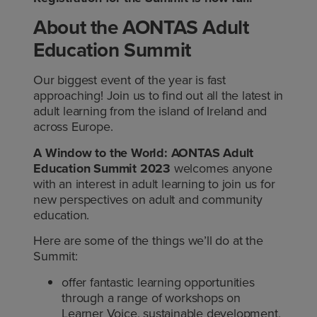
About the AONTAS Adult
Education Summit
Our biggest event of the year is fast
approaching! Join us to find out all the latest in
adult learning from the island of Ireland and
across Europe.
A Window to the World: AONTAS Adult
Education Summit 2023
welcomes anyone
with an interest in adult learning to join us for
new perspectives on adult and community
education.
Here are some of the things we’ll do at the
Summit:
offer fantastic learning opportunities
through a range of workshops on
Learner Voice, sustainable development,