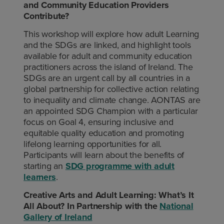
and Community Education Providers
Contribute?
This workshop will explore how adult Learning
and the SDGs are linked, and highlight tools
available for adult and community education
practitioners across the island of Ireland. The
SDGs are an urgent call by all countries in a
global partnership for collective action relating
to inequality and climate change. AONTAS are
an appointed SDG Champion with a particular
focus on Goal 4, ensuring inclusive and
equitable quality education and promoting
lifelong learning opportunities for all.
Participants will learn about the benefits of
starting an
SDG programme with adult
learners
.
Creative Arts and Adult Learning: What’s It
All About? In Partnership with the
National
Gallery of Ireland