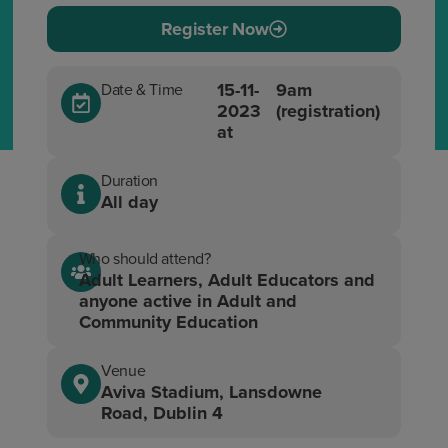
Register Now
15-11-
9am
Date & Time
2023
(registration)
at
Duration
All day
Who should attend?
Adult Learners, Adult Educators and
anyone active in Adult and
Community Education
Venue
Aviva Stadium, Lansdowne
Road, Dublin 4