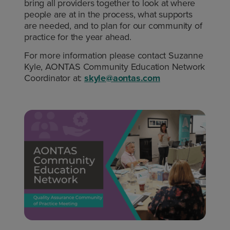
bring all providers together to look at where
people are at in the process, what supports
are needed, and to plan for our community of
practice for the year ahead.
For more information please contact Suzanne
Kyle, AONTAS Community Education Network
Coordinator at:
skyle@aontas.com