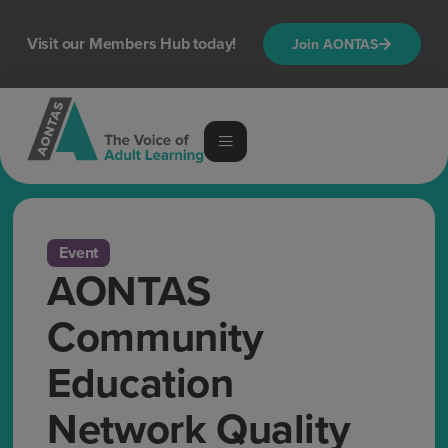
Visit our Members Hub today!
Join AONTAS
Event
AONTAS
Community
Education
Network Quality