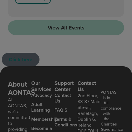
View All Events
Click here
About
Our
Support
Contact
Services
Center
Us
AONTAS
AONTAS
Advoc acy
Contact
2nd Floor,
is in
At
Us
83-87 Main
full
Ad ult
AONTAS,
Street,
compliance
Learning
FAQ’S
we’re
Ranelagh,
with
committed
the
Mem bership
Terms &
Dublin 6,
to
Charities
Conditions
Ireland
Become a
providing
Governance
D06 E0H1