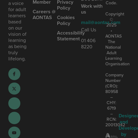
Member
Privacy
Code.
a voice
Work with
Policy
for adult
Careers @
us
Copyright
learners
AONTAS
Cookies
©
based
mail@aontas.com
Policy
2025
on our
Call Us
•
Accessibility
vision of
AONTAS
Statement
learning
01 406
The
as being
8220
National
truly
Adult
Learning
lifelong.
Organisation
Company
Number
(CRO):
80958
–
CHY:
6719
–
Designe
RCN:
and
20013042
Develop
by