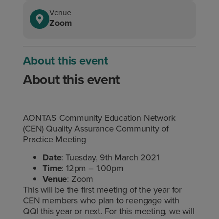
Venue
Zoom
About this event
About this event
AONTAS Community Education Network
(CEN) Quality Assurance Community of
Practice Meeting
Date
: Tuesday, 9th March 2021
Time
: 12pm – 1.00pm
Venue
: Zoom
This will be the first meeting of the year for
CEN members who plan to reengage with
QQI this year or next. For this meeting, we will