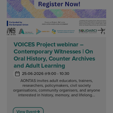
VOICES Project webinar –
Contemporary Witnesses | On
Oral History, Counter Archives
and Adult Learning
25-06-2026 @
9:00 - 10:30
AONTAS invites adult educators, trainers,
researchers, policymakers, civil society
organisations, community organisers, and anyone
interested in history, memory, and lifelong...
View Event