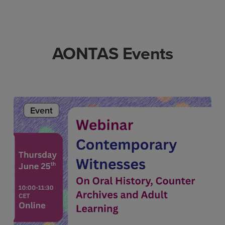
AONTAS Events
Event