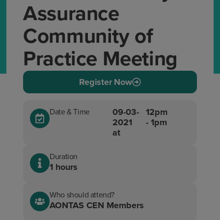
Assurance
Community of
Practice Meeting
Register Now
09-03-
12pm
Date & Time
2021
- 1pm
at
Duration
1 hours
Who should attend?
AONTAS CEN Members