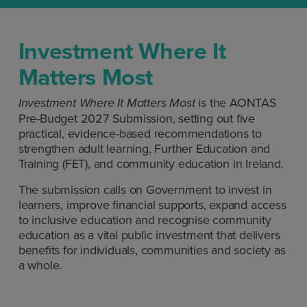
Investment Where It
Matters Most
is the AONTAS
Investment Where It Matters
Most
Pre-Budget 2027 Submission, setting out five
practical, evidence-based recommendations to
strengthen adult learning, Further Education and
Training (FET), and community education in Ireland.
The submission calls on Government to invest in
learners, improve financial supports, expand access
to inclusive education and recognise community
education as a vital public investment that delivers
benefits for individuals, communities and society as
a whole.