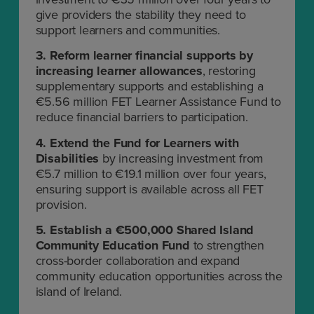
give providers the stability they need to
support learners and communities.
3.
Reform learner financial supports by
increasing learner allowances
, restoring
supplementary supports and establishing a
€5.56 million FET Learner Assistance Fund to
reduce financial barriers to participation.
4.
Extend the Fund for Learners with
Disabilities
by increasing investment from
€5.7 million to €19.1 million over four years,
ensuring support is available across all FET
provision.
5.
Establish a €500,000 Shared Island
Community Education Fund
to strengthen
cross-border collaboration and expand
community education opportunities across the
island of Ireland.