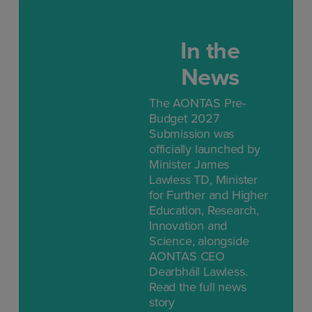
In the
News
The AONTAS Pre-
Budget 2027
Submission was
officially launched by
Minister James
Lawless TD, Minister
for Further and Higher
Education, Research,
Innovation and
Science, alongside
AONTAS CEO
Dearbháil Lawless.
Read the full news
story