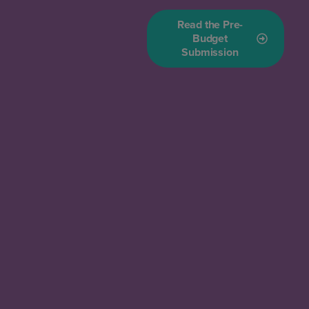
Read the Pre-
Budget
Submission