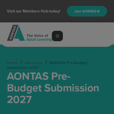
content
Visit our Members Hub today!
Join AONTAS
Home
Advocacy
AONTAS Pre-Budget
Submission 2027
AONTAS Pre-
Budget Submission
2027