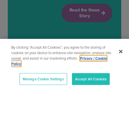
Read the News
Story
By clicking “Accept All Cookies”, you agree to the storing of
cookies on your device to enhance site navigation, analyze site
usage, and assist in our marketing efforts.
Privacy / Cookie
Policy
Manage Cookie Settings
Accept All Cookies