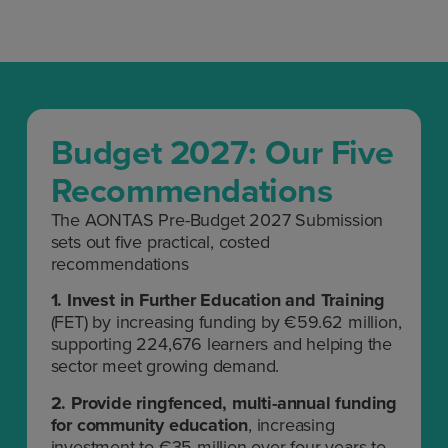
Budget 2027: Our Five
Recommendations
The AONTAS Pre-Budget 2027 Submission
sets out five practical, costed
recommendations
1.
Invest in Further Education and Training
(FET) by increasing funding by €59.62 million,
supporting 224,676 learners and helping the
sector meet growing demand.
2.
P
rovide ringfenced, multi-annual funding
for community education
, increasing
investment to €35 million over four years to