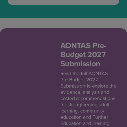
AONTAS Pre-
Budget 2027
Submission
Read the full AONTAS
Pre-Budget 2027
Submission to explore the
evidence, analysis and
costed recommendations
for strengthening adult
learning, community
education and Further
Education and Training