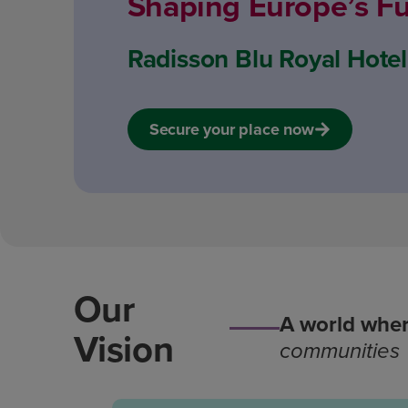
Shaping Europe’s Fu
Radisson Blu Royal Hotel
Secure your place now
Our
A world where
Vision
communities