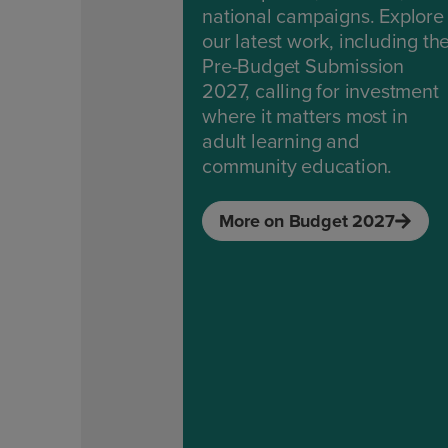
national campaigns. Explore
our latest work, including th
Pre-Budget Submission
2027, calling for investment
where it matters most in
adult learning and
community education.
More on Budget 2027