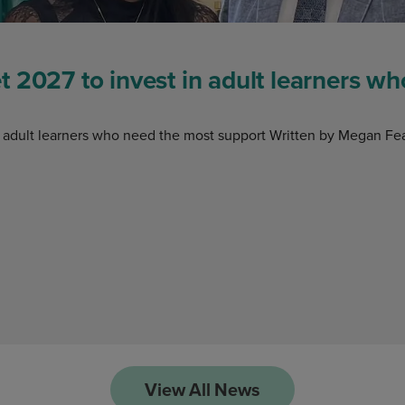
 2027 to invest in adult learners w
 adult learners who need the most support Written by Megan Fea
View All News