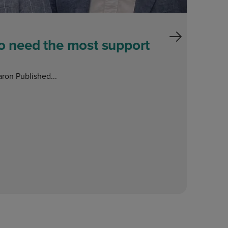
ho need the most support
ron Published...
L