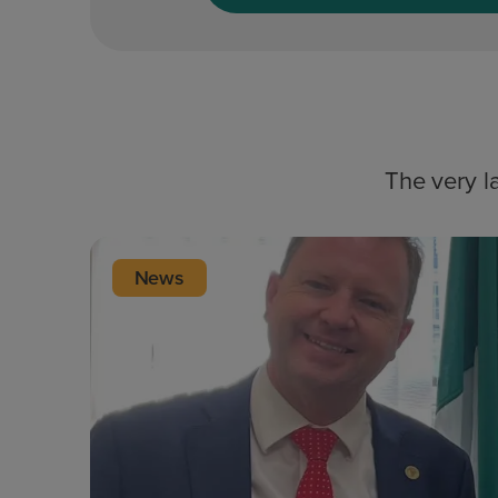
The very l
News