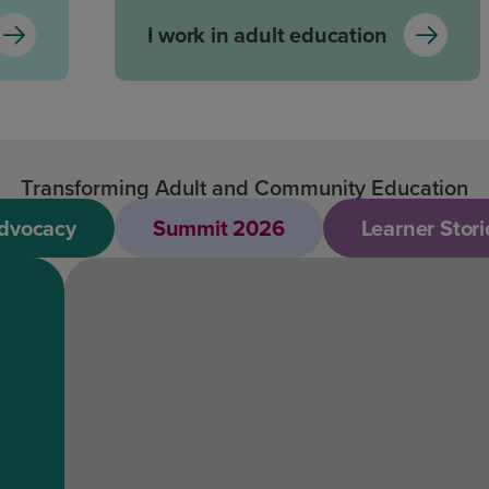
I work in adult education
Transforming Adult and Community Education
dvocacy
Summit 2026
Learner Stori