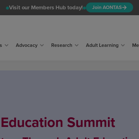
Visit our Members Hub today!
Join AONTAS
s
Advocacy
Research
Adult Learning
Me
Education Summit