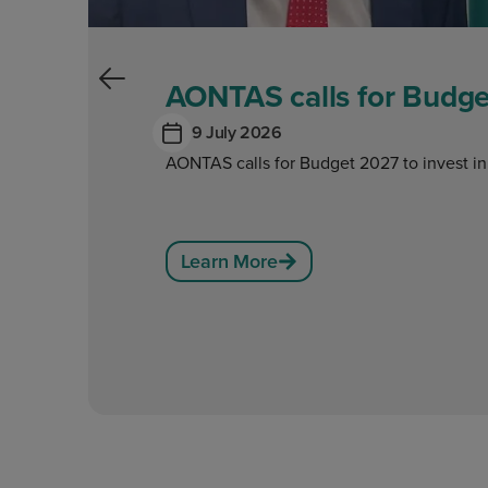
AONTAS calls for Budget
9 July 2026
AONTAS calls for Budget 2027 to invest in
Learn More