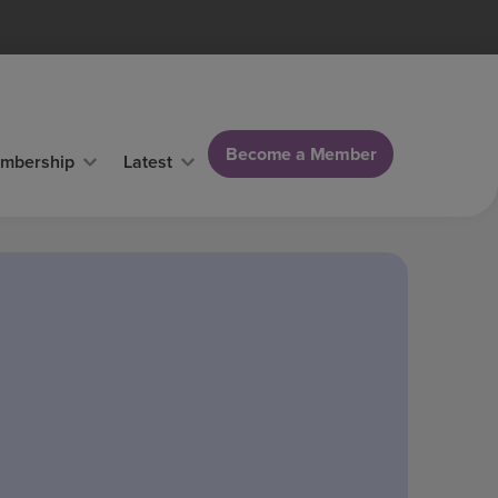
Become a Member
mbership
Latest