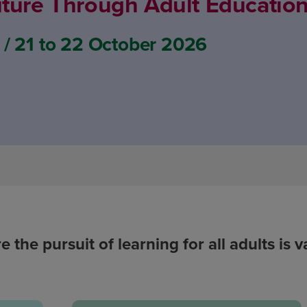
ture Through Adult Educatio
 / 21 to 22 October 2026
 the pursuit of learning for all adults is 