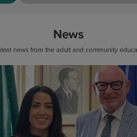
News
atest news from the adult and community educa