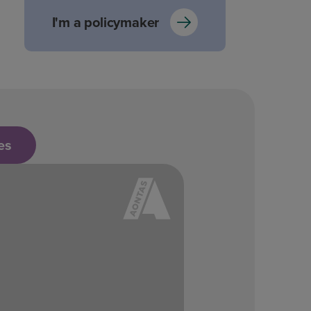
I'm a policymaker
es