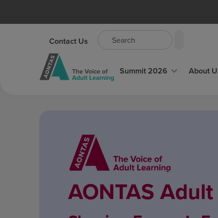
content
Contact Us
Summit 2026
About U
AONTAS Adult 