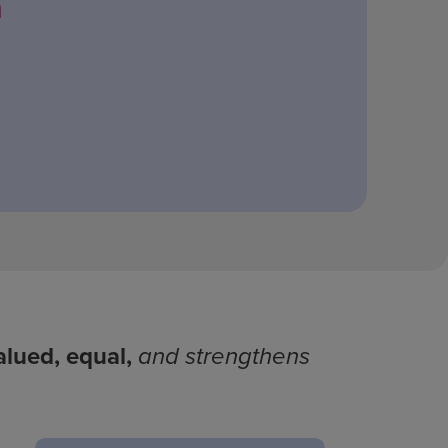
n
valued, equal,
and strengthens