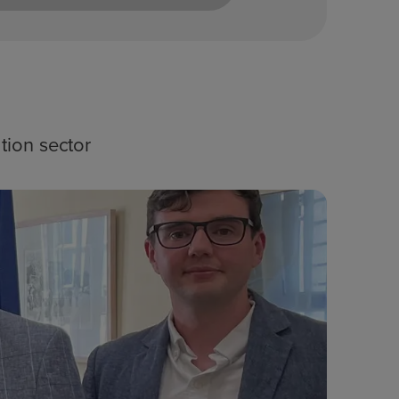
tion sector
New