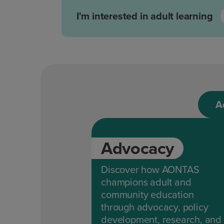
I'm interested in adult learning
A
Advocacy
Discover how AONTAS
champions adult and
community education
through advocacy, policy
development, research, and