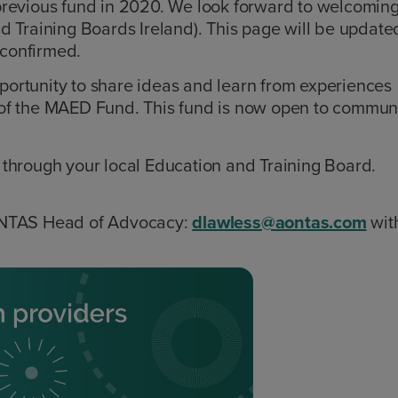
previous fund in 2020. We look forward to welcomin
d Training Boards Ireland). This page will be update
s confirmed.
ortunity to share ideas and learn from experiences
on of the MAED Fund. This fund is now open to commun
through your local Education and Training Board.
ONTAS Head of Advocacy:
dlawless@aontas.com
wit