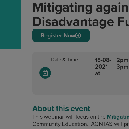
Mitigating again
Disadvantage F
Register Now
18-08-
2pm 
Date & Time
2021
3pm
at
About this event
This webinar will focus on the
Mitigati
Community Education. AONTAS will prov