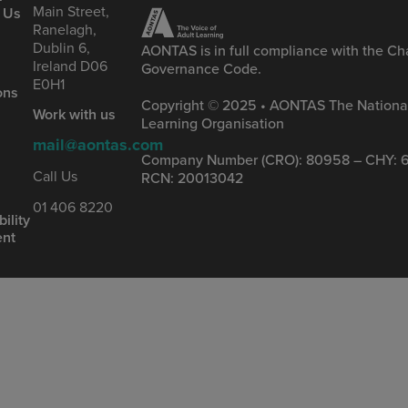
Main Street,
 Us
Ranelagh,
Dublin 6,
AONTAS is in full compliance with the Cha
Ireland D06
Governance Code.
&
E0H1
ons
Copyright © 2025 • AONTAS The National
Work with us
Learning Organisation
mail@aontas.com
Company Number (CRO): 80958 – CHY: 6
s
Call Us
RCN: 20013042
01 406 8220
ility
ent