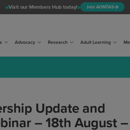
Visit our Members Hub today!
Join AONTAS
s
Advocacy
Research
Adult Learning
Me
ship Update and
inar – 18th August –