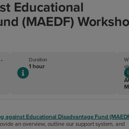
st Educational
und (MAEDF) Worksh
-
Duration
W
1 hour
sh
at
A
M
ng against Educational Disadvantage Fund (MAED
ide an overview, outline our support system, and