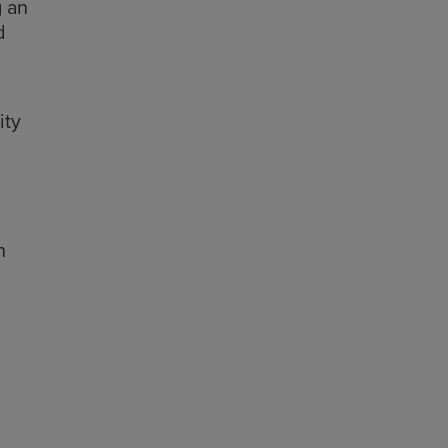
g an
d
ity
h