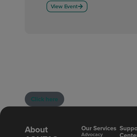
View Event
Click here
About
Our Services
Suppo
Cente
Advoc acy