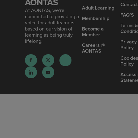
AONTAS
Contact
Ad ult Learning
At AONTAS, we’re
FAQ’S
committed to providing a
Mem bership
voice for adult learners
Terms 
based on our vision of
Become a
Conditi
Member
learning as being truly
lifelong.
Privacy
Careers @
Policy
AONTAS
Cookie
Policy
Accessib
Statem