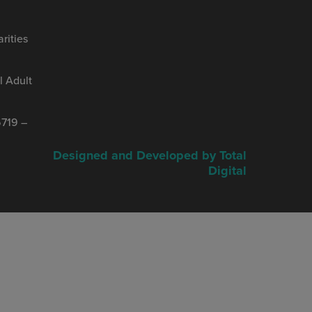
rities
 Adult
719 –
Designed and Developed by Total
Digital