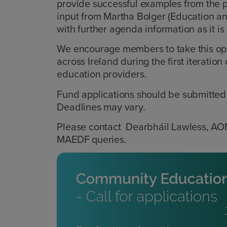
provide successful examples from the 
input from Martha Bolger (Education an
with further agenda information as it i
We encourage members to take this opp
across Ireland during the first iterati
education providers.
Fund applications should be submitted 
Deadlines may vary.
Please contact Dearbháil Lawless, A
MAEDF queries.