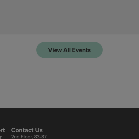
View All Events
rt
Contact Us
r
2nd Floor, 83-87