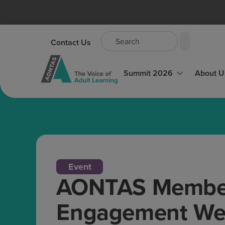
Contact Us
Summit 2026
About U
Event
AONTAS Member
Engagement Web