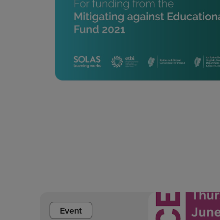
Event