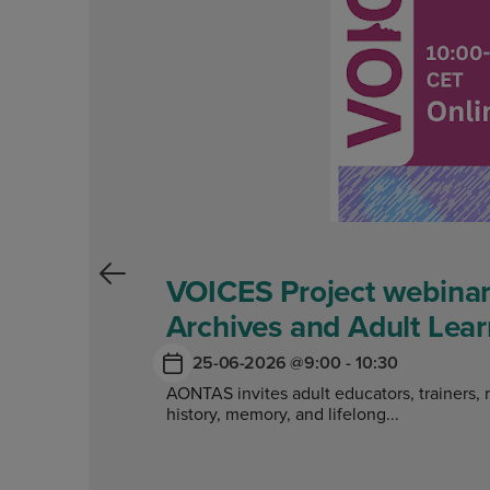
VOICES Project webinar
Archives and Adult Lear
25-06-2026 @
9:00 - 10:30
AONTAS invites adult educators, trainers, 
history, memory, and lifelong...