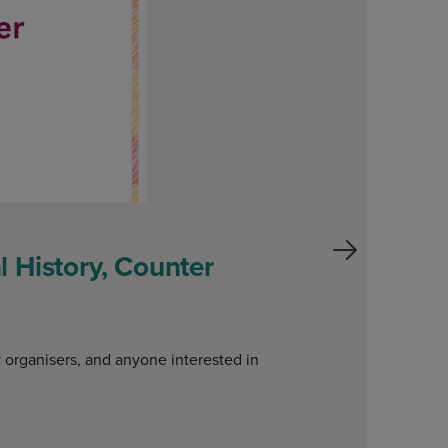
 History, Counter
W
o
y organisers, and anyone interested in