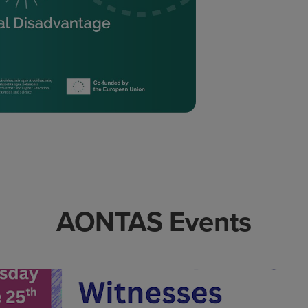
AONTAS Events