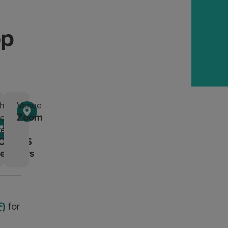
op
ho
Venue
Zoom
ould
tend?
ONTAS
embers
F)
for