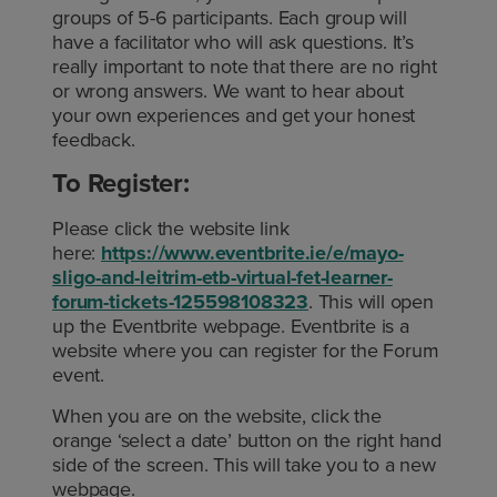
groups of 5-6 participants. Each group will
have a facilitator who will ask questions. It’s
really important to note that there are no right
or wrong answers. We want to hear about
your own experiences and get your honest
feedback.
To Register:
Please click the website link
here:
https://www.eventbrite.ie/e/mayo-
sligo-and-leitrim-etb-virtual-fet-learner-
forum-tickets-125598108323
. This will open
up the Eventbrite webpage. Eventbrite is a
website where you can register for the Forum
event.
When you are on the website, click the
orange ‘select a date’ button on the right hand
side of the screen. This will take you to a new
webpage.