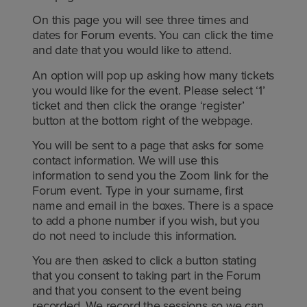
On this page you will see three times and
dates for Forum events. You can click the time
and date that you would like to attend.
An option will pop up asking how many tickets
you would like for the event. Please select ‘1’
ticket and then click the orange ‘register’
button at the bottom right of the webpage.
You will be sent to a page that asks for some
contact information. We will use this
information to send you the Zoom link for the
Forum event. Type in your surname, first
name and email in the boxes. There is a space
to add a phone number if you wish, but you
do not need to include this information.
You are then asked to click a button stating
that you consent to taking part in the Forum
and that you consent to the event being
recorded. We record the sessions so we can