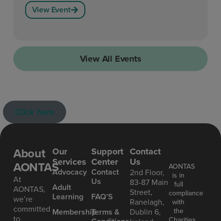
View Event
View All Events
Click here
About
Our
Support
Contact
Services
Center
Us
AONTAS
AONTAS
Advoc acy
Contact
2nd Floor,
is in
At
Us
83-87 Main
full
Ad ult
AONTAS,
Street,
compliance
Learning
FAQ’S
we’re
Ranelagh,
with
committed
the
Mem bership
Terms &
Dublin 6,
to
Charities