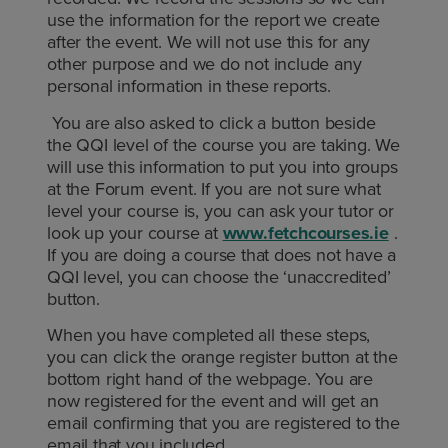
use the information for the report we create
after the event. We will not use this for any
other purpose and we do not include any
personal information in these reports.
You are also asked to click a button beside
the QQI level of the course you are taking. We
will use this information to put you into groups
at the Forum event. If you are not sure what
level your course is, you can ask your tutor or
look up your course at
www.fetchcourses.ie
.
If you are doing a course that does not have a
QQI level, you can choose the ‘unaccredited’
button.
When you have completed all these steps,
you can click the orange register button at the
bottom right hand of the webpage. You are
now registered for the event and will get an
email confirming that you are registered to the
email that you included.