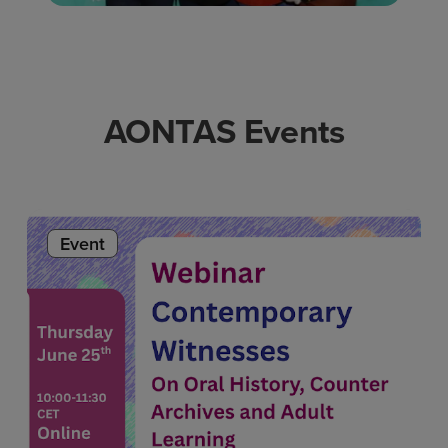
AONTAS Events
Event