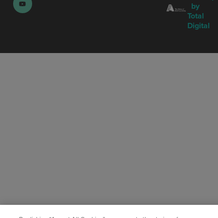
by
Total
Digital