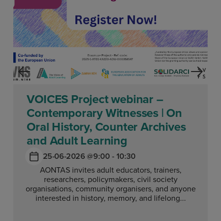
VOICES Project webinar –
Contemporary Witnesses | On
Oral History, Counter Archives
and Adult Learning
25-06-2026 @
9:00 - 10:30
AONTAS invites adult educators, trainers,
researchers, policymakers, civil society
organisations, community organisers, and anyone
interested in history, memory, and lifelong...