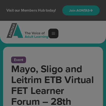
Visit our Members Hub today!
Join AONTAS
Event
Mayo, Sligo and
Leitrim ETB Virtual
FET Learner
Forum – 28th