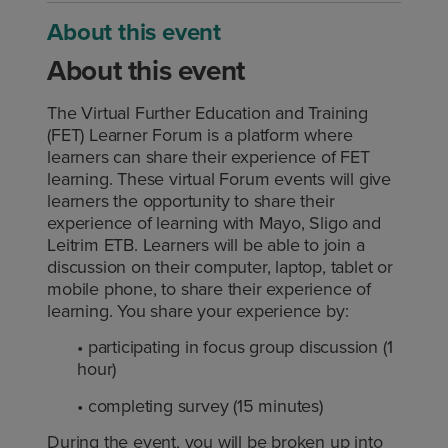
About this event
About this event
The Virtual Further Education and Training
(FET) Learner Forum is a platform where
learners can share their experience of FET
learning. These virtual Forum events will give
learners the opportunity to share their
experience of learning with Mayo, Sligo and
Leitrim ETB. Learners will be able to join a
discussion on their computer, laptop, tablet or
mobile phone, to share their experience of
learning. You share your experience by:
• participating in focus group discussion (1
hour)
• completing survey (15 minutes)
During the event, you will be broken up into