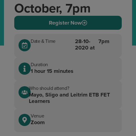
October, 7pm
Register Now
28-10-
7pm
Date & Time
2020 at
Duration
1 hour 15 minutes
Who should attend?
Mayo, Sligo and Leitrim ETB FET
Learners
Venue
Zoom