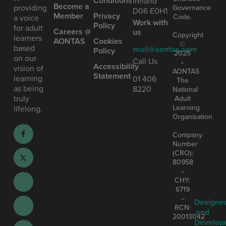
Conditions
Ireland
Become a
providing
Governance
D06 E0H1
Member
Privacy
Code.
a voice
Work with
Policy
for adult
Careers @
us
Copyright
learners
AONTAS
Cookies
©
based
mail@aontas.com
Policy
2025
on our
Call Us
•
Accessibility
vision of
AONTAS
Statement
learning
01 406
The
as being
8220
National
truly
Adult
Learning
lifelong.
Organisation
Company
Number
(CRO):
80958
–
CHY:
6719
–
Designe
RCN:
and
20013042
Develop