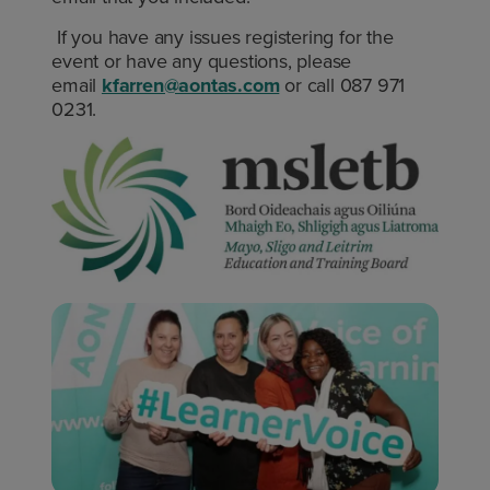
If you have any issues registering for the
event or have any questions, please
email
kfarren@aontas.com
or call 087 971
0231.