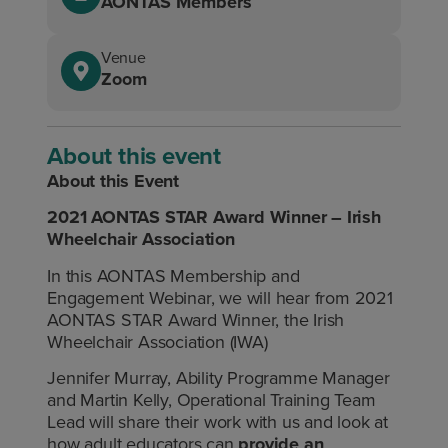
AONTAS Members
Venue
Zoom
About this event
About this Event
2021 AONTAS STAR Award Winner – Irish
Wheelchair Association
In this AONTAS Membership and
Engagement Webinar, we will hear from 2021
AONTAS STAR Award Winner, the Irish
Wheelchair Association (IWA)
Jennifer Murray, Ability Programme Manager
and Martin Kelly, Operational Training Team
Lead will share their work with us and look at
how adult educators can
provide an