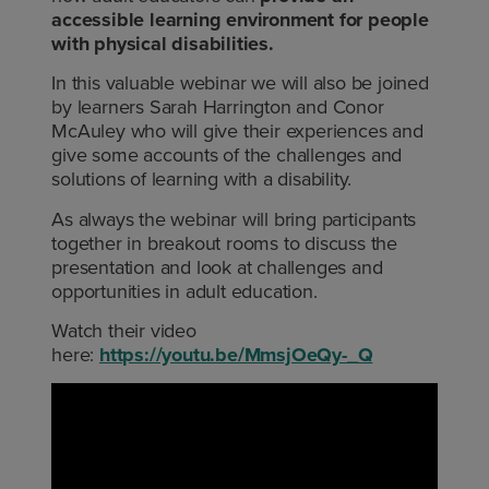
accessible learning environment for people
with physical disabilities.
In this valuable webinar we will also be joined
by learners Sarah Harrington and Conor
McAuley who will give their experiences and
give some accounts of the challenges and
solutions of learning with a disability.
As always the webinar will bring participants
together in breakout rooms to discuss the
presentation and look at challenges and
opportunities in adult education.
Watch their video
here:
https://youtu.be/MmsjOeQy-_Q