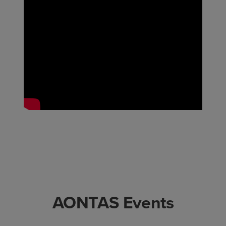
AONTAS Events