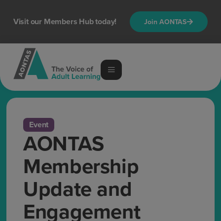
Visit our Members Hub today!
Join AONTAS
Event
AONTAS
Membership
Update and
Engagement