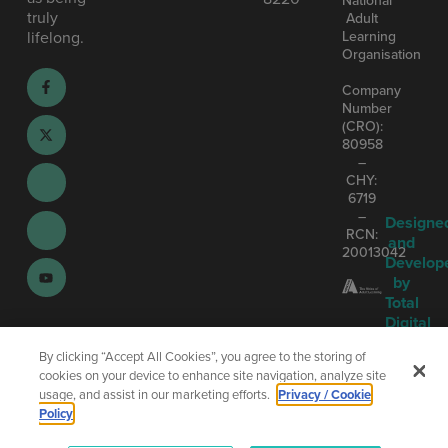
truly
Adult
Learning
lifelong.
Organisation
Company
Number
(CRO):
80958
–
CHY:
6719
–
Designe
RCN:
and
20013042
Develop
by
Total
Digital
By clicking “Accept All Cookies”, you agree to the storing of
cookies on your device to enhance site navigation, analyze site
usage, and assist in our marketing efforts.
Privacy / Cookie
Policy