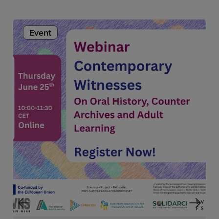
Event