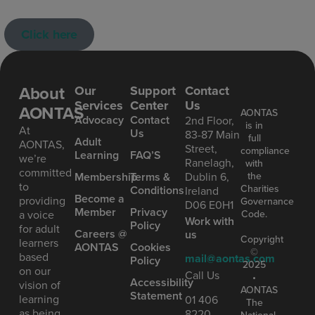
Click here
About
Our
Support
Contact
Services
Center
Us
AONTAS
AONTAS
Advoc acy
Contact
2nd Floor,
is in
At
Us
83-87 Main
full
Ad ult
AONTAS,
Street,
compliance
Learning
FAQ’S
we’re
Ranelagh,
with
committed
the
Mem bership
Terms &
Dublin 6,
to
Charities
Conditions
Ireland
Become a
providing
Governance
D06 E0H1
Member
Privacy
Code.
a voice
Work with
Policy
for adult
Careers @
us
Copyright
learners
AONTAS
Cookies
©
based
mail@aontas.com
Policy
2025
on our
Call Us
•
Accessibility
vision of
AONTAS
Statement
learning
01 406
The
as being
8220
National