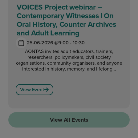
VOICES Project webinar –
Contemporary Witnesses | On
Oral History, Counter Archives
and Adult Learning
25-06-2026 @
9:00 - 10:30
AONTAS invites adult educators, trainers,
researchers, policymakers, civil society
organisations, community organisers, and anyone
interested in history, memory, and lifelong...
View Event
View All Events