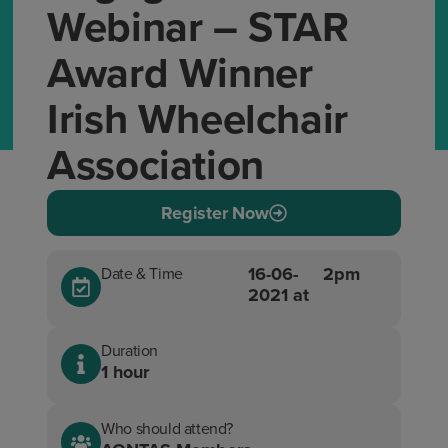
Webinar – STAR
Award Winner
Irish Wheelchair
Association
Register Now
16-06-
2pm
Date & Time
2021 at
Duration
1 hour
Who should attend?