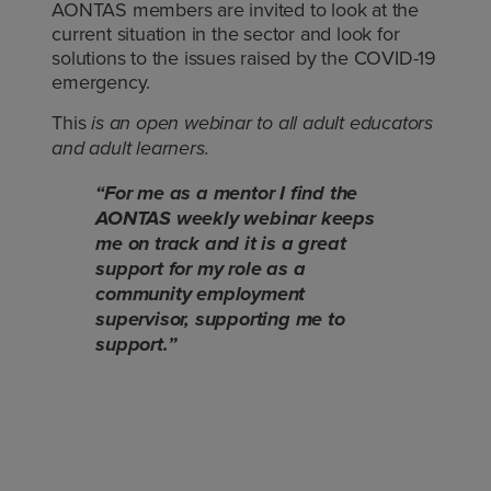
AONTAS members are invited to look at the
current situation in the sector and look for
solutions to the issues raised by the COVID-19
emergency.
This
is an open webinar to all adult educators
and adult learners.
“For me as a mentor I find the
AONTAS weekly webinar keeps
me on track and it is a great
support for my role as a
community employment
supervisor, supporting me to
support.”