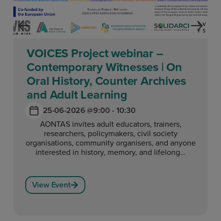
VOICES Project webinar –
Contemporary Witnesses | On
Oral History, Counter Archives
and Adult Learning
25-06-2026 @
9:00 - 10:30
AONTAS invites adult educators, trainers,
researchers, policymakers, civil society
organisations, community organisers, and anyone
interested in history, memory, and lifelong...
View Event