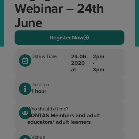
Webinar – 24th
June
Register Now
24-06-
2pm
Date & Time
2020
-
at
3pm
Duration
1 hour
Who should attend?
AONTAS Members and adult
educators/ adult learners
Venue