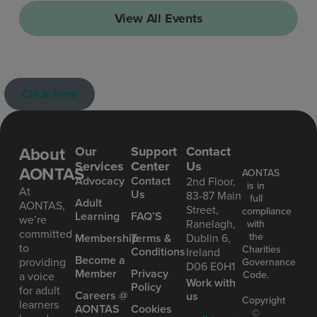
View All Events
Click here
About
Our
Support
Contact
Services
Center
Us
AONTAS
AONTAS
Advoc acy
Contact
2nd Floor,
is in
At
Us
83-87 Main
full
Ad ult
AONTAS,
Street,
compliance
Learning
FAQ’S
we’re
Ranelagh,
with
committed
the
Mem bership
Terms &
Dublin 6,
to
Charities
Conditions
Ireland
Become a
providing
Governance
D06 E0H1
Member
Privacy
Code.
a voice
Work with
Policy
for adult
Careers @
us
Copyright
learners
AONTAS
Cookies
©