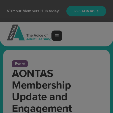
Visit our Members Hub today!
Join AONTAS
Event
AONTAS
Membership
Update and
Engagement