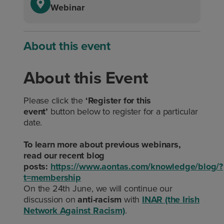
Webinar
About this event
About this Event
Please click the
‘Register for this
event’
button below to register for a particular
date.
To learn more about previous webinars,
read our recent blog
posts:
https://www.aontas.com/knowledge/blog/?
t=membership
On the 24th June, we will continue our
discussion on
anti-racism
with
INAR (the Irish
Network Against Racism)
.