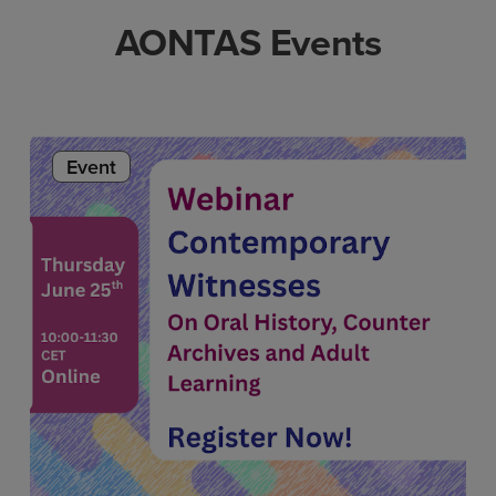
AONTAS Events
Event