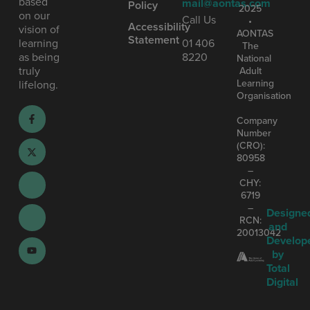
based
mail@aontas.com
Policy
2025
on our
Call Us
•
Accessibility
vision of
AONTAS
Statement
learning
01 406
The
as being
8220
National
truly
Adult
Learning
lifelong.
Organisation
Company
Number
(CRO):
80958
–
CHY:
6719
–
Designe
RCN:
and
20013042
Develop
by
Total
Digital