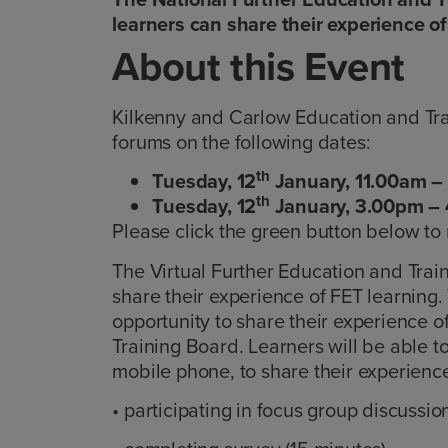
learners can share their experience of
About this Event
Kilkenny and Carlow Education and Train
forums on the following dates:
th
Tuesday, 12
January, 11.00am –
th
Tuesday, 12
January, 3.00pm –
Please click the green button below to 
The Virtual Further Education and Trai
share their experience of FET learning.
opportunity to share their experience 
Training Board. Learners will be able to
mobile phone, to share their experience
• participating in focus group discussion