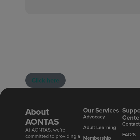
Click here
About
Our Services
Suppo
Cente
Advoc acy
AONTAS
Contact
Ad ult Learning
At AONTAS, we’re
FAQ’S
committed to providing a
Mem bership