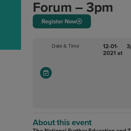
Forum – 3pm
Register Now
12-01-
3
Date & Time
2021 at
About this event
The National Further Education and T