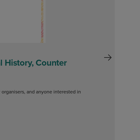
 History, Counter
W
o
y organisers, and anyone interested in