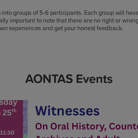
 into groups of 5-6 participants. Each group will hav
really important to note that there are no right or wron
own experiences and get your honest feedback.
AONTAS Events