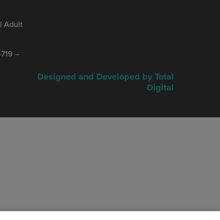
 Adult
719 –
Designed and Developed by Total
Digital