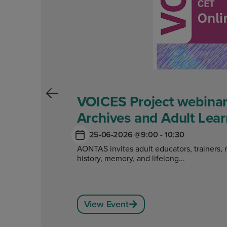
VOICES Project webinar
Archives and Adult Lear
25-06-2026 @
9:00 - 10:30
AONTAS invites adult educators, trainers, 
history, memory, and lifelong...
View Event