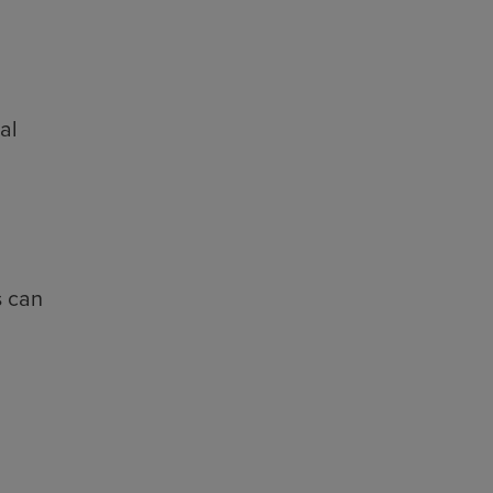
al
s can