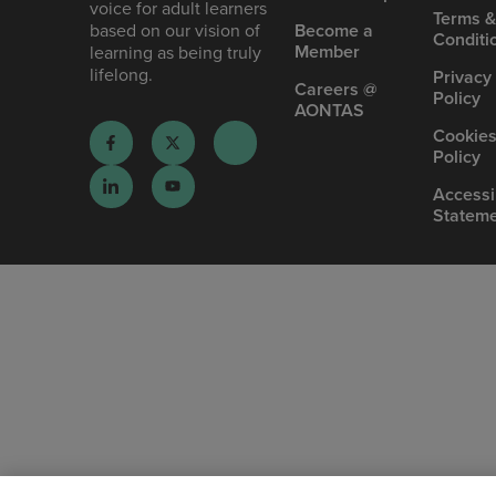
voice for adult learners
Terms 
based on our vision of
Become a
Conditi
Member
learning as being truly
lifelong.
Privacy
Careers @
Policy
AONTAS
Cookie
Policy
Accessib
Statem