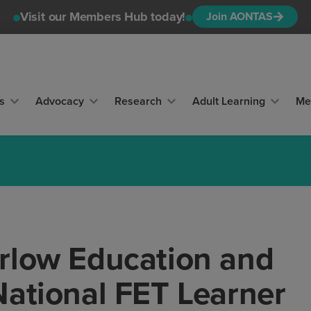
Visit our Members Hub today!
Join AONTAS
s
Advocacy
Research
Adult Learning
Me
rlow Education and
National FET Learner