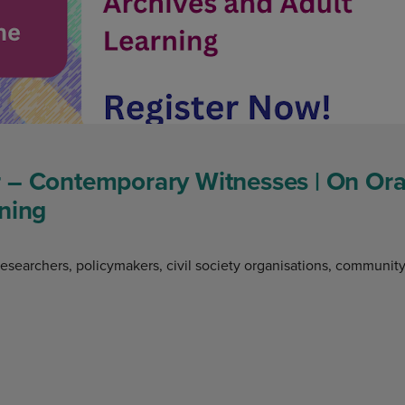
 – Contemporary Witnesses | On Oral
ning
researchers, policymakers, civil society organisations, communit