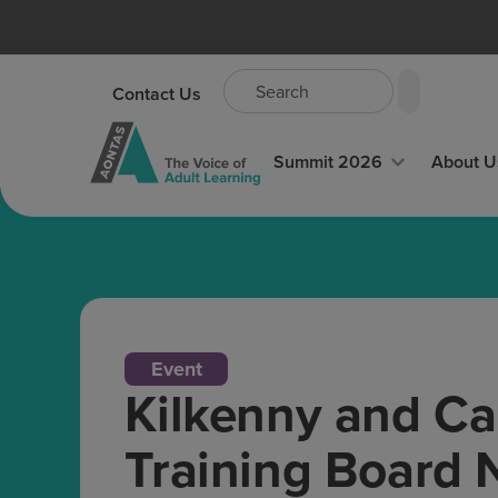
Contact Us
Summit 2026
About U
Event
Kilkenny and Ca
Training Board 