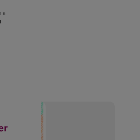
e a
g
Even