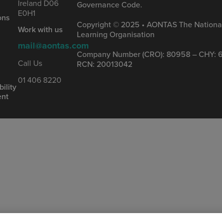
Ireland D06
Governance Code.
&
E0H1
ons
Copyright © 2025 • AONTAS The National
Work with us
Learning Organisation
mail@aontas.com
Company Number (CRO): 80958 – CHY: 6
s
Call Us
RCN: 20013042
01 406 8220
ility
ent