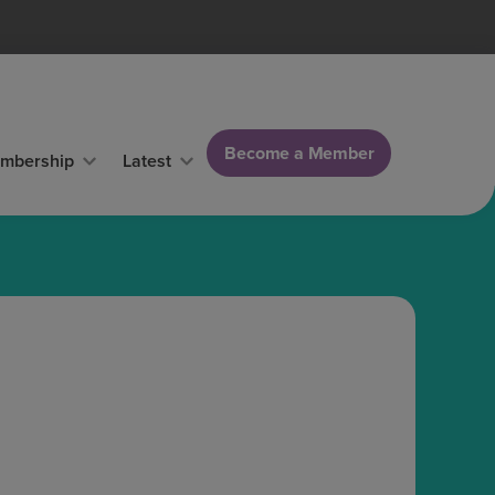
Become a Member
mbership
Latest