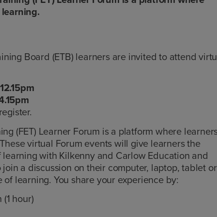
 learning.
ing Board (ETB) learners are invited to attend virtu
 12.15pm
 4.15pm
register.
ning (FET) Learner Forum is a platform where learner
 These virtual Forum events will give learners the
of learning with Kilkenny and Carlow Education and
 join a discussion on their computer, laptop, tablet or
 of learning. You share your experience by:
 (1 hour)