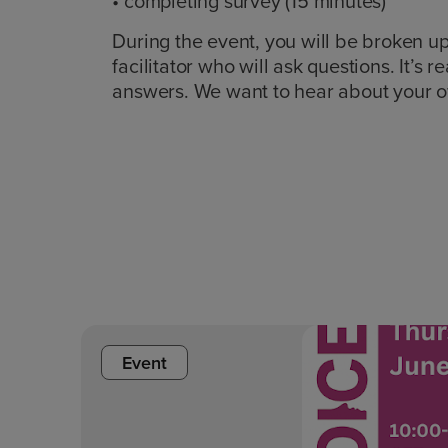
• completing survey (15 minutes)
During the event, you will be broken up
facilitator who will ask questions. It’s 
answers. We want to hear about your 
Event