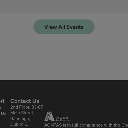
View All Events
rt
Contact Us
r
2nd Floor, 83-87
Main Street,
 Us
Ranelagh,
Dublin 6,
AONTAS is in full compliance with the Cha