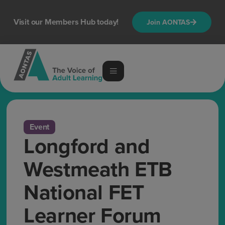
Visit our Members Hub today!
Join AONTAS
Event
Longford and
Westmeath ETB
National FET
Learner Forum