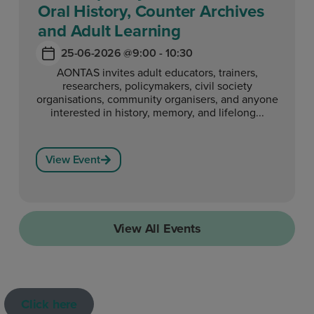
Oral History, Counter Archives
and Adult Learning
25-06-2026 @
9:00 - 10:30
AONTAS invites adult educators, trainers,
researchers, policymakers, civil society
organisations, community organisers, and anyone
interested in history, memory, and lifelong...
View Event
View All Events
Click here