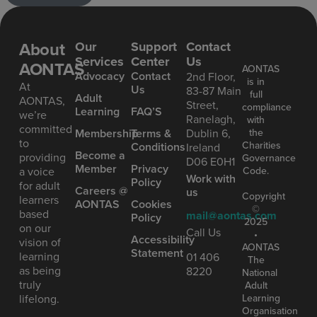
About
Our
Support
Contact
Services
Center
Us
AONTAS
AONTAS
Advoc acy
Contact
2nd Floor,
is in
At
Us
83-87 Main
full
Ad ult
AONTAS,
Street,
compliance
Learning
FAQ’S
we’re
Ranelagh,
with
committed
the
Mem bership
Terms &
Dublin 6,
to
Charities
Conditions
Ireland
Become a
providing
Governance
D06 E0H1
Member
Privacy
Code.
a voice
Work with
Policy
for adult
Careers @
us
Copyright
learners
AONTAS
Cookies
©
based
mail@aontas.com
Policy
2025
on our
Call Us
•
Accessibility
vision of
AONTAS
Statement
learning
01 406
The
as being
8220
National
truly
Adult
Learning
lifelong.
Organisation