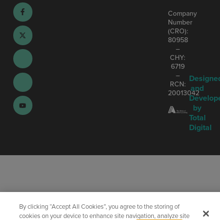
Company
Number
(CRO):
80958
–
CHY:
6719
–
Designe
RCN:
and
20013042
Develop
by
Total
Digital
By clicking “Accept All Cookies”, you agree to the storing of
cookies on your device to enhance site navigation, analyze site