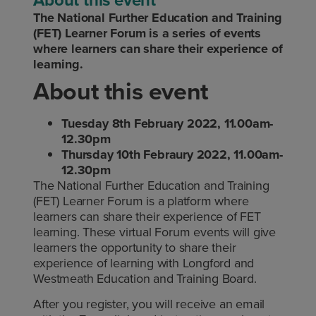
The National Further Education and Training
(FET) Learner Forum is a series of events
where learners can share their experience of
learning.
About this event
Tuesday 8th February 2022, 11.00am-
12.30pm
Thursday 10th Febraury 2022, 11.00am-
12.30pm
The National Further Education and Training
(FET) Learner Forum is a platform where
learners can share their experience of FET
learning. These virtual Forum events will give
learners the opportunity to share their
experience of learning with Longford and
Westmeath Education and Training Board.
After you register, you will receive an email