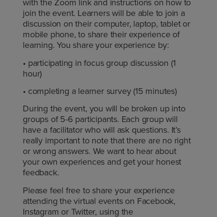
with the Zoom link and instructions on how to
join the event. Learners will be able to join a
discussion on their computer, laptop, tablet or
mobile phone, to share their experience of
learning. You share your experience by:
• participating in focus group discussion (1
hour)
• completing a learner survey (15 minutes)
During the event, you will be broken up into
groups of 5-6 participants. Each group will
have a facilitator who will ask questions. It’s
really important to note that there are no right
or wrong answers. We want to hear about
your own experiences and get your honest
feedback.
Please feel free to share your experience
attending the virtual events on Facebook,
Instagram or Twitter, using the