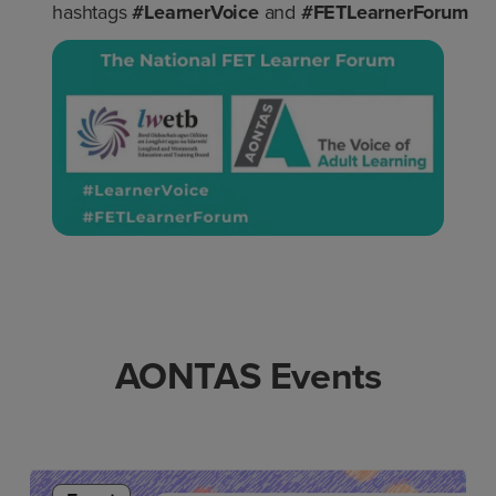
hashtags
#LearnerVoice
and
#FETLearnerForum
AONTAS Events