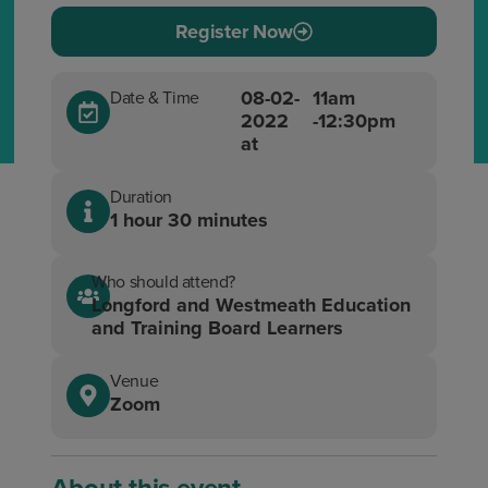
Register Now
08-02-
11am
Date & Time
2022
-12:30pm
at
Duration
1 hour 30 minutes
Who should attend?
Longford and Westmeath Education
and Training Board Learners
Venue
Zoom
About this event