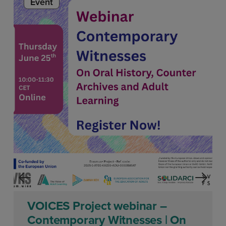
Event
VOICES Project webinar –
Contemporary Witnesses | On