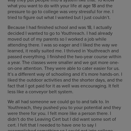
what you want to do with your life at age 18 and the
pressure to go to college was very stressful for me. I
tried to figure out what I wanted but I just couldn’t.
Because I had finished school and was 18, I actually
decided I wanted to go to Youthreach. I had already
moved out of my parents so I worked a job while
attending there. I was so eager and I liked the way we
learned, it really suited me. I thrived in Youthreach and
passed everything. I finished the two-year course within
a year. The classes were smaller and we got more one-
on-one attention. They were able to cater easier for us.
It’s a different way of schooling and it’s more hands-on. I
liked the outdoor activities and the shorter days, and the
fact that I got paid for it as well was encouraging. It felt
less like a conveyor belt system.
We all had someone we could go to and talk to. In
Youthreach, they pushed you to your potential and they
were there for you. I felt more like a person there. I
didn’t do the Leaving Cert but I did want some sort of
cert. I felt that I needed to have one to say I
accomplished something so I could get into college