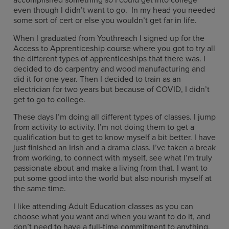
even though I didn’t want to go. In my head you needed
some sort of cert or else you wouldn’t get far in life.
When I graduated from Youthreach I signed up for the
Access to Apprenticeship course where you got to try all
the different types of apprenticeships that there was. I
decided to do carpentry and wood manufacturing and
did it for one year. Then I decided to train as an
electrician for two years but because of COVID, I didn’t
get to go to college.
These days I’m doing all different types of classes. I jump
from activity to activity. I’m not doing them to get a
qualification but to get to know myself a bit better. I have
just finished an Irish and a drama class. I’ve taken a break
from working, to connect with myself, see what I’m truly
passionate about and make a living from that. I want to
put some good into the world but also nourish myself at
the same time.
I like attending Adult Education classes as you can
choose what you want and when you want to do it, and
don’t need to have a full-time commitment to anything.