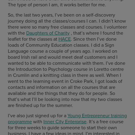
The type of person I am, it works better for me.
So, the last two years, I’ve been on a self-discovery
journey doing all the classes/courses I can. I didn’t know
there were so many free classes and courses. I volunteer
with the
Daughters of Charity
, that’s where I found the
leaflet for the classes at
HACE
. Since then I’ve done
loads of Community Education classes. I did a Sign
Language course a couple of years ago. I worked on
board Irish rail and would meet deaf customers and I
wanted to be able to communicate with them. I’ve done
the Introduction to Psychology course in Loretto centre
in Crumlin and a knitting class in there as well. When I
went to the learning event in Croke Park, I got loads of
contacts and information on all the courses that are
available and the things that they do for people. So
that’s what I’ll be looking into now that my two classes
are finished up for the summer.
I’ve also just signed up for a
Young Entrepreneur training
programme
with
Inner City Enterprise
. It’s a free course
for three weeks to guide someone to start their own
business. I have a few ideas in mind. I’m interested in