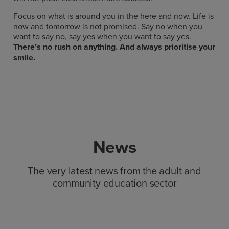
Focus on what is around you in the here and now. Life is
now and tomorrow is not promised. Say no when you
want to say no, say yes when you want to say yes.
There’s no rush on anything. And always prioritise your
smile.
News
The very latest news from the adult and
community education sector