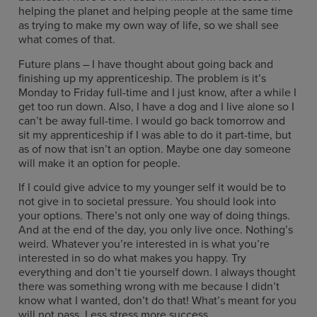
helping the planet and helping people at the same time
as trying to make my own way of life, so we shall see
what comes of that.
Future plans – I have thought about going back and
finishing up my apprenticeship. The problem is it’s
Monday to Friday full-time and I just know, after a while I
get too run down. Also, I have a dog and I live alone so I
can’t be away full-time. I would go back tomorrow and
sit my apprenticeship if I was able to do it part-time, but
as of now that isn’t an option. Maybe one day someone
will make it an option for people.
If I could give advice to my younger self it would be to
not give in to societal pressure. You should look into
your options. There’s not only one way of doing things.
And at the end of the day, you only live once. Nothing’s
weird. Whatever you’re interested in is what you’re
interested in so do what makes you happy. Try
everything and don’t tie yourself down. I always thought
there was something wrong with me because I didn’t
know what I wanted, don’t do that! What’s meant for you
will not pass. Less stress more success.