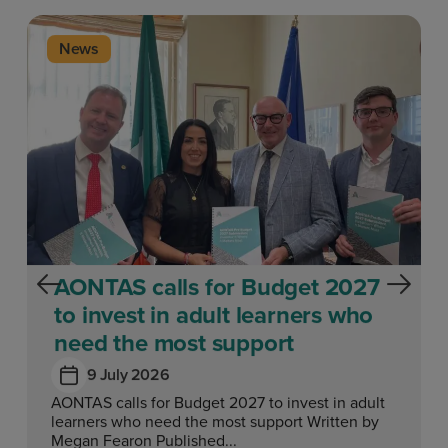
News
AONTAS calls for Budget 2027
to invest in adult learners who
need the most support
9 July 2026
AONTAS calls for Budget 2027 to invest in adult
learners who need the most support Written by
Megan Fearon Published...