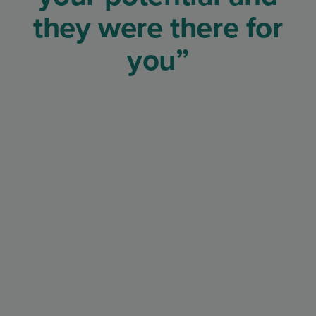
they were there for
you”