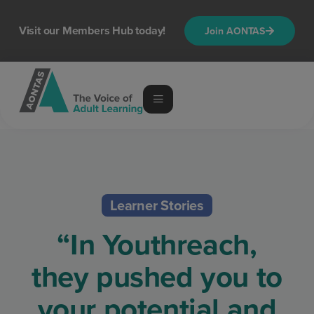
Visit our Members Hub today!
Join AONTAS
Learner Stories
“In Youthreach,
they pushed you to
your potential and