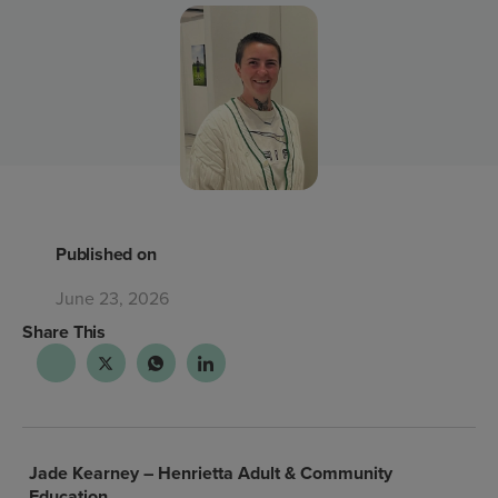
Published on
June 23, 2026
Share This
Jade Kearney –
Henrietta Adult & Community
Education