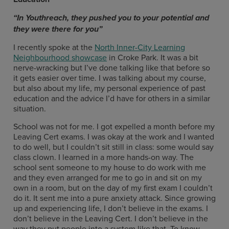
“
In Youthreach, they pushed you to your potential and
they were there for you
”
I recently spoke at the
North Inner-City Learning
Neighbourhood showcase
in Croke Park. It was a bit
nerve-wracking but I’ve done talking like that before so
it gets easier over time. I was talking about my course,
but also about my life, my personal experience of past
education and the advice I’d have for others in a similar
situation.
School was not for me. I got expelled a month before my
Leaving Cert exams. I was okay at the work and I wanted
to do well, but I couldn’t sit still in class: some would say
class clown. I learned in a more hands-on way. The
school sent someone to my house to do work with me
and they even arranged for me to go in and sit on my
own in a room, but on the day of my first exam I couldn’t
do it. It sent me into a pure anxiety attack. Since growing
up and experiencing life, I don’t believe in the exams. I
don’t believe in the Leaving Cert. I don’t believe in the
way they put people into a system like that. To know