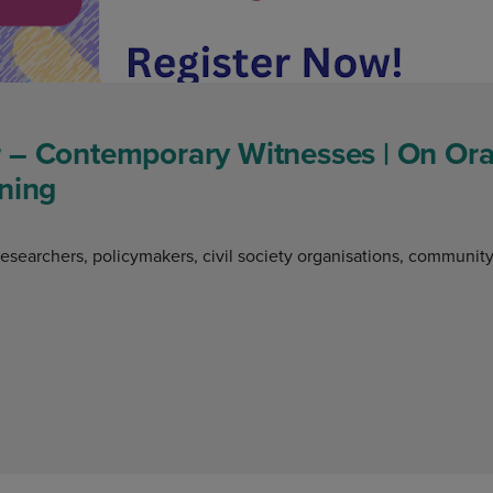
 – Contemporary Witnesses | On Oral
ning
researchers, policymakers, civil society organisations, communit