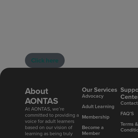
Click here
About
Our Services
Suppo
Cente
Advoc acy
AONTAS
Contact
Ad ult Learning
At AONTAS, we’re
FAQ’S
committed to providing a
Mem bership
voice for adult learners
Terms 
based on our vision of
Become a
Conditi
Member
learning as being truly