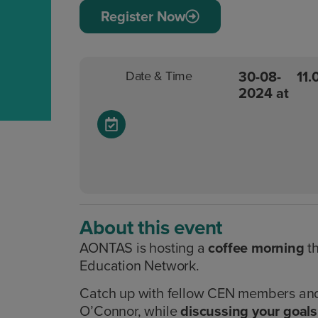
Register Now
30-08-
11
Date & Time
2024 at
About this event
AONTAS is hosting a
coffee morning
t
Education Network.
Catch up with fellow CEN members an
O’Connor, while
discussing your goals