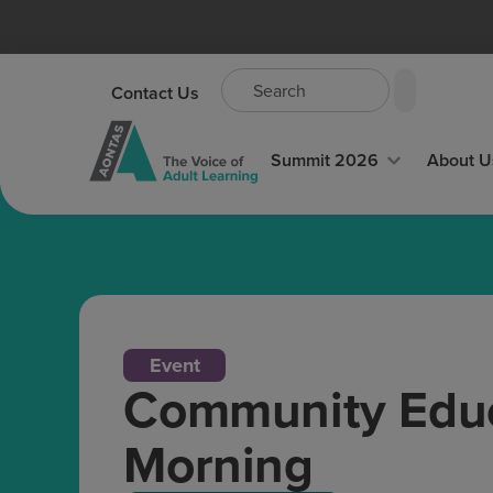
Contact Us
Summit 2026
About U
Event
Community Educ
Morning