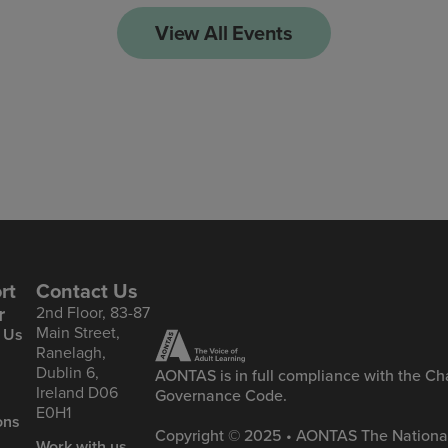
View All Events
rt
Contact Us
r
2nd Floor, 83-87
Main Street,
 Us
Ranelagh,
Dublin 6,
AONTAS is in full compliance with the Cha
Ireland D06
Governance Code.
&
E0H1
ons
Copyright © 2025 • AONTAS The National
Work with us