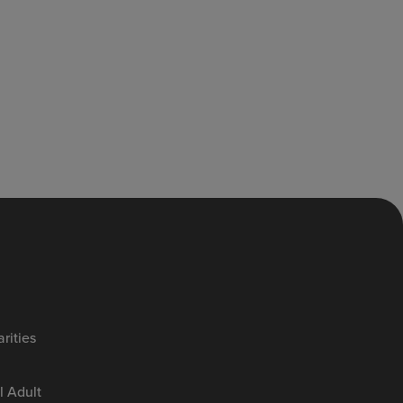
rities
 Adult