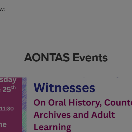
ow:
AONTAS Events