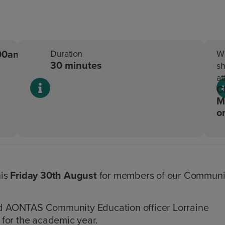
.00am
Duration
W
30 minutes
sh
at
C
M
o
his
Friday 30th August
for members of our Communi
d AONTAS Community Education officer Lorraine
for the academic year.