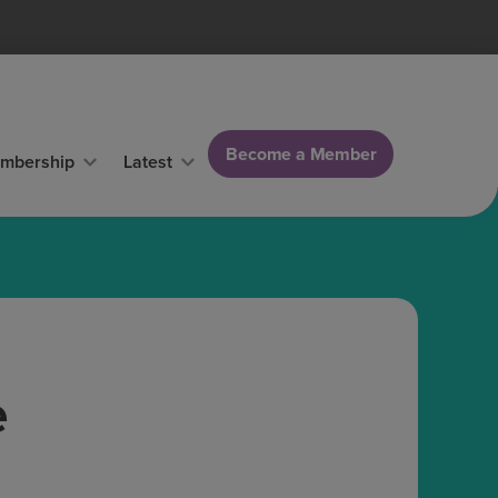
Become a Member
mbership
Latest
e