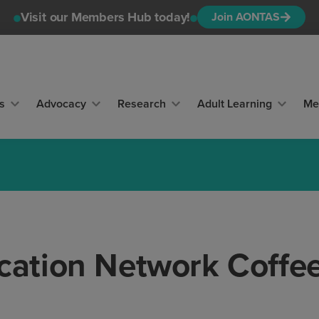
Visit our Members Hub today!
Join AONTAS
s
Advocacy
Research
Adult Learning
Me
ation Network Coffe