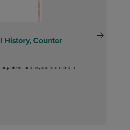
 History, Counter
W
o
y organisers, and anyone interested in