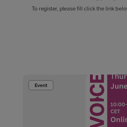
To register, please fill click the link bel
Event