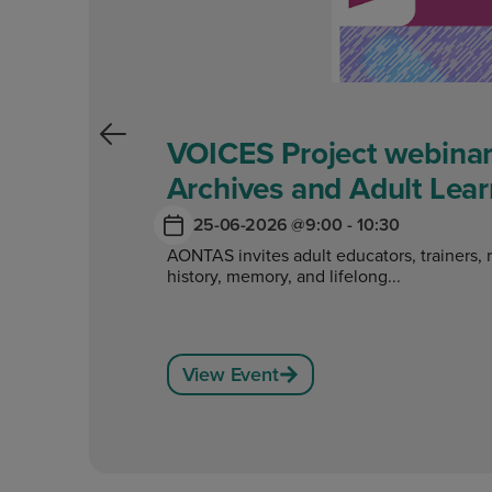
VOICES Project webinar
Archives and Adult Lear
25-06-2026 @
9:00 - 10:30
AONTAS invites adult educators, trainers, 
history, memory, and lifelong...
View Event