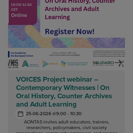
VOICES Project webinar –
Contemporary Witnesses | On
Oral History, Counter Archives
and Adult Learning
25-06-2026 @
9:00 - 10:30
AONTAS invites adult educators, trainers,
researchers, policymakers, civil society
organisations, community organisers, and anyone