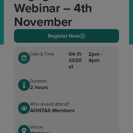
Webinar – 4th
November
Register Now
04-11-
2pm -
Date & Time
2020
4pm
at
Duration
2 hours
Who should attend?
AONTAS Members
Venue