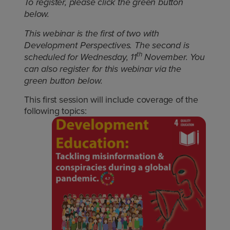
To register, please click the green button
below.
This webinar is the first of two with
Development Perspectives. The second is
th
scheduled for Wednesday, 11
November. You
can also register for this webinar via the
green button below.
This first session will include coverage of the
following topics: