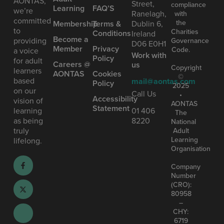
AONTAS,
Street,
compliance
Learning
FAQ’S
we’re
Ranelagh,
with
committed
the
Mem bership
Terms &
Dublin 6,
to
Charities
Conditions
Ireland
Become a
providing
Governance
D06 E0H1
Member
Privacy
Code.
a voice
Work with
Policy
for adult
Careers @
us
Copyright
learners
AONTAS
Cookies
©
based
mail@aontas.com
Policy
2025
on our
Call Us
•
Accessibility
vision of
AONTAS
Statement
learning
01 406
The
as being
8220
National
truly
Adult
Learning
lifelong.
Organisation
Company
Number
(CRO):
80958
–
CHY:
6719