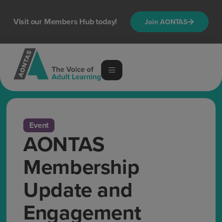
Visit our Members Hub today!
Join AONTAS
Event
AONTAS
Membership
Update and
Engagement