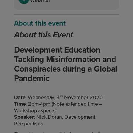
Webinar
About this event
About this Event
Development Education
Tackling Misinformation and
Conspiracies during a Global
Pandemic
th
Date
: Wednesday, 4
November 2020
Time
: 2pm-4pm (Note extended time –
Workshop aspects)
Speaker
: Nick Doran, Development
Perspectives