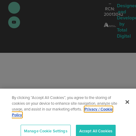
–
Designe
RCN:
and
20013042
Develop
by
Total
Digital
By clicking “Accept All Cookies”, you agree to the storing of
cookies on your device to enhance site navigation, analyze site
usage, and assist in our marketing efforts.
Privacy / Cookie
Policy
Manage Cookie Settings
Accept All Cookies