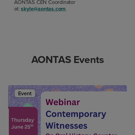
AONTAS CEN Coordinator
at:
skyle@aontas.com
.
AONTAS Events
Event