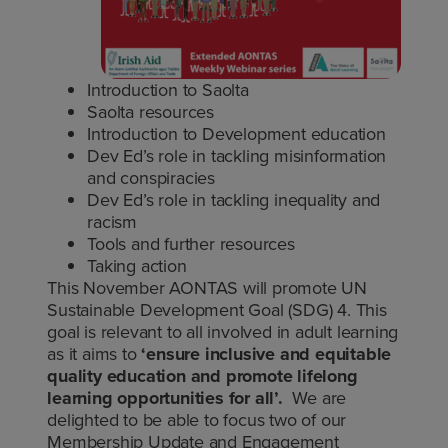
Introduction to Saolta
Saolta resources
Introduction to Development education
Dev Ed’s role in tackling misinformation
and conspiracies
Dev Ed’s role in tackling inequality and
racism
Tools and further resources
Taking action
This November AONTAS will promote UN
Sustainable Development Goal (SDG) 4. This
goal is relevant to all involved in adult learning
as it aims to
‘ensure inclusive and equitable
quality education and promote lifelong
learning opportunities for all’.
We are
delighted to be able to focus two of our
Membership Update and Engagement