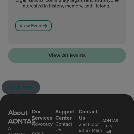
interested in history, memory, and lifelong...
View Event
View All Events
Click here
About
Our
Support
Contact
Services
Center
Us
AONTAS
AONTAS
Advoc acy
Contact
2nd Floor,
is in
At
Us
83-87 Main
full
Ad ult