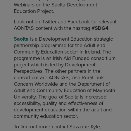
Webinars on the Saolta Development
Education Project.
Look out on Twitter and Facebook for relevant
AONTAS content with the hashtag
#SDG4
.
Saolta
is a Development Education strategic
partnership programme for the Adult and
Community Education sector in Ireland. The
programme is an Irish Aid Funded consortium
project which is led by Development
Perspectives. The other partners in the
consortium are AONTAS, Irish Rural Link,
Concern Worldwide and the Department of
Adult and Community Education of Maynooth
University. The goal of Saolta is increased
accessibility, quality and effectiveness of
development education within the adult and
community education sector.
To find out more contact Suzanne Kyle,