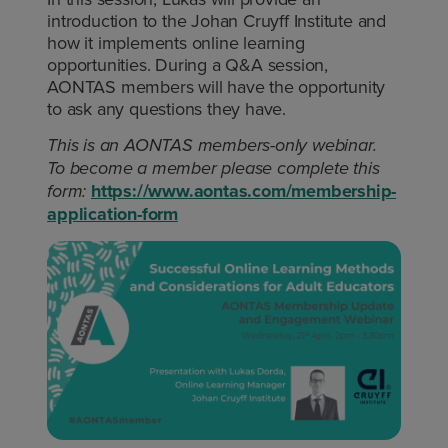
introduction to the Johan Cruyff Institute and
how it implements online learning
opportunities. During a Q&A session,
AONTAS members will have the opportunity
to ask any questions they have.
This is an AONTAS members-only webinar.
To become a member please complete this
https://www.aontas.com/membership-
form:
application-form