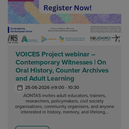
VOICES Project webinar –
Contemporary Witnesses | On
Oral History, Counter Archives
and Adult Learning
25-06-2026 @
9:00 - 10:30
AONTAS invites adult educators, trainers,
researchers, policymakers, civil society
organisations, community organisers, and anyone
interested in history, memory, and lifelong...