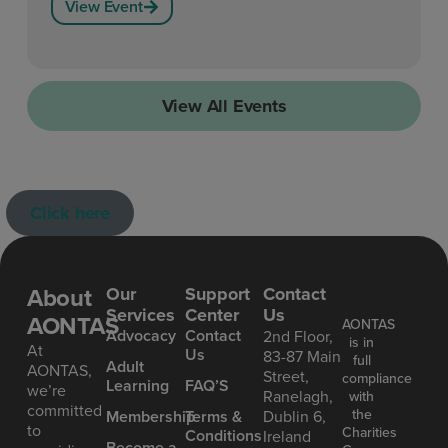
View Event
View All Events
Click here
About
Our
Support
Contact
Services
Center
Us
AONTAS
AONTAS
Advoc acy
Contact
2nd Floor,
is in
At
Us
83-87 Main
full
Ad ult
AONTAS,
Street,
compliance
Learning
FAQ’S
we’re
Ranelagh,
with
committed
the
Mem bership
Terms &
Dublin 6,
to
Charities
Conditions
Ireland
Become a