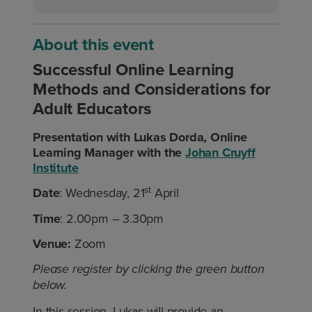
About this event
Successful Online Learning
Methods and Considerations for
Adult Educators
Presentation with Lukas Dorda, Online
Learning Manager with the
Johan Cruyff
Institute
st
Date
: Wednesday, 21
April
Time
: 2.00pm – 3.30pm
Venue:
Zoom
Please register by clicking the green button
below.
In this session, Lukas will provide an