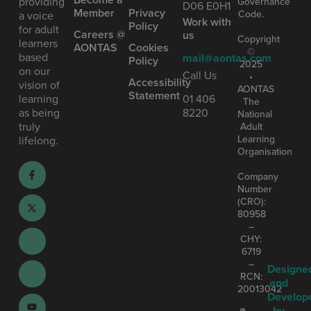
providing
Governance
D06 E0H1
Member
Privacy
Code.
a voice
Work with
Policy
for adult
Careers @
us
Copyright
learners
AONTAS
Cookies
©
based
mail@aontas.com
Policy
2025
on our
Call Us
•
Accessibility
vision of
AONTAS
Statement
learning
01 406
The
as being
8220
National
truly
Adult
Learning
lifelong.
Organisation
Company
Number
(CRO):
80958
–
CHY:
6719
–
Designe
RCN:
and
20013042
Develop
by