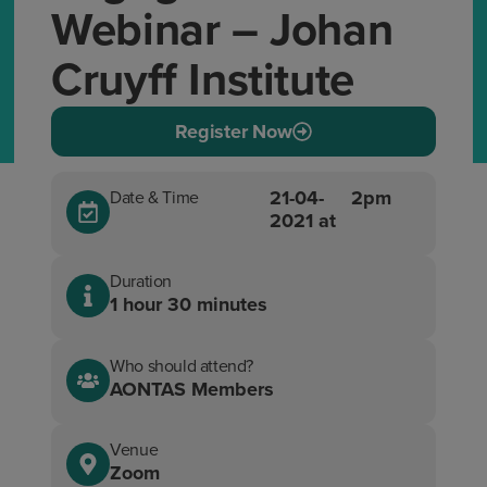
Webinar – Johan
Cruyff Institute
Register Now
21-04-
2pm
Date & Time
2021 at
Duration
1 hour 30 minutes
Who should attend?
AONTAS Members
Venue
Zoom