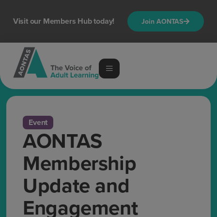
Visit our Members Hub today!
Join AONTAS
Event
AONTAS
Membership
Update and
Engagement