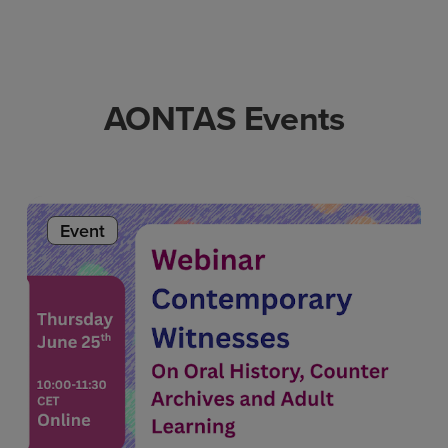
AONTAS Events
Event