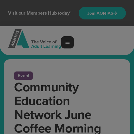
Visit our Members Hub today!
Join AONTAS
Event
Community
Education
Network June
Coffee Morning