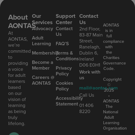
About
Our
Support
Contact
Services
Center
Us
AONTAS
AONTAS
Advoc acy
Contact
2nd Floor,
is in
At
Us
83-87 Main
full
Ad ult
AONTAS,
Street,
compliance
Learning
FAQ’S
we’re
Ranelagh,
with
committed
the
Mem bership
Terms &
Dublin 6,
to
Charities
Conditions
Ireland
Become a
providing
Governance
D06 E0H1
Member
Privacy
Code.
a voice
Work with
Policy
for adult
Careers @
us
Copyright
learners
AONTAS
Cookies
©
based
mail@aontas.com
Policy
2025
on our
Call Us
•
Accessibility
vision of
AONTAS
Statement
learning
01 406
The
as being
8220
National
truly
Adult
Learning
lifelong.
Organisation