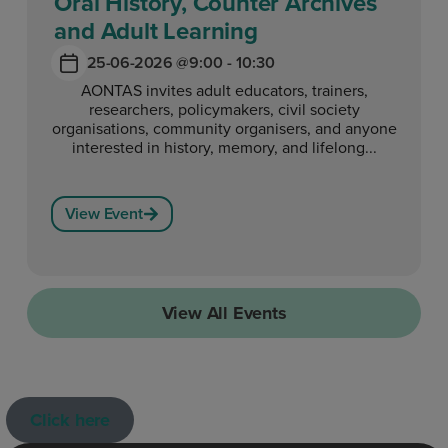
Oral History, Counter Archives
and Adult Learning
25-06-2026 @
9:00 - 10:30
AONTAS invites adult educators, trainers,
researchers, policymakers, civil society
organisations, community organisers, and anyone
interested in history, memory, and lifelong...
View Event
View All Events
Click here