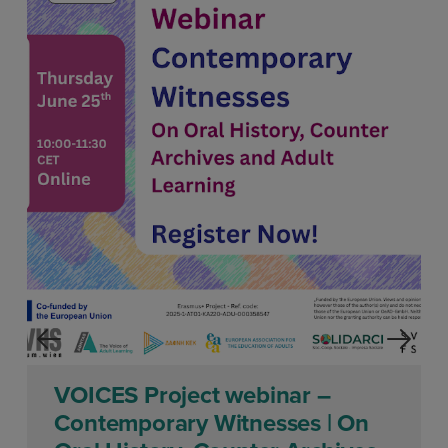
VOICES Project webinar –
Contemporary Witnesses | On