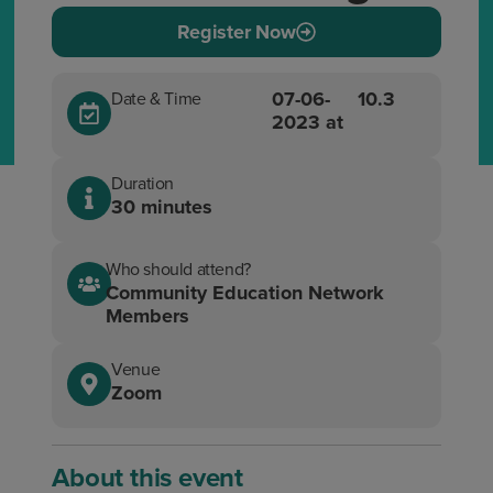
Register Now
07-06-
10.3
Date & Time
2023 at
Duration
30 minutes
Who should attend?
Community Education Network
Members
Venue
Zoom
About this event