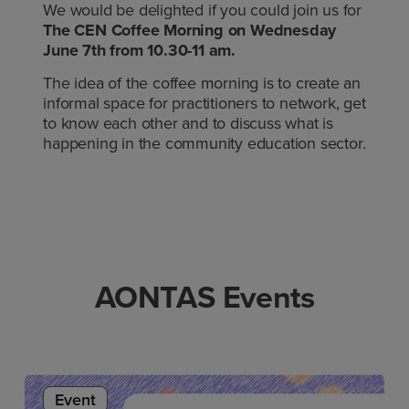
We would be delighted if you could join us for
The CEN Coffee Morning on Wednesday
June 7th from 10.30-11 am.
The idea of the coffee morning is to create an
informal space for practitioners to network, get
to know each other and to discuss what is
happening in the community education sector.
AONTAS Events
Event