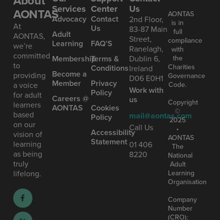
About
Services
Center
Us
AONTAS
AONTAS
Advoc acy
Contact
2nd Floor,
is in
At
Us
83-87 Main
full
Ad ult
AONTAS,
Street,
compliance
Learning
FAQ’S
we’re
Ranelagh,
with
committed
the
Mem bership
Terms &
Dublin 6,
to
Charities
Conditions
Ireland
Become a
providing
Governance
D06 E0H1
Member
Privacy
Code.
a voice
Work with
Policy
for adult
Careers @
us
Copyright
learners
AONTAS
Cookies
©
based
mail@aontas.com
Policy
2025
on our
Call Us
•
Accessibility
vision of
AONTAS
Statement
learning
01 406
The
as being
8220
National
truly
Adult
Learning
lifelong.
Organisation
Company
Number
(CRO):