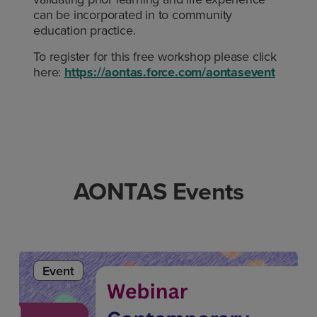
can be incorporated in to community
education practice.
To register for this free workshop please click
here:
https://aontas.force.com/aontasevent
AONTAS Events
Event