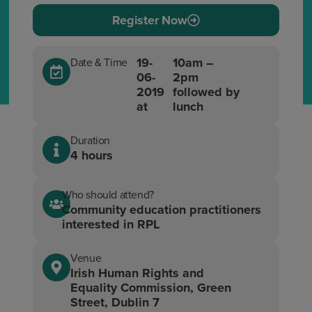
Register Now
19-
10am –
Date & Time
06-
2pm
2019
followed by
at
lunch
Duration
4 hours
Who should attend?
Community education practitioners
interested in RPL
Venue
Irish Human Rights and
Equality Commission, Green
Street, Dublin 7