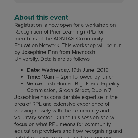
About this event
Registration is now open for a workshop on
Recognition of Prior Learning (RPL) for
members of the AONTAS Community
Education Network. This workshop will be run
by Josephine Finn from Maynooth
University. Details are as follows:
Date:
Wednesday, 19th June, 2019
Time:
10am – 2pm followed by lunch
Venue:
Irish Human Rights and Equality
Commission, Green Street, Dublin 7
Josephine has considerable expertise in the
area of RPL and extensive experience of
working closely with the community and
voluntary sector. During this session she will
focus on what RPL means for community
education providers and how recognising and
validating prior learning and life experience