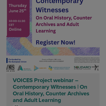
VOICES Project webinar –
Contemporary Witnesses | On
Oral History, Counter Archives
and Adult Learning