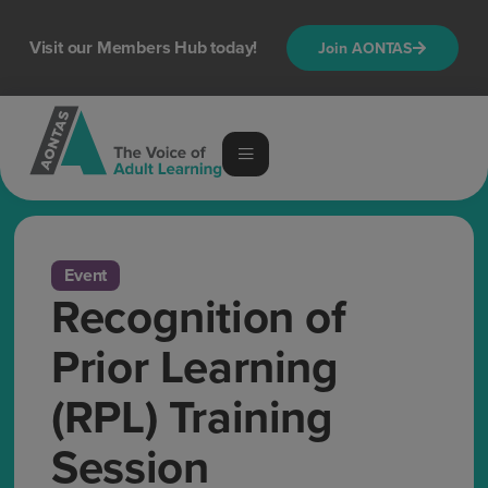
Visit our Members Hub today!
Join AONTAS
Event
Recognition of
Prior Learning
(RPL) Training
Session