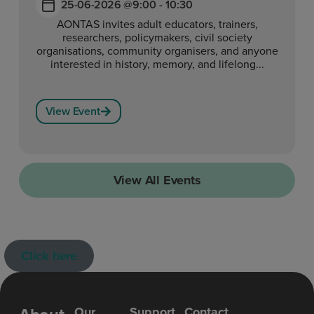
25-06-2026 @
9:00 - 10:30
AONTAS invites adult educators, trainers,
researchers, policymakers, civil society
organisations, community organisers, and anyone
interested in history, memory, and lifelong...
View Event
View All Events
Click here
Our
Support
Contact