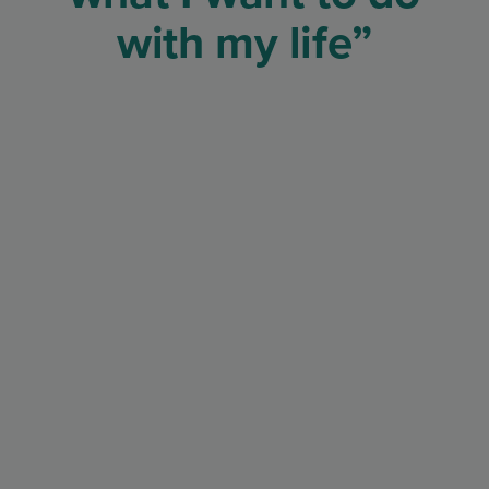
with my life”