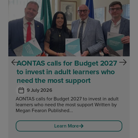
AONTAS calls for Budget 2027
to invest in adult learners who
need the most support
9 July 2026
AONTAS calls for Budget 2027 to invest in adult
learners who need the most support Written by
Megan Fearon Published...
Learn More