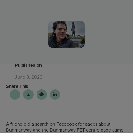
Published on
June 8, 2023
Share This
A friend did a search on Facebook for pages about
Dunmanway and the Dunmanway FET centre page came