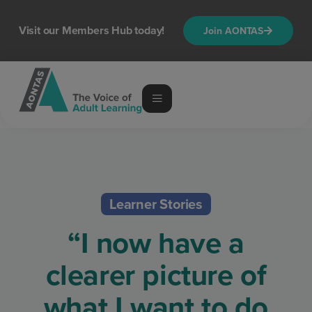
Visit our Members Hub today!
Join AONTAS
Learner Stories
“I now have a
clearer picture of
what I want to do