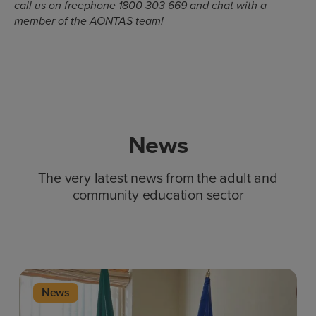
call us on freephone 1800 303 669 and chat with a
member of the AONTAS team!
News
The very latest news from the adult and
community education sector
News