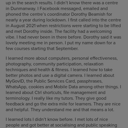
up in the search results. I didn’t know there was a centre
in Dunmanway. I Facebook messaged, emailed and
phoned the centre’s coordinator Dorothy Beamish for
nearly a year during lockdown. I first called into the centre
in August 2021 when restrictions were starting to be lifted
and met Dorothy inside. The facility had a welcoming
vibe. I had never been in there before. Dorothy said it was
lovely meeting me in person. I put my name down for a
few courses starting that September.
I learned more about computers, personal effectiveness,
photography, community participation, relaxation
techniques and health & fitness. I learned how to take
better photos and use a digital camera. I learned about
MyGovID, the Public Services Card, passphrases,
WhatsApp, cookies and Mobile Data among other things. I
learned about Ctrl shortcuts, file management and
terminology. I really like my tutors. They give good
feedback and go the extra mile for learners. They are nice
and helpful. They understand me and that means a lot.
I learned lots I didn’t know before. I met lots of nice
people and got better at socialising and public speaking