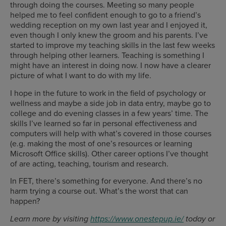
through doing the courses. Meeting so many people
helped me to feel confident enough to go to a friend’s
wedding reception on my own last year and I enjoyed it,
even though I only knew the groom and his parents. I’ve
started to improve my teaching skills in the last few weeks
through helping other learners. Teaching is something I
might have an interest in doing now. I now have a clearer
picture of what I want to do with my life.
I hope in the future to work in the field of psychology or
wellness and maybe a side job in data entry, maybe go to
college and do evening classes in a few years’ time. The
skills I’ve learned so far in personal effectiveness and
computers will help with what’s covered in those courses
(e.g. making the most of one’s resources or learning
Microsoft Office skills). Other career options I’ve thought
of are acting, teaching, tourism and research.
In FET, there’s something for everyone. And there’s no
harm trying a course out. What’s the worst that can
happen?
Learn more by visiting
https://www.onestepup.ie/
today or