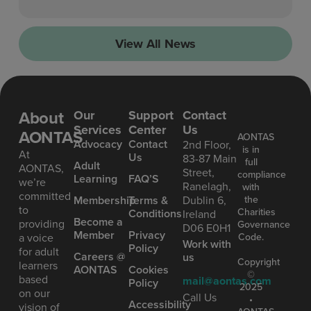
View All News
About
Our
Support
Contact
Services
Center
Us
AONTAS
AONTAS
Advoc acy
Contact
2nd Floor,
is in
At
Us
83-87 Main
full
Ad ult
AONTAS,
Street,
compliance
Learning
FAQ’S
we’re
Ranelagh,
with
committed
the
Mem bership
Terms &
Dublin 6,
to
Charities
Conditions
Ireland
Become a
providing
Governance
D06 E0H1
Member
Privacy
Code.
a voice
Work with
Policy
for adult
Careers @
us
Copyright
learners
AONTAS
Cookies
©
based
mail@aontas.com
Policy
2025
on our
Call Us
•
Accessibility
vision of