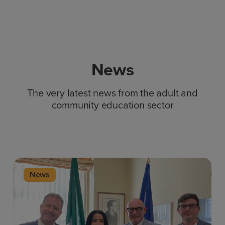
News
The very latest news from the adult and
community education sector
News