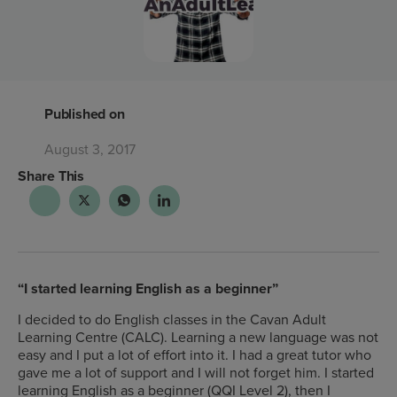
Published on
August 3, 2017
Share This
“I started learning English as a beginner”
I decided to do English classes in the Cavan Adult
Learning Centre (CALC). Learning a new language was not
easy and I put a lot of effort into it. I had a great tutor who
gave me a lot of support and I will not forget him. I started
learning English as a beginner (QQI Level 2), then I