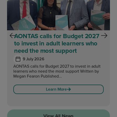
AONTAS calls for Budget 2027
to invest in adult learners who
need the most support
9 July 2026
AONTAS calls for Budget 2027 to invest in adult
learners who need the most support Written by
Megan Fearon Published...
Learn More
View All News