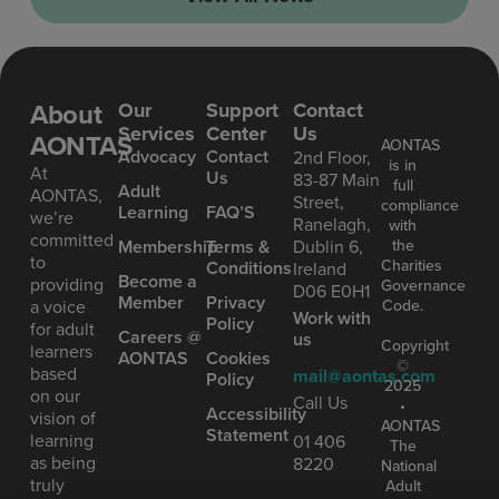
About
Our
Support
Contact
Services
Center
Us
AONTAS
AONTAS
Advoc acy
Contact
2nd Floor,
is in
At
Us
83-87 Main
full
Ad ult
AONTAS,
Street,
compliance
Learning
FAQ’S
we’re
Ranelagh,
with
committed
the
Mem bership
Terms &
Dublin 6,
to
Charities
Conditions
Ireland
Become a
providing
Governance
D06 E0H1
Member
Privacy
Code.
a voice
Work with
Policy
for adult
Careers @
us
Copyright
learners
AONTAS
Cookies
©
based
mail@aontas.com
Policy
2025
on our
Call Us
•
Accessibility
vision of
AONTAS
Statement
learning
01 406
The
as being
8220
National
truly
Adult