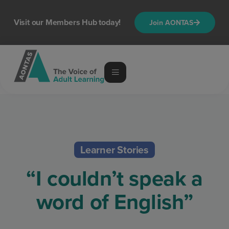
Visit our Members Hub today!
Join AONTAS
Learner Stories
“I couldn’t speak a
word of English”