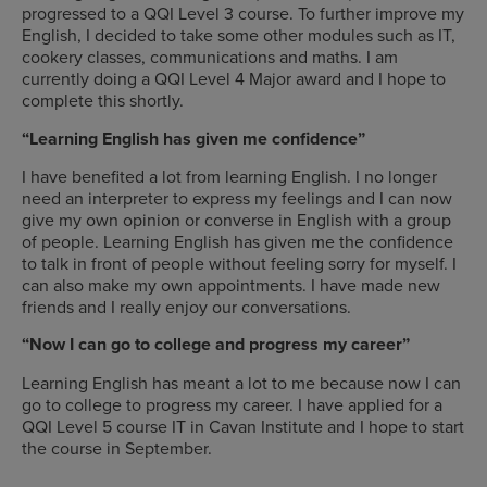
progressed to a QQI Level 3 course. To further improve my
English, I decided to take some other modules such as IT,
cookery classes, communications and maths. I am
currently doing a QQI Level 4 Major award and I hope to
complete this shortly.
“Learning English has given me confidence”
I have benefited a lot from learning English. I no longer
need an interpreter to express my feelings and I can now
give my own opinion or converse in English with a group
of people. Learning English has given me the confidence
to talk in front of people without feeling sorry for myself. I
can also make my own appointments. I have made new
friends and I really enjoy our conversations.
“Now I can go to college and progress my career”
Learning English has meant a lot to me because now I can
go to college to progress my career. I have applied for a
QQI Level 5 course IT in Cavan Institute and I hope to start
the course in September.