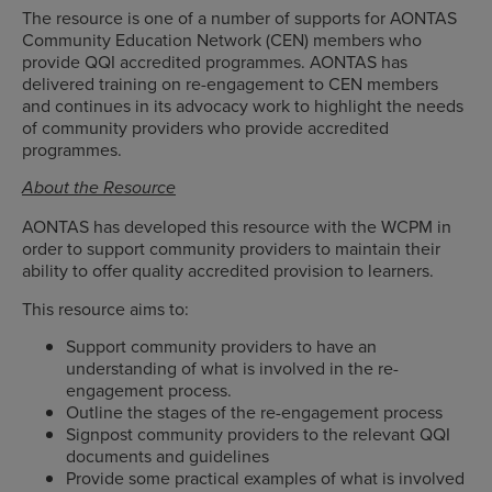
The resource is one of a number of supports for AONTAS
Community Education Network (CEN) members who
provide QQI accredited programmes. AONTAS has
delivered training on re-engagement to CEN members
and continues in its advocacy work to highlight the needs
of community providers who provide accredited
programmes.
About the Resource
AONTAS has developed this resource with the WCPM in
order to support community providers to maintain their
ability to offer quality accredited provision to learners.
This resource aims to:
Support community providers to have an
understanding of what is involved in the re-
engagement process.
Outline the stages of the re-engagement process
Signpost community providers to the relevant QQI
documents and guidelines
Provide some practical examples of what is involved