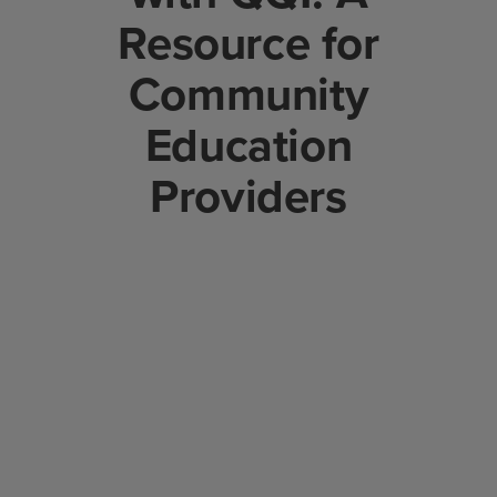
Resource for
Community
Education
Providers