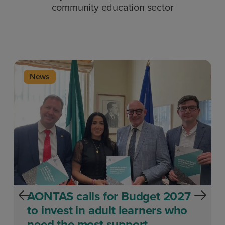
community education sector
News
AONTAS calls for Budget 2027
to invest in adult learners who
need the most support