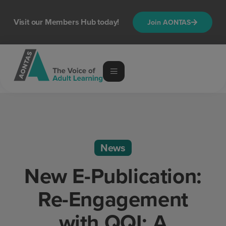
Visit our Members Hub today!
Join AONTAS
News
New E-Publication:
Re-Engagement
with QQI: A