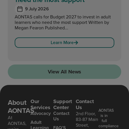
9 July 2026
AONTAS calls for Budget 2027 to invest in adult
learners who need the most support Written by
Megan Fearon Published...
Learn More
View All News
About
Our
Support
Contact
Services
Center
Us
AONTAS
AONTAS
Advoc acy
Contact
2nd Floor,
is in
At
Us
83-87 Main
full
Ad ult
AONTAS,
Street,
compliance
Learning
FAQ’S