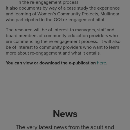
in the re-engagement process
It also documents by way of a case study the experience
and learning of Women’s Community Projects, Mullingar
who participated in the QQI re-engagement pilot.
The resource will be of interest to managers, staff and
board members of community education providers who
are commencing the re-engagement process. It will also
be of interest to community providers who want to learn
more about re-engagement and what it entails.
You can view or download the e-publication
here
.
News
The very latest news from the adult and