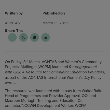
Written by
Published on
AONTAS
March 13, 2019
Share This
th
On Friday, 8
March, AONTAS and Women’s Community
Projects, Mullingar (WCPM) launched
Re-engagement
,
with QQI: A Resource for Community Education Providers
as part of the AONTAS International Women’s Day Policy
event.
The resource was launched with inputs from Walter Balfe,
Head of Programmes and Provider Approval, QQI and
Maureen Murtagh, Training and Education Co-
ordinator/NCCWN Development Worker, WCPM.