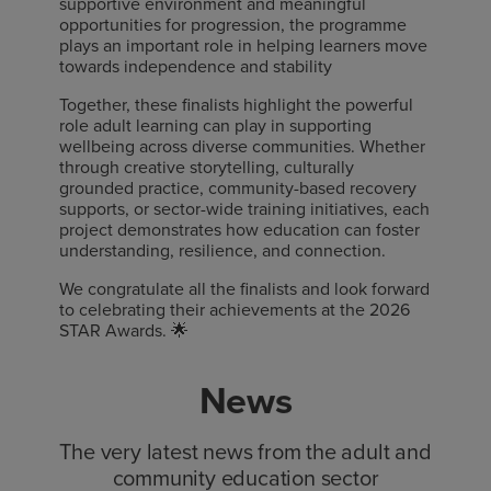
supportive environment and meaningful
opportunities for progression, the programme
plays an important role in helping learners move
towards independence and stability
Together, these finalists highlight the powerful
role adult learning can play in supporting
wellbeing across diverse communities. Whether
through creative storytelling, culturally
grounded practice, community-based recovery
supports, or sector-wide training initiatives, each
project demonstrates how education can foster
understanding, resilience, and connection.
We congratulate all the finalists and look forward
to celebrating their achievements at the 2026
STAR Awards. 🌟
News
The very latest news from the adult and
community education sector