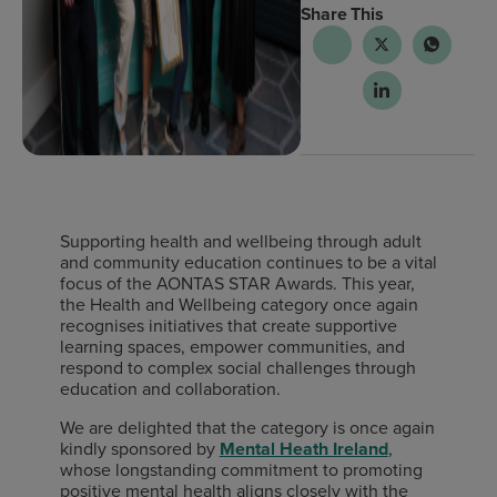
Share This
Supporting health and wellbeing through adult
and community education continues to be a vital
focus of the AONTAS STAR Awards. This year,
the Health and Wellbeing category once again
recognises initiatives that create supportive
learning spaces, empower communities, and
respond to complex social challenges through
education and collaboration.
We are delighted that the category is once again
kindly sponsored by
Mental Heath Ireland
,
whose longstanding commitment to promoting
positive mental health aligns closely with the