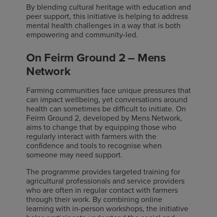
By blending cultural heritage with education and
peer support, this initiative is helping to address
mental health challenges in a way that is both
empowering and community-led.
On Feirm Ground 2 – Mens
Network
Farming communities face unique pressures that
can impact wellbeing, yet conversations around
health can sometimes be difficult to initiate. On
Feirm Ground 2, developed by Mens Network,
aims to change that by equipping those who
regularly interact with farmers with the
confidence and tools to recognise when
someone may need support.
The programme provides targeted training for
agricultural professionals and service providers
who are often in regular contact with farmers
through their work. By combining online
learning with in-person workshops, the initiative