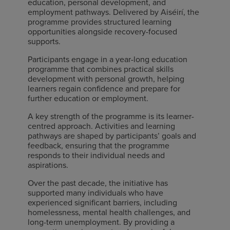
education, personal development, and
employment pathways. Delivered by Aiséirí, the
programme provides structured learning
opportunities alongside recovery-focused
supports.
Participants engage in a year-long education
programme that combines practical skills
development with personal growth, helping
learners regain confidence and prepare for
further education or employment.
A key strength of the programme is its learner-
centred approach. Activities and learning
pathways are shaped by participants’ goals and
feedback, ensuring that the programme
responds to their individual needs and
aspirations.
Over the past decade, the initiative has
supported many individuals who have
experienced significant barriers, including
homelessness, mental health challenges, and
long-term unemployment. By providing a