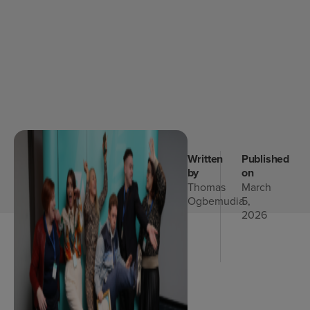
Written
Published
by
on
Thomas
March
Ogbemudia
5,
2026