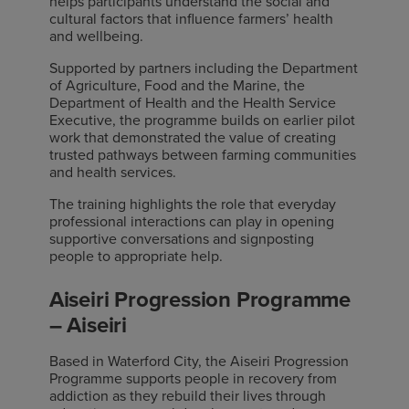
helps participants understand the social and
cultural factors that influence farmers’ health
and wellbeing.
Supported by partners including the Department
of Agriculture, Food and the Marine, the
Department of Health and the Health Service
Executive, the programme builds on earlier pilot
work that demonstrated the value of creating
trusted pathways between farming communities
and health services.
The training highlights the role that everyday
professional interactions can play in opening
supportive conversations and signposting
people to appropriate help.
Aiseiri Progression Programme
– Aiseiri
Based in Waterford City, the Aiseiri Progression
Programme supports people in recovery from
addiction as they rebuild their lives through