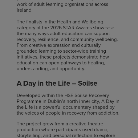
work of adult learning organisations across
Ireland.
The finalists in the Health and Wellbeing
category at the 2026 STAR Awards showcase
the many ways adult education can support
recovery, resilience, and community wellbeing.
From creative expression and culturally
grounded learning to sector-wide training
initiatives, these projects demonstrate how
education can open pathways to healing,
understanding, and opportunity.
A Day in the Life – Soilse
Developed within the HSE Soilse Recovery
Programme in Dublin’s north inner city, A Day in
the Life is a powerful documentary shaped by
the voices of people in recovery from addiction.
The project grew from a creative theatre
production where participants used drama,
storytelling, and personal reflection to explore