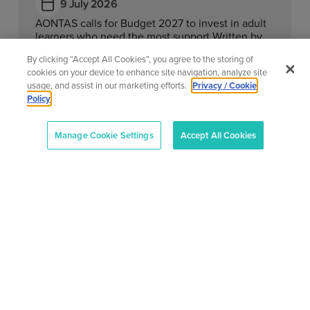
9 July 2026
AONTAS calls for Budget 2027 to invest in adult
learners who need the most support Written by
Megan Fearon Published...
By clicking “Accept All Cookies”, you agree to the storing of
cookies on your device to enhance site navigation, analyze site
Learn More
usage, and assist in our marketing efforts.
Privacy / Cookie
Policy
Manage Cookie Settings
Accept All Cookies
View All News
About
Our
Support
Contact
Services
Center
Us
AONTAS
AONTAS
Advoc acy
Contact
2nd Floor,
is in
At
Us
83-87 Main
full
Ad ult
AONTAS,
Street,
compliance
Learning
FAQ’S
we’re
Ranelagh,
with
committed
the