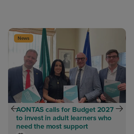
News
AONTAS calls for Budget 2027
to invest in adult learners who
need the most support