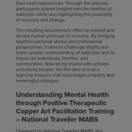
their lived experiences. Through the process,
participants shared insights into the realities of
addiction while also highlighting the possibility
of recovery and change.
The resulting documentary offers an honest and
deeply human portrayal of recovery. By bringing
together personal stories and professional
perspectives, it aims to challenge stigma and
foster greater understanding of addiction and its
impact on individuals, families, and
communities. Now being shared with schools
and young people, the film also acts as a
learning resource that encourages empathy and
meaningful dialogue.
Understanding Mental Health
through Positive Therapeutic
Copper Art Facilitation Training
– National Traveller MABS
Delivered by National Traveller MABS, this