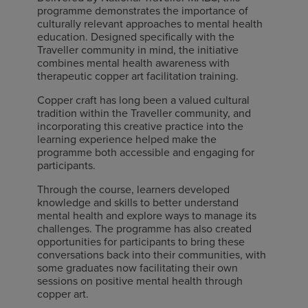
programme demonstrates the importance of
culturally relevant approaches to mental health
education. Designed specifically with the
Traveller community in mind, the initiative
combines mental health awareness with
therapeutic copper art facilitation training.
Copper craft has long been a valued cultural
tradition within the Traveller community, and
incorporating this creative practice into the
learning experience helped make the
programme both accessible and engaging for
participants.
Through the course, learners developed
knowledge and skills to better understand
mental health and explore ways to manage its
challenges. The programme has also created
opportunities for participants to bring these
conversations back into their communities, with
some graduates now facilitating their own
sessions on positive mental health through
copper art.