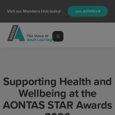
content
Visit our Members Hub today!
Join AONTAS
Supporting Health and
Wellbeing at the
AONTAS STAR Awards