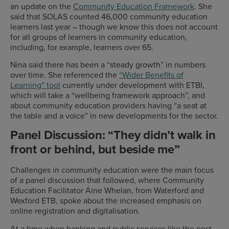
an update on the
Community Education Framework
. She
said that SOLAS counted 46,000 community education
learners last year – though we know this does not account
for all groups of learners in community education,
including, for example, learners over 65.
Nina said there has been a “steady growth” in numbers
over time. She referenced the
“Wider Benefits of
Learning” tool
currently under development with ETBI,
which will take a “wellbeing framework approach”, and
about community education providers having “a seat at
the table and a voice” in new developments for the sector.
Panel Discussion: “They didn’t walk in
front or behind, but beside me”
Challenges in community education were the main focus
of a panel discussion that followed, where Community
Education Facilitator Áine Whelan, from Waterford and
Wexford ETB, spoke about the increased emphasis on
online registration and digitalisation.
At a time when banking and public services like the post