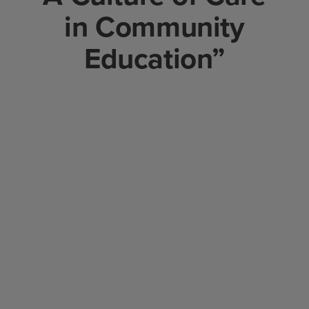
in Community
Education”