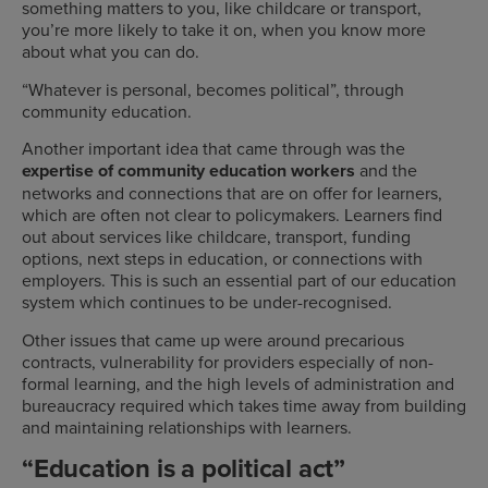
something matters to you, like childcare or transport,
you’re more likely to take it on, when you know more
about what you can do.
“Whatever is personal, becomes political”, through
community education.
Another important idea that came through was the
expertise of community education workers
and the
networks and connections that are on offer for learners,
which are often not clear to policymakers. Learners find
out about services like childcare, transport, funding
options, next steps in education, or connections with
employers. This is such an essential part of our education
system which continues to be under-recognised.
Other issues that came up were around precarious
contracts, vulnerability for providers especially of non-
formal learning, and the high levels of administration and
bureaucracy required which takes time away from building
and maintaining relationships with learners.
“Education is a political act”