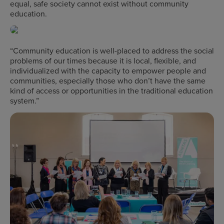
equal, safe society cannot exist without community
education.
“Community education is well-placed to address the social
problems of our times because it is local, flexible, and
individualized with the capacity to empower people and
communities, especially those who don’t have the same
kind of access or opportunities in the traditional education
system.”