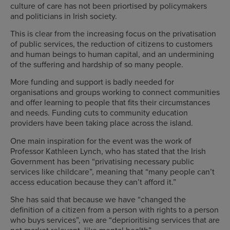
culture of care has not been priortised by policymakers
and politicians in Irish society.
This is clear from the increasing focus on the privatisation
of public services, the reduction of citizens to customers
and human beings to human capital, and an undermining
of the suffering and hardship of so many people.
More funding and support is badly needed for
organisations and groups working to connect communities
and offer learning to people that fits their circumstances
and needs. Funding cuts to community education
providers have been taking place across the island.
One main inspiration for the event was the work of
Professor Kathleen Lynch, who has stated that the Irish
Government has been “privatising necessary public
services like childcare”, meaning that “many people can’t
access education because they can’t afford it.”
She has said that because we have “changed the
definition of a citizen from a person with rights to a person
who buys services”, we are “deprioritising services that are