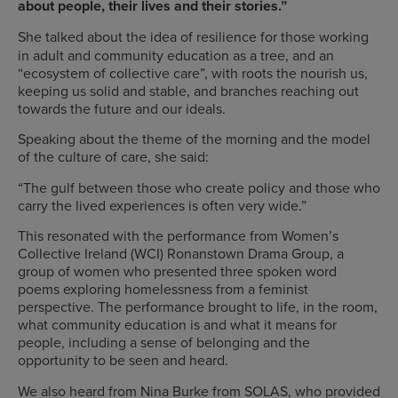
about people, their lives and their stories.”
She talked about the idea of resilience for those working
in adult and community education as a tree, and an
“ecosystem of collective care”, with roots the nourish us,
keeping us solid and stable, and branches reaching out
towards the future and our ideals.
Speaking about the theme of the morning and the model
of the culture of care, she said:
“The gulf between those who create policy and those who
carry the lived experiences is often very wide.”
This resonated with the performance from Women’s
Collective Ireland (WCI) Ronanstown Drama Group, a
group of women who presented three spoken word
poems exploring homelessness from a feminist
perspective. The performance brought to life, in the room,
what community education is and what it means for
people, including a sense of belonging and the
opportunity to be seen and heard.
We also heard from Nina Burke from SOLAS, who provided