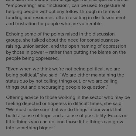
“empowering” and “inclusion”, can be used to gesture at
helping people without any follow-through in terms of
funding and resources, often resulting in disillusionment
and frustration for people who are vulnerable.
Echoing some of the points raised in the discussion
groups, she talked about the need for consciousness-
raising, unionisation, and the open naming of oppression
by those in power – rather than putting the blame on the
people being oppressed.
“Even when we think we’re not being political, we are
being political,” she said. “We are either maintaining the
status quo by not calling things out, or we are calling
things out and encouraging people to question.”
Offering advice to those working in the sector who may be
feeling dejected or hopeless in difficult times, she said:
“We must make sure that we do things in our work that
build a sense of hope and a sense of possibility. Focus on
little things you can do, and those little things can grow
into something bigger.”