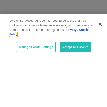
News
By clicking “Accept All Cookies”, you agree to the storing of
cookies on your device to enhance site navigation, analyze site
usage, and assist in our marketing efforts.
Privacy / Cookie
The very latest news from the adult and
Policy
community education sector
Manage Cookie Settings
Accept All Cookies
News