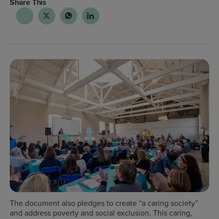
Share This
The document also pledges to create “a caring society”
and address poverty and social exclusion. This caring,