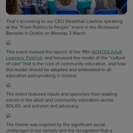
That’s according to our CEO Dearbháil Lawless speaking
at the “From Politics to People” event in the Richmond
Barracks in Dublin on Monday 3 March.
This event marked the launch of the 19th
AONTAS Adult
Learners’ Festival
, and focussed the model of the “culture
of care” that is the core of community education, and how
this model should be adopted and embedded in all
education policymaking in Ireland.
The event featured inputs and speeches from leading
voices in the adult and community education sector,
SOLAS, and activism and advocacy.
The theme was inspired by the significant social
challenges in our society and the recognition that a