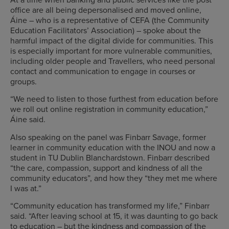
office are all being depersonalised and moved online,
Áine – who is a representative of CEFA (the Community
Education Facilitators’ Association) – spoke about the
harmful impact of the digital divide for communities. This
is especially important for more vulnerable communities,
including older people and Travellers, who need personal
contact and communication to engage in courses or
groups.
“We need to listen to those furthest from education before
we roll out online registration in community education,”
Áine said.
Also speaking on the panel was Finbarr Savage, former
learner in community education with the INOU and now a
student in TU Dublin Blanchardstown. Finbarr described
“the care, compassion, support and kindness of all the
community educators”, and how they “they met me where
I was at.”
“Community education has transformed my life,” Finbarr
said. “After leaving school at 15, it was daunting to go back
to education – but the kindness and compassion of the