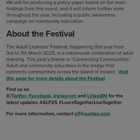
We will be producing a policy paper based on the main
findings from this event, and it will inform further work
throughout the year, including a public awareness
campaign on community education.
About the Festival
The Adult Learners’ Festival, happening this year from
3rd to 7th March 2025, is a nationwide celebration of adult
learning. This year’s theme is “Connecting Communities”.
Adult and community education is the bridge that
connects communities across the island of Ireland.
Visit
this page for more details about the Festival
Find us on
X/
Twitter
,
Facebook
,
Instagram
and
LinkedIN
for the
latest updates
#ALF25
#LearnTogetherLiveTogether
For more information, contact
alf@aontas.com