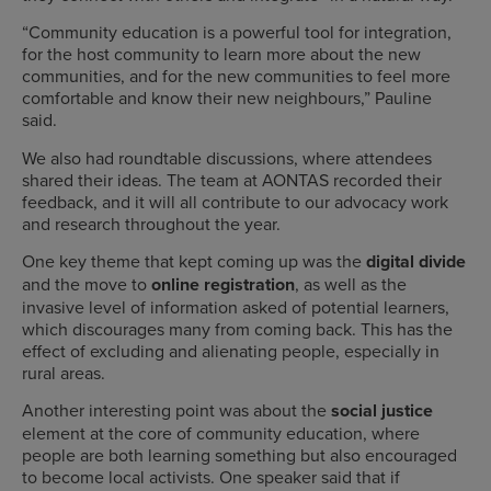
“Community education is a powerful tool for integration,
for the host community to learn more about the new
communities, and for the new communities to feel more
comfortable and know their new neighbours,” Pauline
said.
We also had roundtable discussions, where attendees
shared their ideas. The team at AONTAS recorded their
feedback, and it will all contribute to our advocacy work
and research throughout the year.
One key theme that kept coming up was the
digital divide
and the move to
online registration
, as well as the
invasive level of information asked of potential learners,
which discourages many from coming back. This has the
effect of excluding and alienating people, especially in
rural areas.
Another interesting point was about the
social justice
element at the core of community education, where
people are both learning something but also encouraged
to become local activists. One speaker said that if