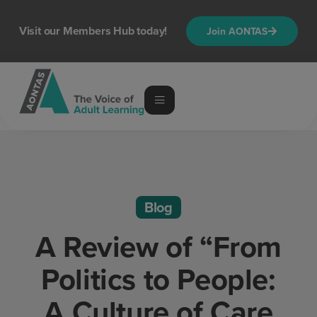
Visit our Members Hub today!
Join AONTAS
Blog
A Review of “From
Politics to People:
A Culture of Care