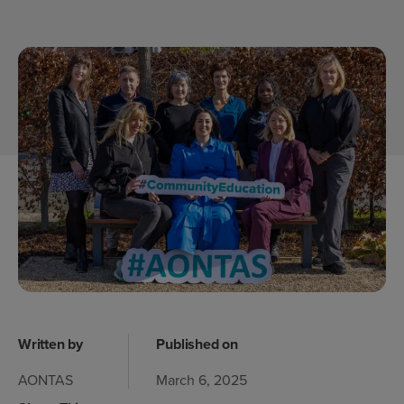
Written by
Published on
AONTAS
March 6, 2025