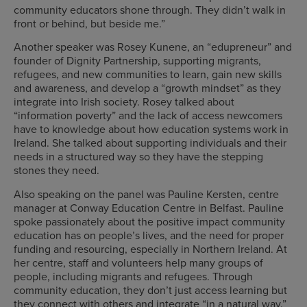
community educators shone through. They didn’t walk in
front or behind, but beside me.”
Another speaker was Rosey Kunene, an “edupreneur” and
founder of Dignity Partnership, supporting migrants,
refugees, and new communities to learn, gain new skills
and awareness, and develop a “growth mindset” as they
integrate into Irish society. Rosey talked about
“information poverty” and the lack of access newcomers
have to knowledge about how education systems work in
Ireland. She talked about supporting individuals and their
needs in a structured way so they have the stepping
stones they need.
Also speaking on the panel was Pauline Kersten, centre
manager at Conway Education Centre in Belfast. Pauline
spoke passionately about the positive impact community
education has on people’s lives, and the need for proper
funding and resourcing, especially in Northern Ireland. At
her centre, staff and volunteers help many groups of
people, including migrants and refugees. Through
community education, they don’t just access learning but
they connect with others and integrate “in a natural way.”