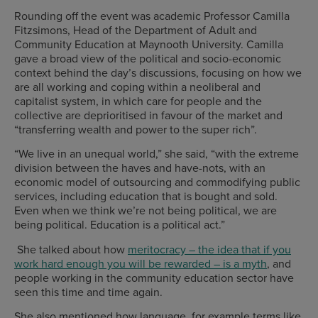
Rounding off the event was academic Professor Camilla
Fitzsimons, Head of the Department of Adult and
Community Education at Maynooth University. Camilla
gave a broad view of the political and socio-economic
context behind the day’s discussions, focusing on how we
are all working and coping within a neoliberal and
capitalist system, in which care for people and the
collective are deprioritised in favour of the market and
“transferring wealth and power to the super rich”.
“We live in an unequal world,” she said, “with the extreme
division between the haves and have-nots, with an
economic model of outsourcing and commodifying public
services, including education that is bought and sold.
Even when we think we’re not being political, we are
being political. Education is a political act.”
She talked about how
meritocracy – the idea that if you
work hard enough you will be rewarded – is a myth
, and
people working in the community education sector have
seen this time and time again.
She also mentioned how language, for example terms like