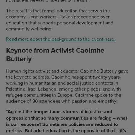
not market relevant, like mental health”.
The result is that formal education that serves the
economy – and workers – takes precedence over
education that supports personal development and
community wellbeing.
Read more about the background to the event here.
Keynote from Activist Caoimhe
Butterly
Human rights activist and educator Caoimhe Butterly gave
the keynote address. Caoimhe has spent twenty years
working in humanitarian and social justice contexts in
Palestine, Iraq, Lebanon, among other places, and with
refugee communities in Europe. Caoimhe spoke to the
audience of 80 attendees with passion and empathy:
“Against the tempestuous storms of injustice and
oppression that so many communities are facing – what
is our response? Sometimes policies are reduced to
metrics. But adult education is the opposite of that – it’s