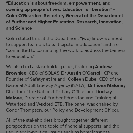
“Education is about freedom, empowerment, and
opening up people’s lives. Education is liberation” –
Colm O’Reardon, Secretary General of the Department
of Further and Higher Education, Research, Innovation,
and Science
Colm stated that at the Department “(we) know we need
to support learners to participate in education” and are
“committed to continuing the work to address the barriers
to education.”
We also had a stakeholder panel, featuring
Andrew
Brownlee
, CEO of SOLAS,
Dr Austin O’Carroll
, GP and
Founder of Safetynet Ireland,
Colleen Dube
, CEO of the
National Adult Literacy Agency (NALA),
Dr Fiona Maloney
,
Director of the National Tertiary Office, and
Lindsay
Malone
, Director of Further Education and Training at
Waterford and Wexford ETB. The panel was chaired by
Conor Thompson, our Policy and Development Officer.
All of the stakeholders brought together different
perspectives on the topic of financial supports, and the
rise in socio-political issues such as homelessness,