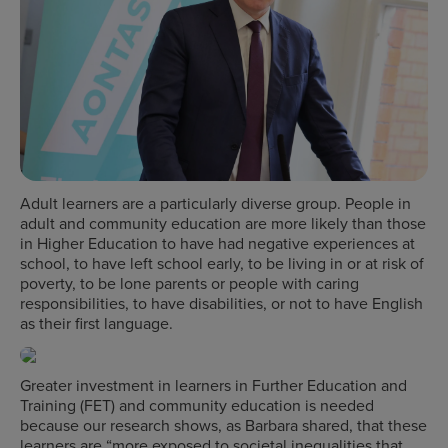
Adult learners are a particularly diverse group. People in
adult and community education are more likely than those
in Higher Education to have had negative experiences at
school, to have left school early, to be living in or at risk of
poverty, to be lone parents or people with caring
responsibilities, to have disabilities, or not to have English
as their first language.
Greater investment in learners in Further Education and
Training (FET) and community education is needed
because our research shows, as Barbara shared, that these
learners are “more exposed to societal inequalities that