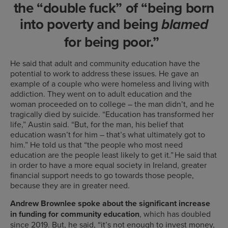
the “double fuck” of “being born
into poverty and being
blamed
for being poor.”
He said that adult and community education have the
potential to work to address these issues. He gave an
example of a couple who were homeless and living with
addiction. They went on to adult education and the
woman proceeded on to college – the man didn’t, and he
tragically died by suicide. “Education has transformed her
life,” Austin said. “But, for the man, his belief that
education wasn’t for him – that’s what ultimately got to
him.” He told us that “the people who most need
education are the people least likely to get it.” He said that
in order to have a more equal society in Ireland, greater
financial support needs to go towards those people,
because they are in greater need.
Andrew Brownlee spoke about the significant increase
in funding
for community education
, which has doubled
since 2019. But, he said, “it’s not enough to invest money,