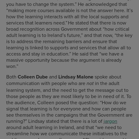
you have to change the system.” He acknowledged that
“making more courses available is not the answer here. It’s
how the learning interacts with all the local supports and
services that learners need.” He stated that there is now
broad recognition across Government about “how critical
adult learning is to Ireland’s future,” and that now, “the key
is to address the remaining barriers and ensure that
learning is linked to supports and services that allow all to
access and stay in education.” He said that “we have a
massive opportunity because the argument is already
won.”
Both
Colleen Dube
and
Lindsay Malone
spoke about
communication with people who are
in the adult
not
learning system, and the need to get the message out to
those people as they are most likely to be in need of it. To
the audience, Colleen posed the question: “How do we
signal that learning is for everyone and how can people
see themselves in the campaigns that the Government are
running?” Lindsay stated that there is a lot of
jargon
around adult learning in Ireland, and that “we need to
streamline how we communicate these initiatives to the