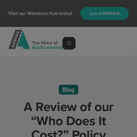
Visit our Members Hub today!
Join AONTAS
Blog
A Review of our
“Who Does It
Cost?” Policy