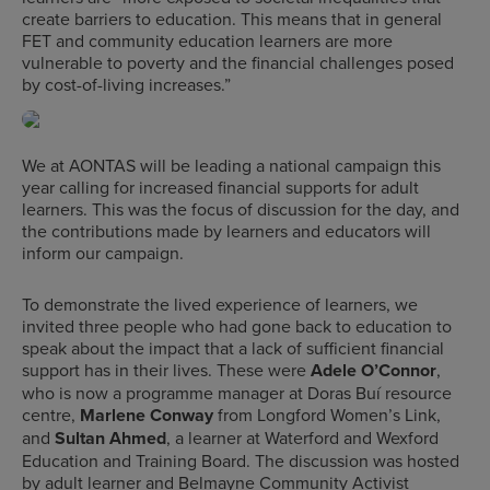
create barriers to education. This means that in general
FET and community education learners are more
vulnerable to poverty and the financial challenges posed
by cost-of-living increases.”
We at AONTAS will be leading a national campaign this
year calling for increased financial supports for adult
learners. This was the focus of discussion for the day, and
the contributions made by learners and educators will
inform our campaign.
To demonstrate the lived experience of learners, we
invited three people who had gone back to education to
speak about the impact that a lack of sufficient financial
support has in their lives. These were
Adele O’Connor
,
who is now a programme manager at Doras Buí resource
centre,
Marlene Conway
from Longford Women’s Link,
and
Sultan Ahmed
, a learner at Waterford and Wexford
Education and Training Board. The discussion was hosted
by adult learner and Belmayne Community Activist