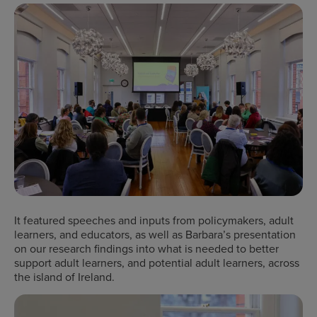
It featured speeches and inputs from policymakers, adult
learners, and educators, as well as Barbara’s presentation
on our research findings into what is needed to better
support adult learners, and potential adult learners, across
the island of Ireland.