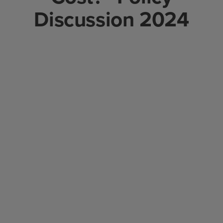
Discussion 2024