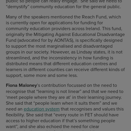
public so people can really engage.” She said we need to
“demystify” community education for the general public.
Many of the speakers mentioned the Reach Fund, which
is currently open for applications for funding for
community education providers across Ireland. This fund,
originally the Mitigating Against Educational Disadvantage
Fund (advocated for by AONTAS), is specifically designed
to support the most marginalised and disadvantaged
groups in our society. However, as Lindsay states, it is not
streamlined, and the inconsistency in how funding is
distributed means that different education centres and
learners in different counties can receive different kinds of
support, some more and some less.
Fiona Maloney
’s contribution focussed on the need to
recognise that “learning is not linear” and that we need to
‘meet people where they are at’ in their learning journey.
She said that “people learn when it suits them” and we
need an
education system
that recognises and values this
flexibility. She said that “every route in FET should have
access to higher education if that’s something people
want”, and she also echoed the need for clear