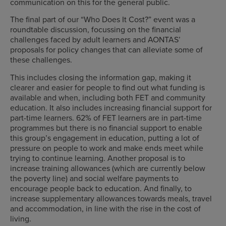
communication on this for the general public.
The final part of our “Who Does It Cost?” event was a
roundtable discussion, focussing on the financial
challenges faced by adult learners and AONTAS’
proposals for policy changes that can alleviate some of
these challenges.
This includes closing the information gap, making it
clearer and easier for people to find out what funding is
available and when, including both FET and community
education. It also includes increasing
financial support for
part-time learners.
62% of FET learners are in part-time
programmes but there is no financial support to enable
this group’s engagement in education, putting a lot of
pressure on people to work and make ends meet while
trying to continue learning. Another proposal is to
increase
training allowances (which are currently below
the poverty line) and social welfare payments to
encourage people back to education. And finally, to
increase supplementary allowances
towards
meals, travel
and accommodation,
in line with the rise in the cost of
living.