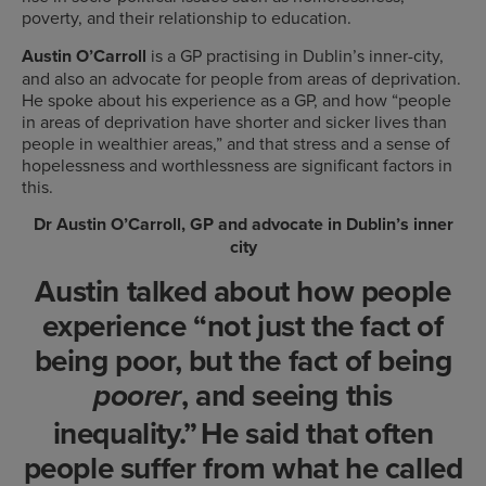
poverty, and their relationship to education.
Austin O’Carroll
is a GP practising in Dublin’s inner-city,
and also an advocate for people from areas of deprivation.
He spoke about his experience as a GP, and how “people
in areas of deprivation have shorter and sicker lives than
people in wealthier areas,” and that stress and a sense of
hopelessness and worthlessness are significant factors in
this.
Dr Austin O’Carroll, GP and advocate in Dublin’s inner
city
Austin talked about how people
experience “not just the fact of
being poor, but the fact of being
, and seeing this
poorer
inequality.” He said that often
people suffer from what he called