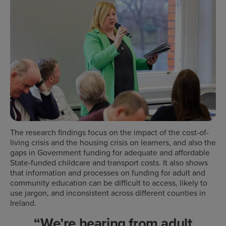
The research findings focus on the impact of the cost-of-
living crisis and the housing crisis on learners, and also the
gaps in Government funding for adequate and affordable
State-funded childcare and transport costs. It also shows
that information and processes on funding for adult and
community education can be difficult to access, likely to
use jargon, and inconsistent across different counties in
Ireland.
“We’re hearing from adult