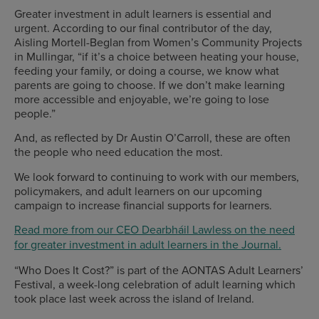
Greater investment in adult learners is essential and
urgent. According to our final contributor of the day,
Aisling Mortell-Beglan from Women’s Community Projects
in Mullingar, “if it’s a choice between heating your house,
feeding your family, or doing a course, we know what
parents are going to choose. If we don’t make learning
more accessible and enjoyable, we’re going to lose
people.”
And, as reflected by Dr Austin O’Carroll, these are often
the people who need education the most.
We look forward to continuing to work with our members,
policymakers, and adult learners on our upcoming
campaign to increase financial supports for learners.
Read more from our CEO Dearbháil Lawless on the need
for greater investment in adult learners in the Journal.
“Who Does It Cost?” is part of the AONTAS Adult Learners’
Festival, a week-long celebration of adult learning which
took place last week across the island of Ireland.