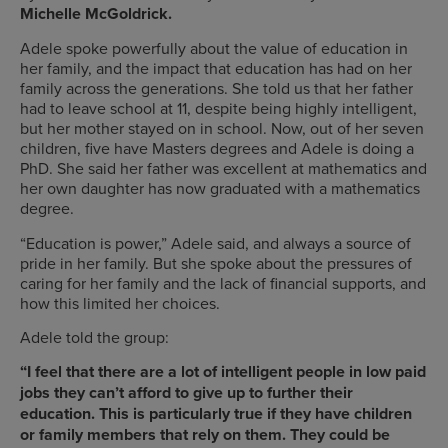
Michelle McGoldrick.
Adele spoke powerfully about the value of education in
her family, and the impact that education has had on her
family across the generations. She told us that her father
had to leave school at 11, despite being highly intelligent,
but her mother stayed on in school. Now, out of her seven
children, five have Masters degrees and Adele is doing a
PhD. She said her father was excellent at mathematics and
her own daughter has now graduated with a mathematics
degree.
“Education is power,” Adele said, and always a source of
pride in her family. But she spoke about the pressures of
caring for her family and the lack of financial supports, and
how this limited her choices.
Adele told the group:
“I feel that there are a lot of intelligent people in low paid
jobs they can’t afford to give up to further their
education. This is particularly true if they have children
or family members that rely on them. They could be