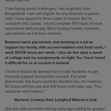
“I am facing some challenges. I am originally from
Bangladesh. I am not eligible for any financial supports
until I have stayed for three years in Ireland. But to
complete this course, I must complete 150 hours of work
experience without pay. Most nursing homes, however,
use trainees as full-time workers.
Between work placement, and working in a job to
support my family, with accommodation and food costs, I
work 50/55 hours per week. I also do five days a week
at college and my assignments at night. So, I have found
it difficult for us to survive in Ireland.
I think it should be allowed for non-EU students to get
financial support during their courses. For work
placement, the hours could be divided into, for instance,
50 hours without pay and 100 hours with basic pay. This
would be very helpful.”
Marlene Conway from Longford Women’s Link
Our aim with our forthcoming campaign calling for greater