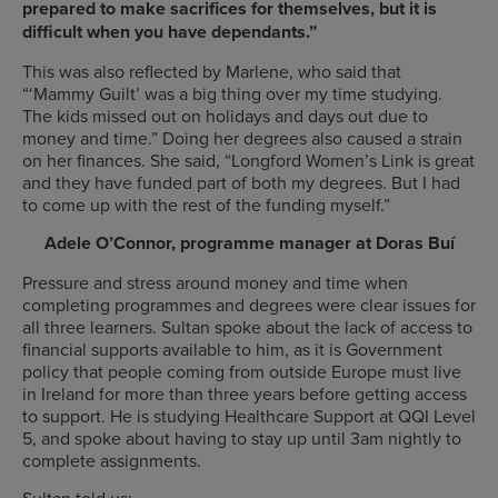
prepared to make sacrifices for themselves, but it is
difficult when you have dependants.”
This was also reflected by Marlene, who said that
“‘
Mammy Guilt’ was a big thing over my time studying.
The kids missed out on holidays and days out due to
money and time.” Doing her degrees also caused a strain
on her finances. She said, “Longford Women’s Link is great
and they have funded part of both my degrees. But I had
to come up with the rest of the funding myself.”
Adele O’Connor, programme manager at Doras Buí
Pressure and stress around money and time when
completing programmes and degrees were clear issues for
all three learners. Sultan spoke about the lack of access to
financial supports available to him, as it is Government
policy that people coming from outside Europe must live
in Ireland for more than three years before getting access
to support. He is
studying Healthcare Support at QQI Level
5, and
spoke about having to stay up until 3am nightly to
complete assignments.
Sultan told us: