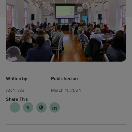
Written by
Published on
AONTAS
March 11, 2024
Share This