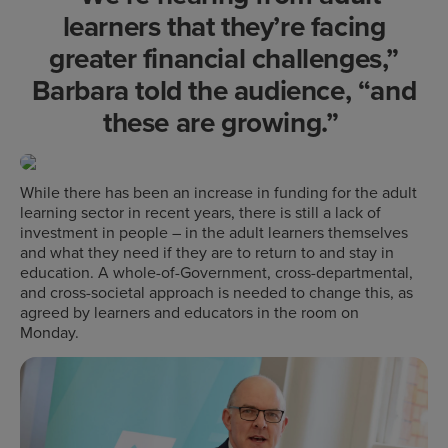
learners that they’re facing
greater financial challenges,”
Barbara told the audience, “and
these are growing.”
While there has been an increase in funding for the adult
learning sector in recent years, there is still a lack of
investment in people – in the adult learners themselves
and what they need if they are to return to and stay in
education. A whole-of-Government, cross-departmental,
and cross-societal approach is needed to change this, as
agreed by learners and educators in the room on
Monday.