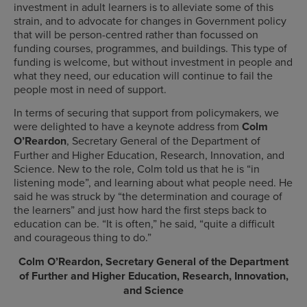
investment in adult learners is to alleviate some of this
strain, and to advocate for changes in Government policy
that will be person-centred rather than focussed on
funding courses, programmes, and buildings. This type of
funding is welcome, but without investment in people and
what they need, our education will continue to fail the
people most in need of support.
In terms of securing that support from policymakers, we
were delighted to have a keynote address from
Colm
O’Reardon
, Secretary General of the Department of
Further and Higher Education, Research, Innovation, and
Science. New to the role, Colm told us that he is “in
listening mode”, and learning about what people need. He
said he was struck by “the determination and courage of
the learners” and just how hard the first steps back to
education can be. “It is often,” he said, “quite a difficult
and courageous thing to do.”
Colm O’Reardon, Secretary General of the Department
of Further and Higher Education, Research, Innovation,
and Science