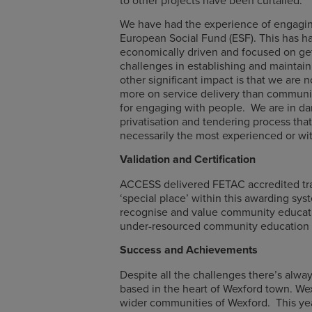
We have had the experience of engaging
European Social Fund (ESF). This has 
economically driven and focused on gett
challenges in establishing and maintaini
other significant impact is that we are 
more on service delivery than communit
for engaging with people. We are in dan
privatisation and tendering process tha
necessarily the most experienced or wit
Validation and Certification
ACCESS delivered FETAC accredited trai
‘special place’ within this awarding sys
recognise and value community educati
under-resourced community education 
Success and Achievements
Despite all the challenges there’s alw
based in the heart of Wexford town. Wex
wider communities of Wexford. This yea