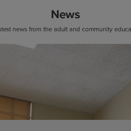
News
atest news from the adult and community educa