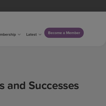
Become a Member
mbership
Latest
s and Successes