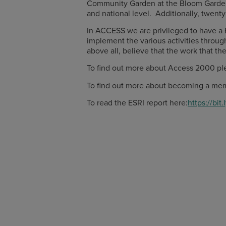
Community Garden at the Bloom Garden Fe
and national level. Additionally, twen
In ACCESS we are privileged to have a 
implement the various activities throug
above all, believe that the work that th
To find out more about Access 2000 ple
To find out more about becoming a mem
To read the ESRI report here:
https://bit