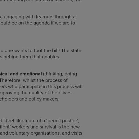
, engaging with learners through a
hould be on the agenda if we are to
 one wants to foot the bill! The state
ts behind them that enables
ysical and emotional
(thinking, doing
Therefore, whilst the process of
s who participate in this process will
proving the quality of their lives.
akeholders and policy makers.
 I feel like more of a ‘pencil pusher’,
lent’ workers and survival is the new
and voluntary organisations, and visits