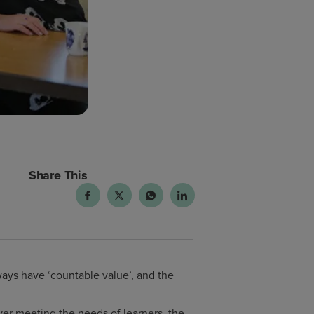
Share This
ways have ‘countable value’, and the
ver meeting the needs of learners, the