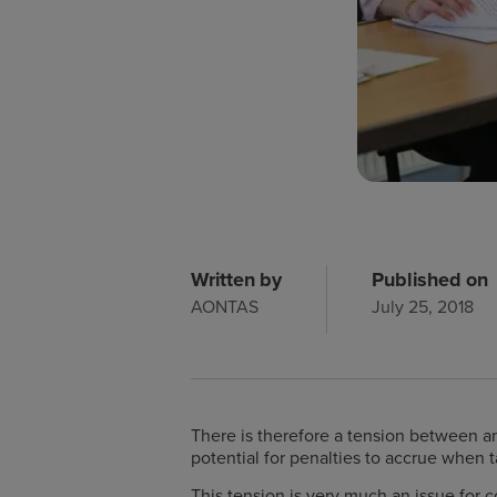
Written by
Published on
AONTAS
July 25, 2018
There is therefore a tension between an
potential for penalties to accrue when t
This tension is very much an issue for