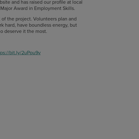
ite and has raised our profile at local
 Major Award in Employment Skills.
of the project. Volunteers plan and
ork hard, have boundless energy, but
ho deserve it the most.
tps://bit.ly/2uPpu9v