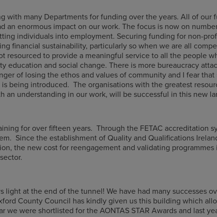
 with many Departments for funding over the years. All of our 
had an enormous impact on our work. The focus is now on number
ing individuals into employment. Securing funding for non-profi
ng financial sustainability, particularly so when we are all comp
not resourced to provide a meaningful service to all the people w
y education and social change. There is more bureaucracy attach
ger of losing the ethos and values of community and I fear that 
t is being introduced. The organisations with the greatest resour
h an understanding in our work, will be successful in this new l
ning for over fifteen years. Through the FETAC accreditation sy
tem. Since the establishment of Quality and Qualifications Irelan
on, the new cost for reengagement and validating programmes i
sector.
ays light at the end of the tunnel! We have had many successes o
ford County Council has kindly given us this building which allo
r we were shortlisted for the AONTAS STAR Awards and last year 