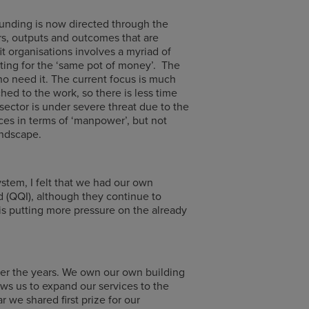
funding is now directed through the
s, outputs and outcomes that are
t organisations involves a myriad of
eting for the ‘same pot of money’. The
ho need it. The current focus is much
ed to the work, so there is less time
sector is under severe threat due to the
ces in terms of ‘manpower’, but not
andscape.
stem, I felt that we had our own
d (QQI), although they continue to
s putting more pressure on the already
ver the years. We own our own building
ws us to expand our services to the
we shared first prize for our