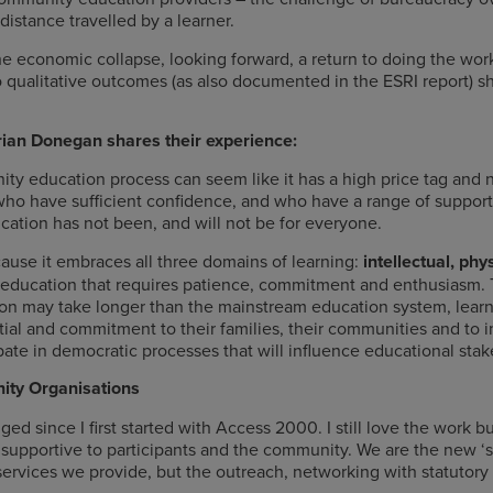
istance travelled by a learner.
 economic collapse, looking forward, a return to doing the work
 qualitative outcomes (as also documented in the ESRI report) s
ian Donegan shares their experience:
 education process can seem like it has a high price tag and no
 who have sufficient confidence, and who have a range of suppor
cation has not been, and will not be for everyone.
use it embraces all three domains of learning:
intellectual, ph
 to education that requires patience, commitment and enthusiasm. 
 may take longer than the mainstream education system, learner
ntial and commitment to their families, their communities and to im
ticipate in democratic processes that will influence educational st
ity Organisations
d since I first started with Access 2000. I still love the work but
supportive to participants and the community. We are the new ‘si
ervices we provide, but the outreach, networking with statutory 