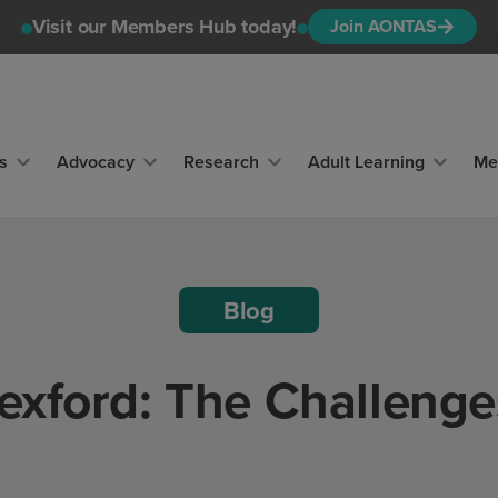
Visit our Members Hub today!
Join AONTAS
s
Advocacy
Research
Adult Learning
Me
Blog
exford: The Challenge