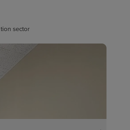
tion sector
Blog