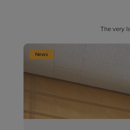
The very l
News