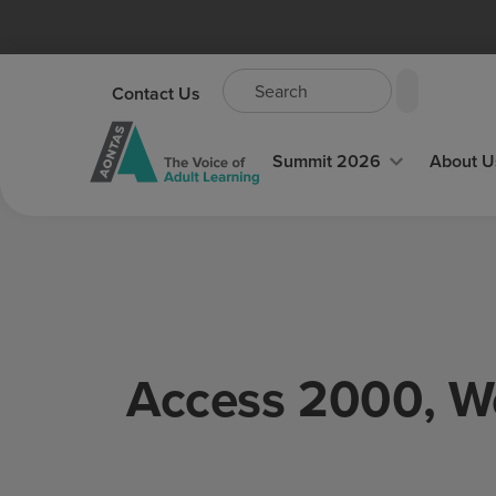
Contact Us
Summit 2026
About U
Access 2000, W