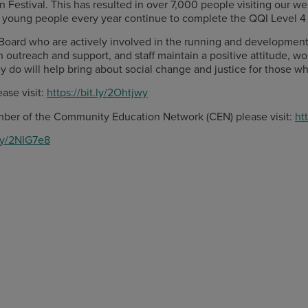
stival. This has resulted in over 7,000 people visiting our webs
ty young people every year continue to complete the QQI Level 4
Board who are actively involved in the running and development 
h outreach and support, and staff maintain a positive attitude, w
ey do will help bring about social change and justice for those w
ase visit:
https://bit.ly/2Ohtjwy
ber of the Community Education Network (CEN) please visit:
ht
.ly/2NIG7e8