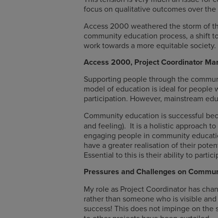
focus on qualitative outcomes over the d
Access 2000 weathered the storm of the
community education process, a shift to
work towards a more equitable society.
Access 2000, Project Coordinator Mar
Supporting people through the community
model of education is ideal for people
participation. However, mainstream edu
Community education is successful beca
and feeling). It is a holistic approach
engaging people in community education
have a greater realisation of their pote
Essential to this is their ability to par
Pressures and Challenges on Commun
My role as Project Coordinator has change
rather than someone who is visible and 
success! This does not impinge on the s
to other projects have been curtailed.