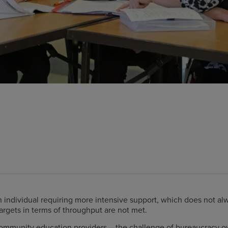
 individual requiring more intensive support, which does not al
argets in terms of throughput are not met.
 community education providers – the challenge of bureaucracy o