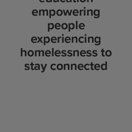
empowering
people
experiencing
homelessness to
stay connected