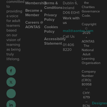
committed
the
Mem bership
Terms &
Dublin 6,
to
Charities
Conditions
Ireland
Become a
providing
Governance
D06 E0H1
Member
Privacy
Code.
a voice
Work with
Policy
for adult
Careers @
us
Copyright
learners
AONTAS
Cookies
©
based
mail@aontas.com
Policy
2025
on our
Call Us
•
Accessibility
vision of
AONTAS
Statement
learning
01 406
The
as being
8220
National
truly
Adult
Learning
lifelong.
Organisation
Company
Number
(CRO):
80958
–
CHY:
6719
–
Designe
RCN: