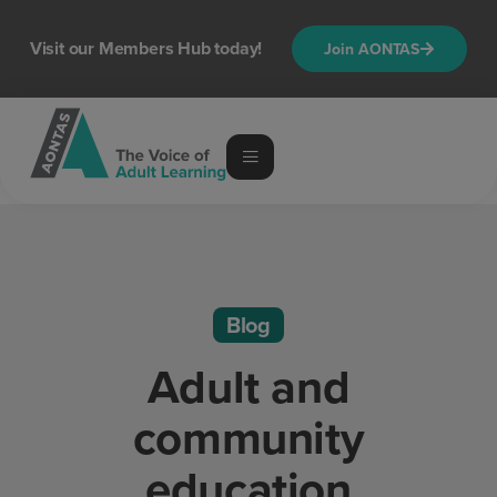
Visit our Members Hub today!
Join AONTAS
Blog
Adult and
community
education