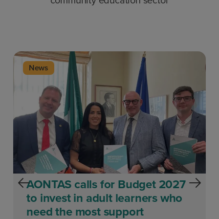
News
AONTAS calls for Budget 2027
to invest in adult learners who
need the most support