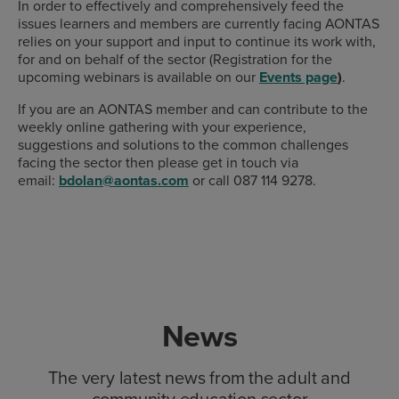
In order to effectively and comprehensively feed the
issues learners and members are currently facing AONTAS
relies on your support and input to continue its work with,
for and on behalf of the sector (Registration for the
upcoming webinars is available on our
Events page
)
.
If you are an AONTAS member and can contribute to the
weekly online gathering with your experience,
suggestions and solutions to the common challenges
facing the sector then please get in touch via
email:
bdolan@aontas.com
or call 087 114 9278.
News
The very latest news from the adult and
community education sector