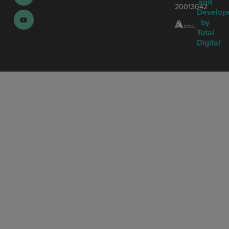
and
20013042
Develop
by
Total
Digital