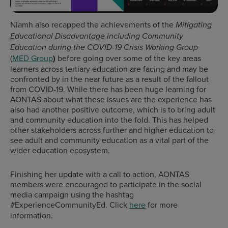
Niamh also recapped the achievements of the
Mitigating
Educational Disadvantage including Community
Education during the COVID-19 Crisis
Working
Group
(
MED Group
)
before going over some of the key areas
learners across tertiary education are facing and may be
confronted by in the near future as a result of the fallout
from COVID-19. While there has been huge learning for
AONTAS about what these issues are the experience has
also had another positive outcome, which is to bring adult
and community education into the fold. This has helped
other stakeholders across further and higher education to
see adult and community education as a vital part of the
wider education ecosystem.
Finishing her update with a call to action, AONTAS
members were encouraged to participate in the social
media campaign using the hashtag
#ExperienceCommunityEd. Click
here
for more
information.