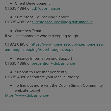
Client Development
01 635 4884 or
cd@dubsimon.ie
Sure Steps Counselling Service
01 635 4882 or
surestepscounselling@dubsimon.ie
Outreach Team
If you see someone who is sleeping rough
01 872 0185 or
https://www.homelessdublin.ie/homeless/i-
am-rough-sleeping/report-rough-sleeper
Tenancy Information and Support
01 635 4888 or
prevention@dubsimon.ie
Support to Live Independently
01 635 4888 or contact your local authority
To find out more visit the Dublin Simon Community
website today!
https://www.dubsimon.ie/
_______________________________________________