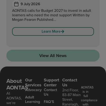
9 July 2026
AONTAS calls for Budget 2027 to invest in adult
learners who need the most support Written by
Megan Fearon Published...
Learn More
View All News
About
Our
Support
Contact
Services
Center
Us
AONTAS
AONTAS
Advoc acy
Contact
2nd Floor,
is in
At
Us
83-87 Main
full
Ad ult
AONTAS,
Street,
compliance
Learning
FAQ’S
we’re
Ranelagh,
with