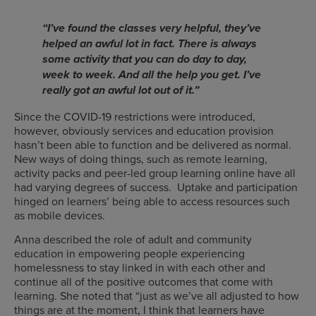
“
I’ve found the classes very helpful, they’ve
helped an awful lot in fact. There is always
some activity that you can do day to day,
week to week. And all the help you get. I’ve
really got an awful lot out of it.”
Since the COVID-19 restrictions were introduced,
however, obviously services and education provision
hasn’t been able to function and be delivered as normal.
New ways of doing things, such as remote learning,
activity packs and peer-led group learning online have all
had varying degrees of success. Uptake and participation
hinged on learners’ being able to access resources such
as mobile devices.
Anna described the role of adult and community
education in empowering people experiencing
homelessness to stay linked in with each other and
continue all of the positive outcomes that come with
learning. She noted that “just as we’ve all adjusted to how
things are at the moment, I think that learners have