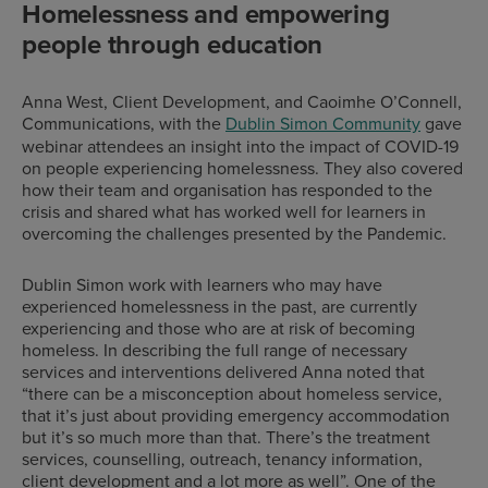
Homelessness and empowering
people through education
Anna West, Client Development, and Caoimhe O’Connell,
Communications, with the
Dublin Simon Community
gave
webinar attendees an insight into the impact of COVID-19
on people experiencing homelessness. They also covered
how their team and organisation has responded to the
crisis and shared what has worked well for learners in
overcoming the challenges presented by the Pandemic.
Dublin Simon work with learners who may have
experienced homelessness in the past, are currently
experiencing and those who are at risk of becoming
homeless. In describing the full range of necessary
services and interventions delivered Anna noted that
“there can be a misconception about homeless service,
that it’s just about providing emergency accommodation
but it’s so much more than that. There’s the treatment
services, counselling, outreach, tenancy information,
client development and a lot more as well”. One of the