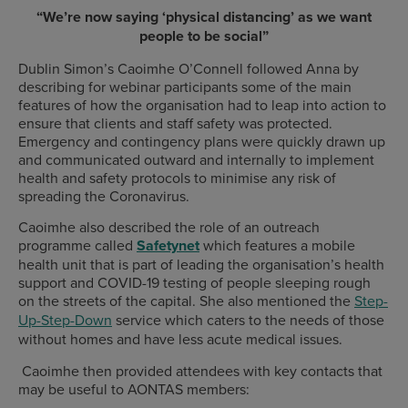
“We’re now saying ‘physical distancing’ as we want
people to be social”
Dublin Simon’s Caoimhe O’Connell followed Anna by
describing for webinar participants some of the main
features of how the organisation had to leap into action to
ensure that clients and staff safety was protected.
Emergency and contingency plans were quickly drawn up
and communicated outward and internally to implement
health and safety protocols to minimise any risk of
spreading the Coronavirus.
Caoimhe also described the role of an outreach
programme called
Safetynet
which features a mobile
health unit that is part of leading the organisation’s health
support and COVID-19 testing of people sleeping rough
on the streets of the capital. She also mentioned the
Step-
Up-Step-Down
service which caters to the needs of those
without homes and have less acute medical issues.
Caoimhe then provided attendees with key contacts that
may be useful to AONTAS members: