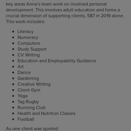
key areas Anna’s team work on involved personal
development. This involves adult education and forms a
crucial dimension of supporting clients, 587 in 2019 alone.
This work includes:
Literacy
Numeracy
Computers
Study Support
CV Writing
Education and Employability Guidance
Art
Dance
Gardening
Creative Writing
Client Gym
Yoga
Tag Rugby
Running Club
Health and Nutrition Classes
Football
As one client was quoted: