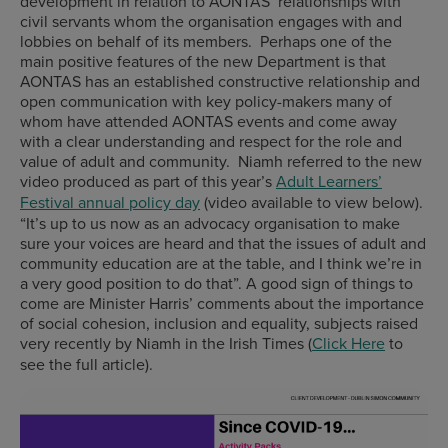
development in relation to AONTAS’ relationships with
civil servants whom the organisation engages with and
lobbies on behalf of its members. Perhaps one of the
main positive features of the new Department is that
AONTAS has an established constructive relationship and
open communication with key policy-makers many of
whom have attended AONTAS events and come away
with a clear understanding and respect for the role and
value of adult and community. Niamh referred to the new
video produced as part of this year’s
Adult Learners’
Festival annual policy day
(video available to view below).
“It’s up to us now as an advocacy organisation to make
sure your voices are heard and that the issues of adult and
community education are at the table, and I think we’re in
a very good position to do that”. A good sign of things to
come are Minister Harris’ comments about the importance
of social cohesion, inclusion and equality, subjects raised
very recently by Niamh in the Irish Times (
Click Here
to
see the full article).