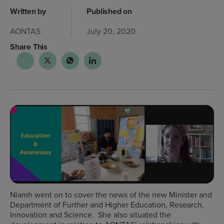
Written by
Published on
AONTAS
July 20, 2020
Share This
Niamh went on to cover the news of the new Minister and
Department of Further and Higher Education, Research,
Innovation and Science. She also situated the