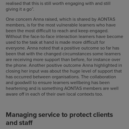
realised that this is still worth engaging with and still
giving it a go”.
One concern Anna raised, which is shared by AONTAS
members, is for the most vulnerable learners who have
been the most difficult to reach and keep engaged.
Without the face-to-face interaction learners have become
used to the task at hand is made more difficult for
everyone. Anna noted that a positive outcome so far has
been that with the changed circumstances some learners
are receiving more support than before, for instance over
the phone. Another positive outcome Anna highlighted in
closing her input was about the huge level of support that
has occurred between organisations. The collaboration
and goodwill to ensure learners wellbeing has been
heartening and is something AONTAS members are well
aware off in each of their own local contexts too.
Managing service to protect clients
and staff