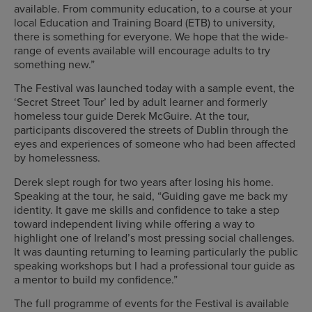
available. From community education, to a course at your
local Education and Training Board (ETB) to university,
there is something for everyone. We hope that the wide-
range of events available will encourage adults to try
something new.”
The Festival was launched today with a sample event, the
‘Secret Street Tour’ led by adult learner and formerly
homeless tour guide Derek McGuire. At the tour,
participants discovered the streets of Dublin through the
eyes and experiences of someone who had been affected
by homelessness.
Derek slept rough for two years after losing his home.
Speaking at the tour, he said, “Guiding gave me back my
identity. It gave me skills and confidence to take a step
toward independent living while offering a way to
highlight one of Ireland’s most pressing social challenges.
It was daunting returning to learning particularly the public
speaking workshops but I had a professional tour guide as
a mentor to build my confidence.”
The full programme of events for the Festival is available