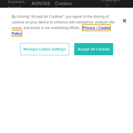
learners
AONTAS
Cookies
©
based
mail@aontas.com
Policy
2025
on our
Call Us
•
By clicking “Accept All Cookies”, you agree to the storing of
Accessibility
vision of
AONTAS
cookies on your device to enhance site navigation, analyze site
Statement
learning
01 406
The
usage, and assist in our marketing efforts.
Privacy / Cookie
as being
8220
National
Policy
truly
Adult
Learning
lifelong.
Organisation
Manage Cookie Settings
Accept All Cookies
Company
Number
(CRO):
80958
–
CHY:
6719
–
Designe
RCN:
and
20013042
Develop
by
Total
Digital