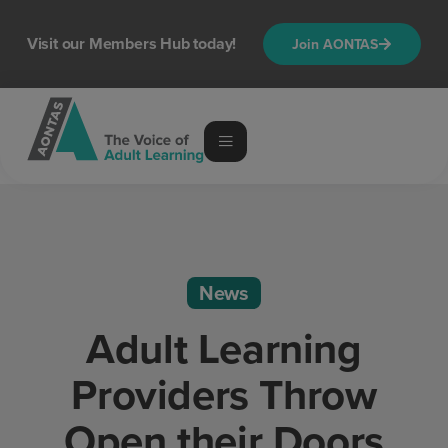
Visit our Members Hub today!
Join AONTAS
News
Adult Learning
Providers Throw
Open their Doors