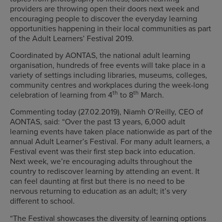
providers are throwing open their doors next week and
encouraging people to discover the everyday learning
opportunities happening in their local communities as part
of the Adult Learners’ Festival 2019.
Coordinated by AONTAS, the national adult learning
organisation, hundreds of free events will take place in a
variety of settings including libraries, museums, colleges,
community centres and workplaces during the week-long
th
th
celebration of learning from 4
to 8
March.
Commenting today (27.02.2019), Niamh O’Reilly, CEO of
AONTAS, said: “Over the past 13 years, 6,000 adult
learning events have taken place nationwide as part of the
annual Adult Learner’s Festival. For many adult learners, a
Festival event was their first step back into education.
Next week, we’re encouraging adults throughout the
country to rediscover learning by attending an event. It
can feel daunting at first but there is no need to be
nervous returning to education as an adult; it’s very
different to school.
“The Festival showcases the diversity of learning options