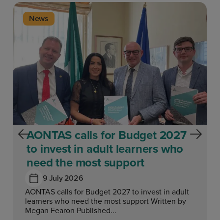
News
AONTAS calls for Budget 2027
to invest in adult learners who
need the most support
9 July 2026
AONTAS calls for Budget 2027 to invest in adult
learners who need the most support Written by
Megan Fearon Published...