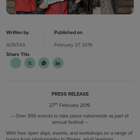
Written by
Published on
AONTAS
February 27, 2019
Share This
PRESS RELEASE
th
27
February 2019
– Over 300 events to take place nationwide as part of
annual festival –
With free open days, events, and workshops on a range of
topics from photography to fitness, adult learning