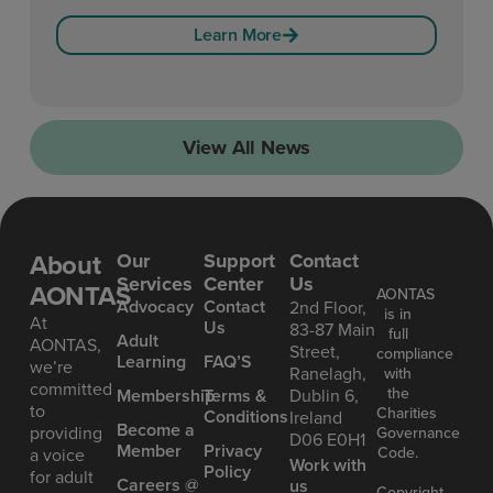
Learn More
View All News
About
Our
Support
Contact
Services
Center
Us
AONTAS
AONTAS
Advoc acy
Contact
2nd Floor,
is in
At
Us
83-87 Main
full
Ad ult
AONTAS,
Street,
compliance
Learning
FAQ’S
we’re
Ranelagh,
with
committed
the
Mem bership
Terms &
Dublin 6,
to
Charities
Conditions
Ireland
Become a
providing
Governance
D06 E0H1
Member
Privacy
Code.
a voice
Work with
Policy
for adult
Careers @
us
Copyright