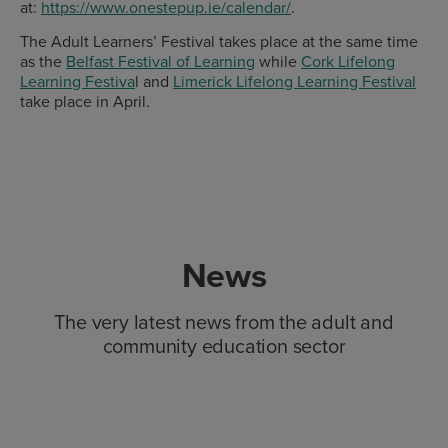
at:
https://www.onestepup.ie/calendar/
.
The Adult Learners’ Festival takes place at the same time
as the
Belfast Festival of Learning
while
Cork Lifelong
Learning Festiva
l and
Limerick Lifelong Learning Festival
take place in April.
News
The very latest news from the adult and
community education sector