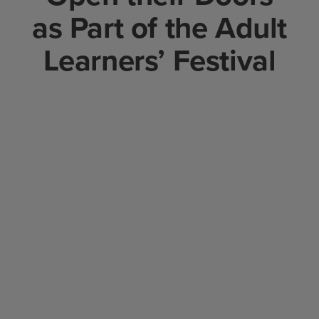
as Part of the Adult
Learners’ Festival