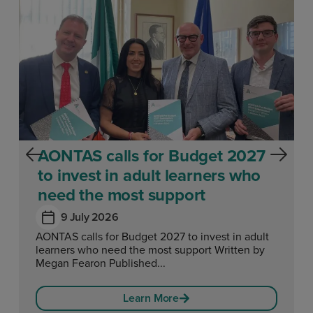
AONTAS calls for Budget 2027
to invest in adult learners who
need the most support
9 July 2026
AONTAS calls for Budget 2027 to invest in adult
learners who need the most support Written by
Megan Fearon Published...
Learn More