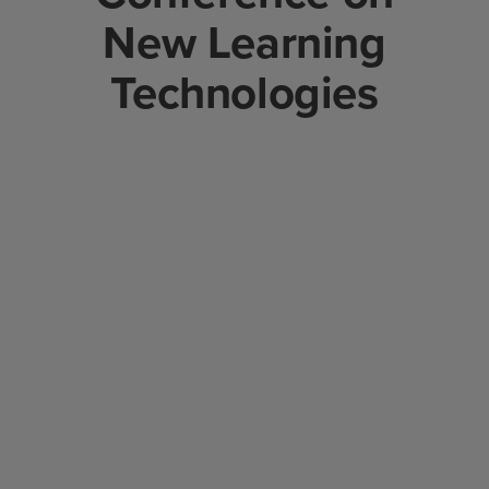
New Learning
Technologies