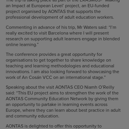
an Impact at European Level’ project, an EU-funded
project organised by AONTAS that supports the
professional development of adult education workers.
Commenting in advance of his trip, Mr Waters said: “I’m
really excited to visit Barcelona where I will present
research on supporting adult learners engage in blended
online learning.”
The conference provides a great opportunity for
organisations to get together to share knowledge on
teaching and learning methodologies and educational
innovations. I am also looking forward to showcasing the
work of An Cosán VCC on an international stage.”
Speaking about the visit AONTAS CEO Niamh O’Reilly
said: “This EU project aims to strengthen the work of the
AONTAS Community Education Network by giving them
an opportunity to partake in learning events across
Europe, where they can learn about best practice in adult
and community education.
AONTAS is delighted to offer this opportunity to