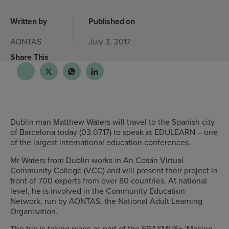
Written by
Published on
AONTAS
July 3, 2017
Share This
Dublin man Matthew Waters will travel to the Spanish city
of Barcelona today (03.07.17) to speak at EDULEARN – one
of the largest international education conferences.
Mr Waters from Dublin works in An Cosán Virtual
Community College (VCC) and will present their project in
front of 700 experts from over 80 countries. At national
level, he is involved in the Community Education
Network, run by AONTAS, the National Adult Learning
Organisation.
The trip is taking place as part of the ERASMUS+ ‘Making