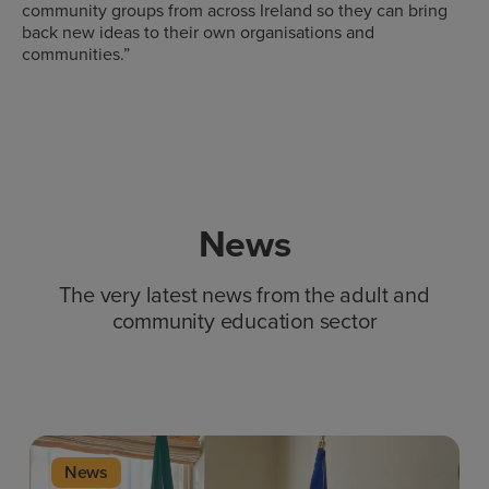
community groups from across Ireland so they can bring
back new ideas to their own organisations and
communities.”
News
The very latest news from the adult and
community education sector
News