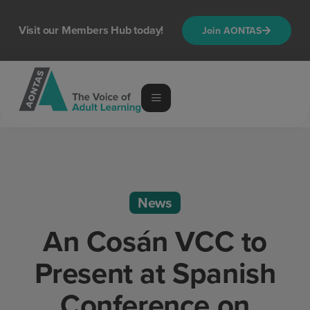
Visit our Members Hub today!
Join AONTAS
News
An Cosán VCC to
Present at Spanish
Conference on