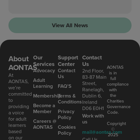
View All News
About
Our
Support
Contact
Services
Center
Us
AONTAS
AONTAS
Advoc acy
Contact
2nd Floor,
is in
At
Us
83-87 Main
full
Ad ult
AONTAS,
Street,
compliance
Learning
FAQ’S
we’re
Ranelagh,
with
committed
the
Mem bership
Terms &
Dublin 6,
to
Charities
Conditions
Ireland
Become a
providing
Governance
D06 E0H1
Member
Privacy
Code.
a voice
Work with
Policy
for adult
Careers @
us
Copyright
learners
AONTAS
Cookies
©
based
mail@aontas.com
Policy
2025
on our
Call Us