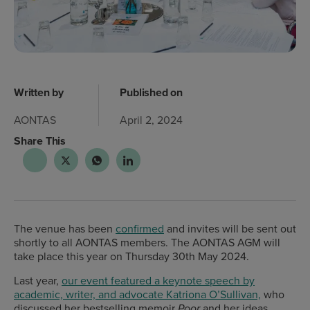
Written by
Published on
AONTAS
April 2, 2024
Share This
The venue has been
confirmed
and invites will be sent out
shortly to all AONTAS members.
The AONTAS AGM will
take place this year on Thursday 30th May 2024.
Last year,
our event featured a keynote speech by
academic, writer, and advocate Katriona O’Sullivan,
who
discussed her bestselling memoir
and her ideas
Poor