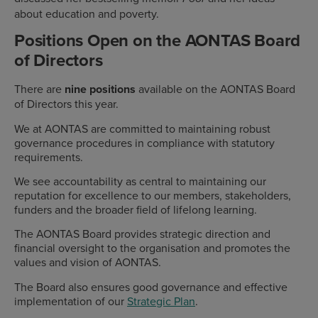
about education and poverty.
Positions Open on the AONTAS Board
of Directors
There are
nine positions
available on the AONTAS Board
of Directors this year.
We at AONTAS are committed to maintaining robust
governance procedures in compliance with statutory
requirements.
We see accountability as central to maintaining our
reputation for excellence to our members, stakeholders,
funders and the broader field of lifelong learning.
The AONTAS Board provides strategic direction and
financial oversight to the organisation and promotes the
values and vision of AONTAS.
The Board also ensures good governance and effective
implementation of our
Strategic Plan
.