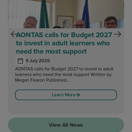
AONTAS calls for Budget 2027
to invest in adult learners who
need the most support
9 July 2026
AONTAS calls for Budget 2027 to invest in adult
learners who need the most support Written by
Megan Fearon Published...
Learn More
View All News