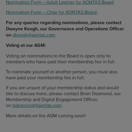
Nomination Form – Adult Learner for AONTAS Board
Nomination Form – Chair for AONTAS Board
For any queries regarding nominations, please contact
Dwayne Keogh, our Governance and Operations Officer
on
dkeogh@aontas.com
Voting at our AGM:
Voting on nominations to the Board is open only to
members who have paid their membership fee in full.
To nominate yourself or another person, you must also
have paid your membership fee in full.
If you are unsure of your membership status and would
like to discuss more, please contact Brian Desmond, our
Membership and Digital Engagement Officer,
on
bdesmond@aontas.com
More details on the AGM coming soon!