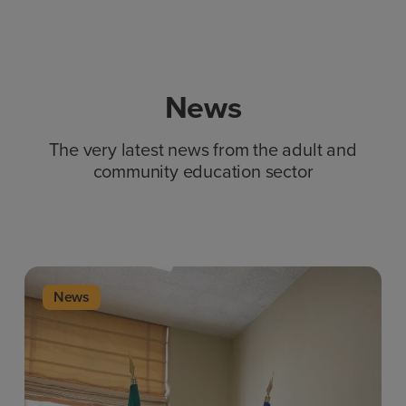
News
The very latest news from the adult and
community education sector
News