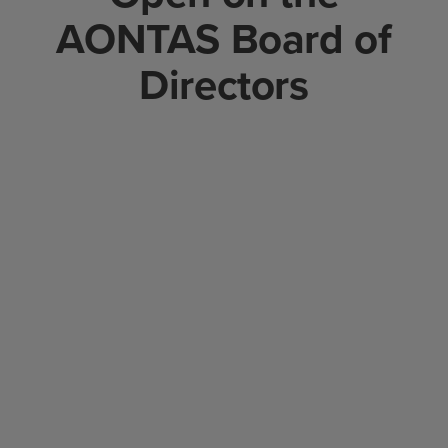
AONTAS Board of
Directors