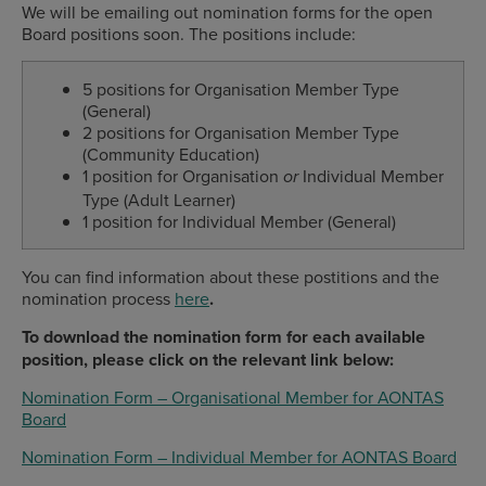
We will be emailing out nomination forms for the open
Board positions soon. The positions include:
5 positions for
Organisation Member Type
(General)
2 positions for Organisation Member Type
(Community Education)
1 position for Organisation
Individual Member
or
Type (Adult Learner)
1 position for Individual Member (General)
You can find information about these postitions and the
nomination process
here
.
To download the nomination form for each available
position, please click on the relevant link below:
Nomination Form – Organisational Member for AONTAS
Board
Nomination Form – Individual Member for AONTAS Board