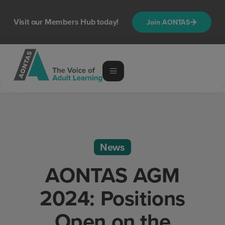
Visit our Members Hub today!
Join AONTAS
News
AONTAS AGM
2024: Positions
Open on the