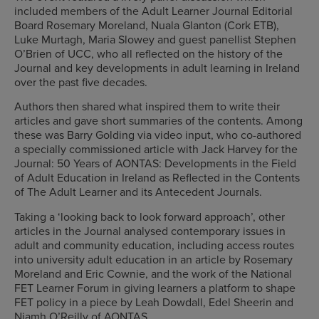
included members of the Adult Learner Journal Editorial
Board Rosemary Moreland, Nuala Glanton (Cork ETB),
Luke Murtagh, Maria Slowey and guest panellist Stephen
O’Brien of UCC, who all reflected on the history of the
Journal and key developments in adult learning in Ireland
over the past five decades.
Authors then shared what inspired them to write their
articles and gave short summaries of the contents. Among
these was Barry Golding via video input, who co-authored
a specially commissioned article with Jack Harvey for the
Journal: 50 Years of AONTAS: Developments in the Field
of Adult Education in Ireland as Reflected in the Contents
of The Adult Learner and its Antecedent Journals.
Taking a ‘looking back to look forward approach’, other
articles in the Journal analysed contemporary issues in
adult and community education, including access routes
into university adult education in an article by Rosemary
Moreland and Eric Cownie, and the work of the National
FET Learner Forum in giving learners a platform to shape
FET policy in a piece by Leah Dowdall, Edel Sheerin and
Niamh O’Reilly of AONTAS.