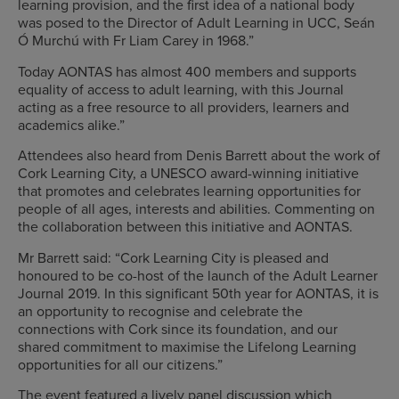
learning provision, and the first idea of a national body
was posed to the Director of Adult Learning in UCC, Seán
Ó Murchú with Fr Liam Carey in 1968.”
Today AONTAS has almost 400 members and supports
equality of access to adult learning, with this Journal
acting as a free resource to all providers, learners and
academics alike.”
Attendees also heard from Denis Barrett about the work of
Cork Learning City, a UNESCO award-winning initiative
that promotes and celebrates learning opportunities for
people of all ages, interests and abilities. Commenting on
the collaboration between this initiative and AONTAS.
Mr Barrett said: “Cork Learning City is pleased and
honoured to be co-host of the launch of the Adult Learner
Journal 2019. In this significant 50th year for AONTAS, it is
an opportunity to recognise and celebrate the
connections with Cork since its foundation, and our
shared commitment to maximise the Lifelong Learning
opportunities for all our citizens.”
The event featured a lively panel discussion which