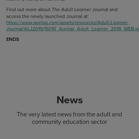
Find out more about
Journal and
The Adult Learner
access the newly launched Journal at:
https://www.aontas.com/assets/resources/Adult-Learner-
Journal/ALJ2019/15010_Aontas_Adult_Learner_2019_WEB.p
ENDS
News
The very latest news from the adult and
community education sector