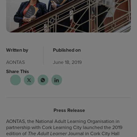
Written by
Published on
AONTAS
June 18, 2019
Share This
Press Release
AONTAS, the National Adult Learning Organisation in
partnership with Cork Learning City launched the 2019
edition of
Journal in Cork City Hall
The Adult Learner