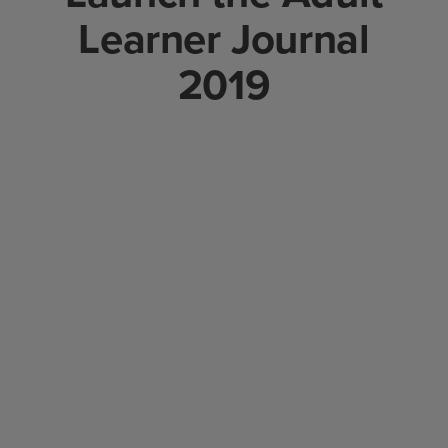
Learner Journal
2019