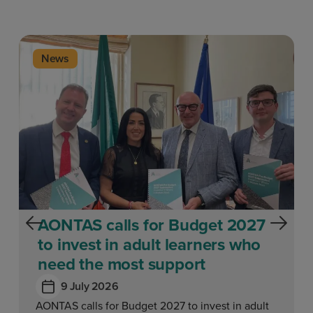
News
AONTAS calls for Budget 2027
to invest in adult learners who
need the most support
9 July 2026
AONTAS calls for Budget 2027 to invest in adult