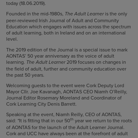
today (18.06.2019).
Founded in the mid-1980s,
is the only
The Adult Learner
peer-reviewed Irish Journal of Adult and Community
Education which engages with issues across the spectrum
of adult learning, both in Ireland and on an international
level.
The 2019 edition of the Journal is a special issue to mark
AONTAS’ 50 year anniversary as the voice of adult
learning.
2019 focuses on changes in
The Adult Learner
the field of adult, further and community education over
the past 50 years.
Welcoming guests to the event were Cork Deputy Lord
Mayor Cllr. Joe Kavanagh, AONTAS CEO Niamh O’Reilly,
Journal Editor Rosemary Moreland and Coordinator of
Cork Learning City Denis Barrett.
Speaking at the event, Niamh Reilly, CEO of AONTAS,
th
said:
It is fitting that in our 50
year we return to the roots
“
of AONTAS for the launch of the Adult Learner Journal.
Cork and UCC have always been at the forefront of adult