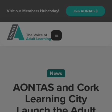
Visit our Members Hub today!
Join AONTAS
News
AONTAS and Cork
Learning City
Launch the Adult