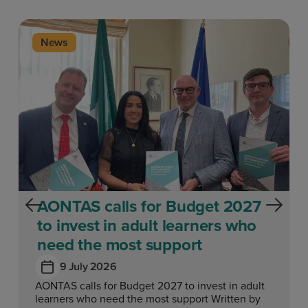
News
AONTAS calls for Budget 2027
to invest in adult learners who
need the most support
9 July 2026
AONTAS calls for Budget 2027 to invest in adult
learners who need the most support Written by