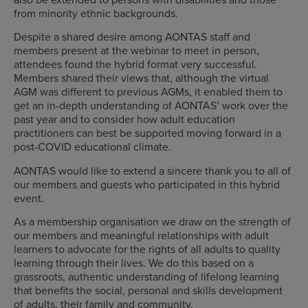
from minority ethnic backgrounds.
Despite a shared desire among AONTAS staff and
members present at the webinar to meet in person,
attendees found the hybrid format very successful.
Members shared their views that, although the virtual
AGM was different to previous AGMs, it enabled them to
get an in-depth understanding of AONTAS’ work over the
past year and to consider how adult education
practitioners can best be supported moving forward in a
post-COVID educational climate.
AONTAS would like to extend a sincere thank you to all of
our members and guests who participated in this hybrid
event.
As a membership organisation we draw on the strength of
our members and meaningful relationships with adult
learners to advocate for the rights of all adults to quality
learning through their lives. We do this based on a
grassroots, authentic understanding of lifelong learning
that benefits the social, personal and skills development
of adults, their family and community.