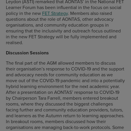
Leydon (ASTI) remarked that AONTAS’ in the National FET
Learner Forum has been influential in the focus on social
policy in the new
FET Strategy
. Members also raised
questions about the role of AONTAS, other advocacy
organisations, and community education groups in
ensuring that the inclusivity and outreach focus outlined
in the new FET Strategy will be fully implemented and
realised.
Discussion Sessions
The final part of the AGM allowed members to discuss
their organisation’s response to COVID-19 and the support
and advocacy needs for community education as we
move out of the COVID-19 pandemic and into a potentially
hybrid learning environment for the next academic year.
After a presentation on AONTAS’ response to COVID-19
by Chairperson Tara Farrell, members entered breakout
rooms, where they discussed the biggest challenges
facing further and community education providers, tutors,
and learners as the Autumn return to learning approaches.
In breakout rooms, members discussed how their
organisations are managing back-to-work protocols. Some