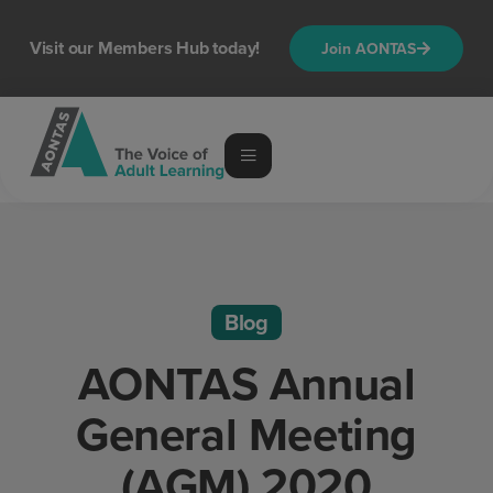
Visit our Members Hub today!
Join AONTAS
Blog
AONTAS Annual
General Meeting
(AGM) 2020