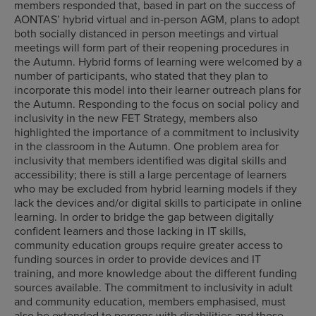
members responded that, based in part on the success of
AONTAS’ hybrid virtual and in-person AGM, plans to adopt
both socially distanced in person meetings and virtual
meetings will form part of their reopening procedures in
the Autumn. Hybrid forms of learning were welcomed by a
number of participants, who stated that they plan to
incorporate this model into their learner outreach plans for
the Autumn. Responding to the focus on social policy and
inclusivity in the new FET Strategy, members also
highlighted the importance of a commitment to inclusivity
in the classroom in the Autumn. One problem area for
inclusivity that members identified was digital skills and
accessibility; there is still a large percentage of learners
who may be excluded from hybrid learning models if they
lack the devices and/or digital skills to participate in online
learning. In order to bridge the gap between digitally
confident learners and those lacking in IT skills,
community education groups require greater access to
funding sources in order to provide devices and IT
training, and more knowledge about the different funding
sources available. The commitment to inclusivity in adult
and community education, members emphasised, must
also be extended to persons with disabilities and those