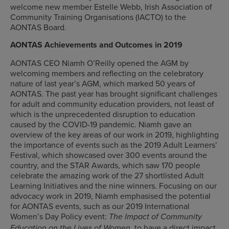
welcome new member Estelle Webb, Irish Association of
Community Training Organisations (IACTO) to the
AONTAS Board.
AONTAS Achievements and Outcomes in 2019
AONTAS CEO Niamh O’Reilly opened the AGM by
welcoming members and reflecting on the celebratory
nature of last year’s AGM, which marked 50 years of
AONTAS. The past year has brought significant challenges
for adult and community education providers, not least of
which is the unprecedented disruption to education
caused by the COVID-19 pandemic. Niamh gave an
overview of the key areas of our work in 2019, highlighting
the importance of events such as the 2019 Adult Learners’
Festival, which showcased over 300 events around the
country, and the STAR Awards, which saw 170 people
celebrate the amazing work of the 27 shortlisted Adult
Learning Initiatives and the nine winners. Focusing on our
advocacy work in 2019, Niamh emphasised the potential
for AONTAS events, such as our 2019 International
Women’s Day Policy event:
The Impact of Community
, to have a direct impact
Education on the Lives of Women