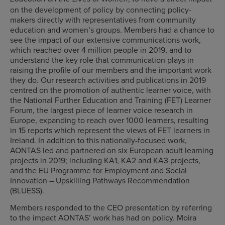
on the development of policy by connecting policy-
makers directly with representatives from community
education and women’s groups. Members had a chance to
see the impact of our extensive communications work,
which reached over 4 million people in 2019, and to
understand the key role that communication plays in
raising the profile of our members and the important work
they do. Our research activities and publications in 2019
centred on the promotion of authentic learner voice, with
the National Further Education and Training (FET) Learner
Forum, the largest piece of learner voice research in
Europe, expanding to reach over 1000 learners, resulting
in 15 reports which represent the views of FET learners in
Ireland. In addition to this nationally-focused work,
AONTAS led and partnered on six European adult learning
projects in 2019; including KA1, KA2 and KA3 projects,
and the EU Programme for Employment and Social
Innovation – Upskilling Pathways Recommendation
(BLUESS).
Members responded to the CEO presentation by referring
to the impact AONTAS’ work has had on policy. Moira