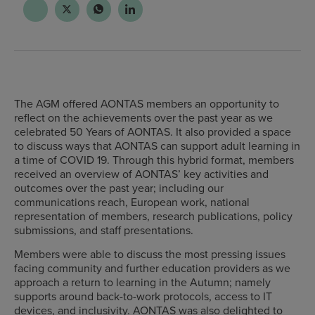
The AGM offered AONTAS members an opportunity to
reflect on the achievements over the past year as we
celebrated 50 Years of AONTAS. It also provided a space
to discuss ways that AONTAS can support adult learning in
a time of COVID 19. Through this hybrid format, members
received an overview of AONTAS’ key activities and
outcomes over the past year; including our
communications reach, European work, national
representation of members, research publications, policy
submissions, and staff presentations.
Members were able to discuss the most pressing issues
facing community and further education providers as we
approach a return to learning in the Autumn; namely
supports around back-to-work protocols, access to IT
devices, and inclusivity. AONTAS was also delighted to