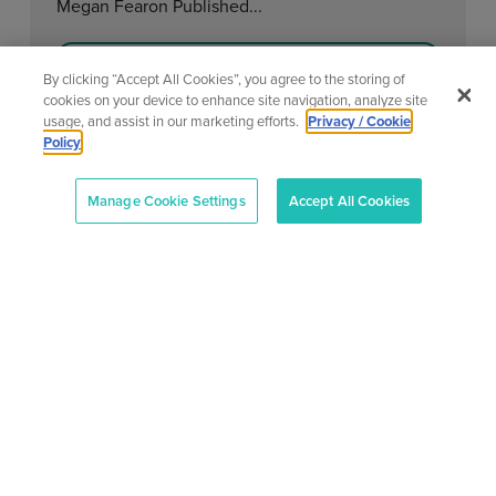
Megan Fearon Published...
Learn More
By clicking “Accept All Cookies”, you agree to the storing of
cookies on your device to enhance site navigation, analyze site
usage, and assist in our marketing efforts.
Privacy / Cookie
Policy
View All News
Manage Cookie Settings
Accept All Cookies
About
Our
Support
Contact
Services
Center
Us
AONTAS
AONTAS
Advoc acy
Contact
2nd Floor,
is in
At
Us
83-87 Main
full
Ad ult
AONTAS,
Street,
compliance
Learning
FAQ’S
we’re
Ranelagh,
with
committed
the
Mem bership
Terms &
Dublin 6,
to
Charities
Conditions
Ireland
Become a
providing
Governance
D06 E0H1
Member
Privacy
Code.
a voice
Work with