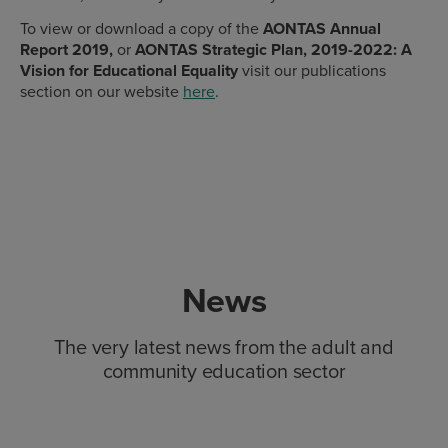
To view or download a copy of the
AONTAS Annual
Report 2019,
or
AONTAS Strategic Plan, 2019-2022: A
Vision for Educational Equality
visit our publications
section on our website
here
.
News
The very latest news from the adult and
community education sector