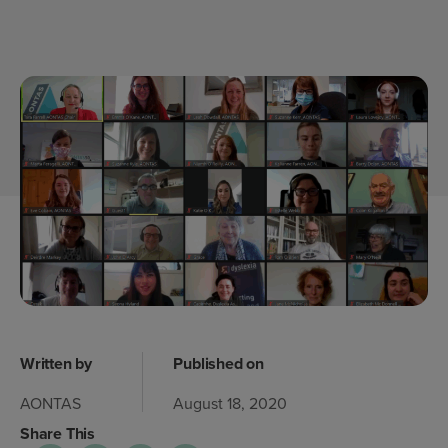
Written by
Published on
AONTAS
August 18, 2020
Share This