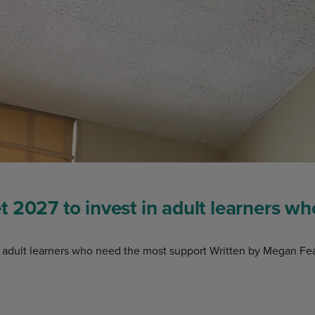
 2027 to invest in adult learners w
 adult learners who need the most support Written by Megan Fea