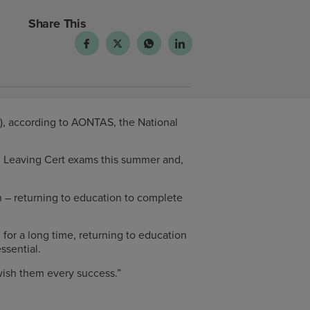
Share This
7), according to AONTAS, the National
d Leaving Cert exams this summer and,
 – returning to education to complete
for a long time, returning to education
ssential.
 wish them every success.”