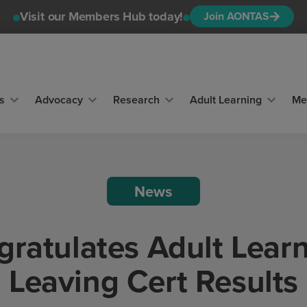
Visit our Members Hub today!
Join AONTAS
s
Advocacy
Research
Adult Learning
Me
News
atulates Adult Learn
Leaving Cert Results