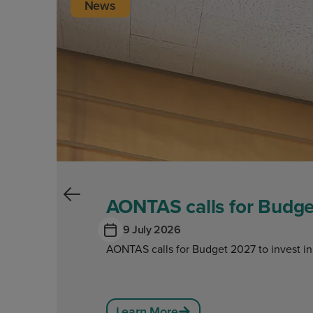
News
AONTAS calls for Budget
9 July 2026
AONTAS calls for Budget 2027 to invest in
Learn More