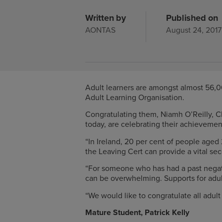
Written by
Published on
AONTAS
August 24, 2017
Adult learners are amongst almost 56,00
Adult Learning Organisation.
Congratulating them, Niamh O’Reilly, 
today, are celebrating their achievemen
“In Ireland, 20 per cent of people age
the Leaving Cert can provide a vital se
“For someone who has had a past negati
can be overwhelming. Supports for adult
“We would like to congratulate all adul
Mature Student, Patrick Kelly