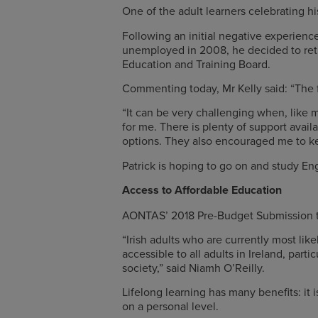
One of the adult learners celebrating hi
Following an initial negative experience
unemployed in 2008, he decided to ret
Education and Training Board.
Commenting today, Mr Kelly said: “The fir
“It can be very challenging when, like 
for me. There is plenty of support avai
options. They also encouraged me to keep
Patrick is hoping to go on and study En
Access to Affordable Education
AONTAS’ 2018 Pre-Budget Submission to
“Irish adults who are currently most li
accessible to all adults in Ireland, pa
society,” said Niamh O’Reilly.
Lifelong learning has many benefits: it 
on a personal level.