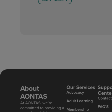
About
Our Services
Suppo
Cente
Advoc acy
AONTAS
Contact
Ad ult Learning
At AONTAS, we’re
FAQ’S
committed to providing a
Mem bership