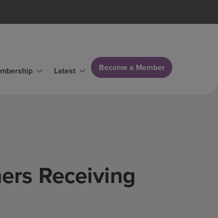
Become a Member
mbership
Latest
ers Receiving