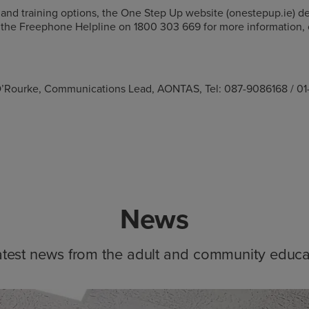
 and training options, the One Step Up website (onestepup.ie) det
all the Freephone Helpline on 1800 303 669 for more information,
ie O’Rourke, Communications Lead, AONTAS, Tel: 087-9086168 / 0
News
atest news from the adult and community educa