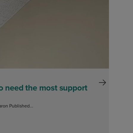
Blog
ho need the most support
ron Published...
E
O