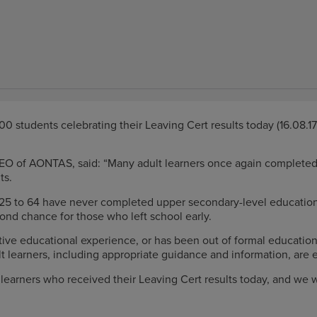
0 students celebrating their Leaving Cert results today (16.08.1
CEO of AONTAS, said: “Many adult learners once again complete
ts.
d 25 to 64 have never completed upper secondary-level education
cond chance for those who left school early.
ve educational experience, or has been out of formal education 
 learners, including appropriate guidance and information, are e
t learners who received their Leaving Cert results today, and we