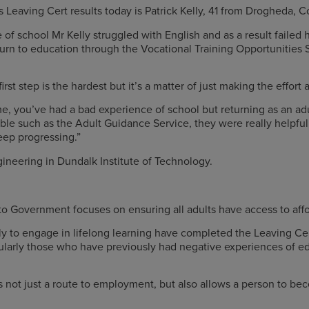
s Leaving Cert results today is Patrick Kelly, 41 from Drogheda, 
 of school Mr Kelly struggled with English and as a result failed 
urn to education through the Vocational Training Opportunitie
st step is the hardest but it’s a matter of just making the effort 
me, you’ve had a bad experience of school but returning as an ad
lable such as the Adult Guidance Service, they were really helpf
 progressing­­­.”
gineering in Dundalk Institute of Technology.
 Government focuses on ensuring all adults have access to affo
kely to engage in lifelong learning have completed the Leaving Ce
rticularly those who have previously had negative experiences of 
is not just a route to employment, but also allows a person to be