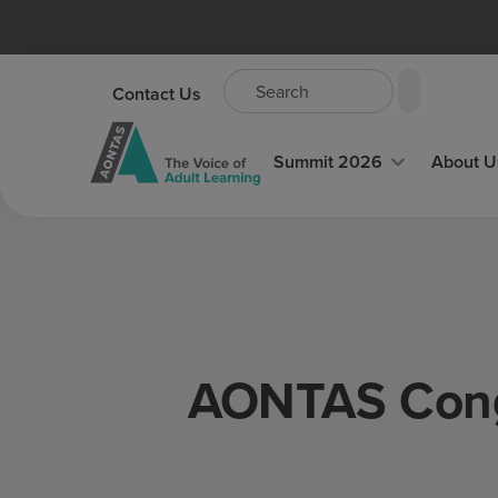
Contact Us
Summit 2026
About U
AONTAS Congr