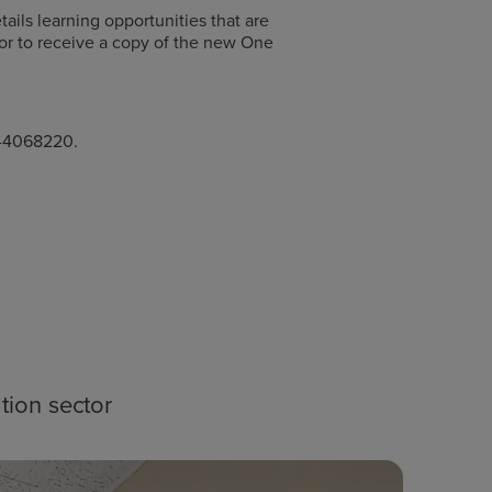
ails learning opportunities that are
 or to receive a copy of the new One
1-4068220.
tion sector