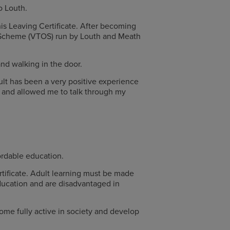
Co Louth.
his Leaving Certificate. After becoming
s Scheme (VTOS) run by Louth and Meath
and walking in the door.
ult has been a very positive experience
ul and allowed me to talk through my
rdable education.
rtificate. Adult learning must be made
education and are disadvantaged in
come fully active in society and develop