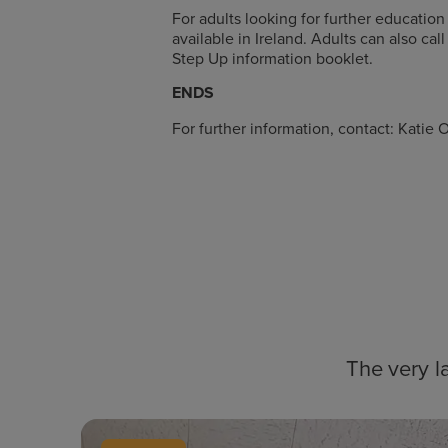
For adults looking for further education
available in Ireland. Adults can also c
Step Up information booklet.
ENDS
For further information, contact: Kat
The very l