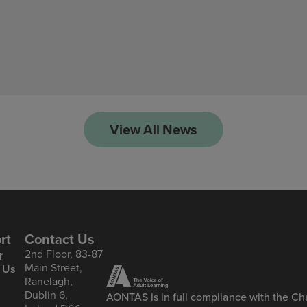
View All News
rt
Contact Us
r
2nd Floor, 83-87
Main Street,
 Us
Ranelagh,
Dublin 6,
AONTAS is in full compliance with the Cha