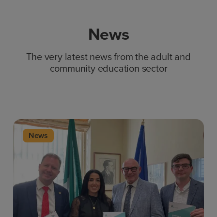
News
The very latest news from the adult and
community education sector
News