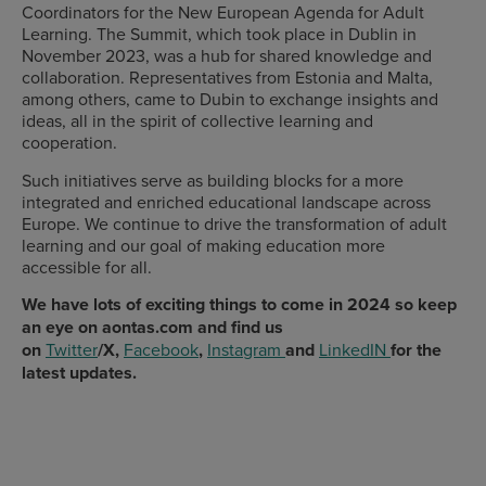
Coordinators for the New European Agenda for Adult
Learning. The Summit, which took place in Dublin in
November 2023, was a hub for shared knowledge and
collaboration. Representatives from Estonia and Malta,
among others, came to Dubin to exchange insights and
ideas, all in the spirit of collective learning and
cooperation.
Such initiatives serve as building blocks for a more
integrated and enriched educational landscape across
Europe. We continue to drive the transformation of adult
learning and our goal of making education more
accessible for all.
We have lots of exciting things to come in 2024 so keep
an eye on aontas.com and find us
on
Twitter
/X,
Facebook
,
Instagram
and
LinkedIN
for the
latest updates.