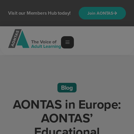
Visit our Members Hub today!
Join AONTAS
Blog
AONTAS in Europe:
AONTAS’
Educational