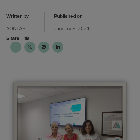
Written by
Published on
AONTAS
January 8, 2024
Share This