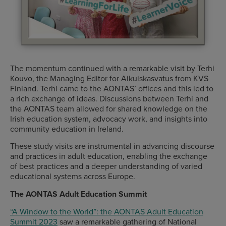
The momentum continued with a remarkable visit by Terhi
Kouvo, the Managing Editor for Aikuiskasvatus from KVS
Finland. Terhi came to the AONTAS’ offices and this led to
a rich exchange of ideas. Discussions between Terhi and
the AONTAS team allowed for shared knowledge on the
Irish education system, advocacy work, and insights into
community education in Ireland.
These study visits are instrumental in advancing discourse
and practices in adult education, enabling the exchange
of best practices and a deeper understanding of varied
educational systems across Europe.
The AONTAS Adult Education Summit
“A Window to the World”: the AONTAS Adult Education
Summit 2023
saw a remarkable gathering of National