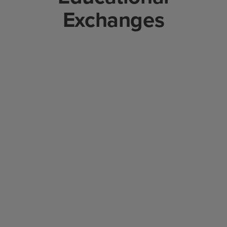
Exchanges