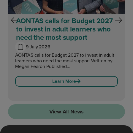
AONTAS calls for Budget 2027
to invest in adult learners who
need the most support
9 July 2026
AONTAS calls for Budget 2027 to invest in adult
learners who need the most support Written by
Megan Fearon Published...
Learn More
View All News