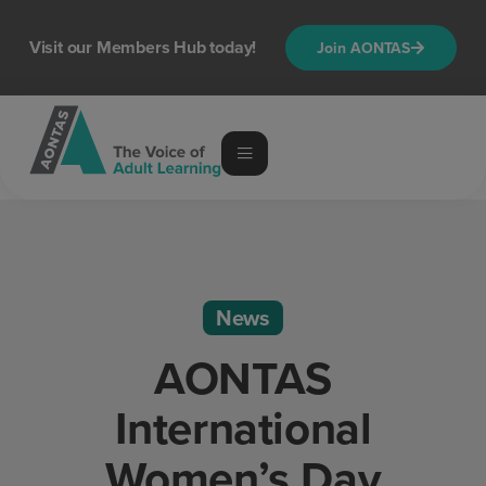
Visit our Members Hub today!
Join AONTAS
News
AONTAS
International
Women’s Day