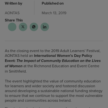
Written by
Published on
AONTAS
March 13, 2019
Share This
As the closing event to the 2019 Adult Learners’ Festival,
AONTAS held an
International Women’s Day Policy
Event:
The Impact of Community Education on the Lives
at the Richmond Education and Event Centre
of Women
in Smithfield.
The event highlighted the value of community education
for learners and wider society and fostered discussion
around developing a sustainable national funding strategy
to ensure that we continue to support the most vulnerable
people and communities across Ireland.