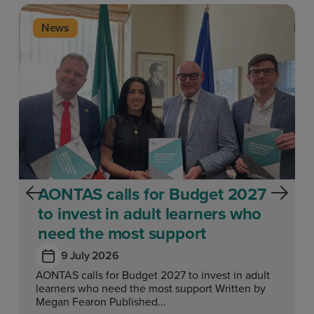
News
AONTAS calls for Budget 2027
to invest in adult learners who
need the most support
9 July 2026
AONTAS calls for Budget 2027 to invest in adult
learners who need the most support Written by
Megan Fearon Published...