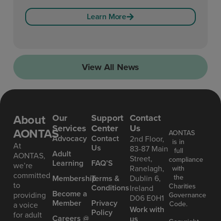
Learn More
View All News
About
Our
Support
Contact
Services
Center
Us
AONTAS
AONTAS
Advoc acy
Contact
2nd Floor,
is in
At
Us
83-87 Main
full
Ad ult
AONTAS,
Street,
compliance
Learning
FAQ’S
we’re
Ranelagh,
with
committed
the
Mem bership
Terms &
Dublin 6,
to
Charities
Conditions
Ireland
Become a
providing
Governance
D06 E0H1
Member
Privacy
Code.
a voice
Work with
Policy
for adult
Careers @
us