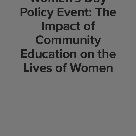
Policy Event: The
Impact of
Community
Education on the
Lives of Women