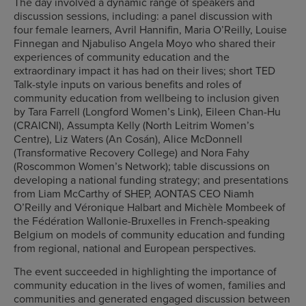
The day involved a dynamic range of speakers and
discussion sessions, including: a panel discussion with
four female learners, Avril Hannifin, Maria O’Reilly, Louise
Finnegan and Njabuliso Angela Moyo who shared their
experiences of community education and the
extraordinary impact it has had on their lives; short TED
Talk-style inputs on various benefits and roles of
community education from wellbeing to inclusion given
by Tara Farrell (Longford Women’s Link), Eileen Chan-Hu
(CRAICNI), Assumpta Kelly (North Leitrim Women’s
Centre), Liz Waters (An Cosán), Alice McDonnell
(Transformative Recovery College) and Nora Fahy
(Roscommon Women’s Network); table discussions on
developing a national funding strategy; and presentations
from Liam McCarthy of SHEP, AONTAS CEO Niamh
O’Reilly and Véronique Halbart and Michèle Mombeek of
the Fédération Wallonie-Bruxelles in French-speaking
Belgium on models of community education and funding
from regional, national and European perspectives.
The event succeeded in highlighting the importance of
community education in the lives of women, families and
communities and generated engaged discussion between