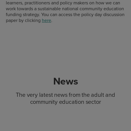
learners, practitioners and policy makers on how we can
work towards a sustainable national community education
funding strategy. You can access the policy day discussion
paper by clicking
here
.
News
The very latest news from the adult and
community education sector