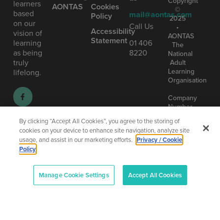
Copyright
learners
AONTAS
Cookies
©
based
mail@aontas.com
Policy
2025
on our
Call Us
•
Accessibility
vision of
AONTAS
Statement
learning
01 406
The
as being
8220
National
truly
Adult
Learning
lifelong.
Organisation
Company
Number
(CRO):
By clicking “Accept All Cookies”, you agree to the storing of
80958
cookies on your device to enhance site navigation, analyze site
–
usage, and assist in our marketing efforts.
Privacy / Cookie
CHY:
Policy
6719
–
Designe
RCN:
and
Manage Cookie Settings
Accept All Cookies
20013042
Develop
by
Total
Digital