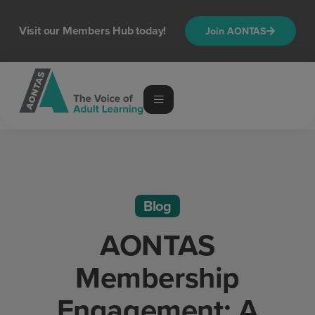
Visit our Members Hub today!
Join AONTAS
Blog
AONTAS
Membership
Engagement: A