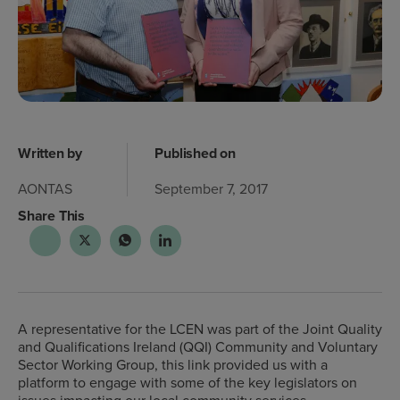
Written by
Published on
AONTAS
September 7, 2017
Share This
A representative for the LCEN was part of the Joint Quality
and Qualifications Ireland (QQI) Community and Voluntary
Sector Working Group, this link provided us with a
platform to engage with some of the key legislators on