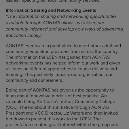
issues impacting our local community services.
Information Sharing and Networking Events
“The information sharing and networking opportunities
available through AONTAS allows us to keep our
community informed and develop new ways of advancing
education locally.”
AONTAS events are a great place to meet other adult and
community education providers from across the country.
The information the LCEN has gained from AONTAS
networking events has helped inform our work and given
us ideas on different approaches to course delivery and
learning. This positively impacts our organisation, our
community and our learners.
Being part of AONTAS has given us the opportunity to
learn about innovative models of best practice. An
example being An Cosán’s Virtual Community College
(VCC). I heard about this initiative through AONTAS
President and VCC Director, Liz Waters and then invited
her down to present this work to the LCEN. The
presentation created great interest within the group and