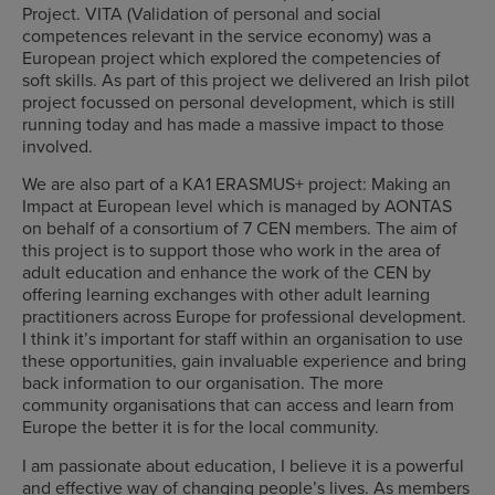
Project. VITA (Validation of personal and social
competences relevant in the service economy) was a
European project which explored the competencies of
soft skills. As part of this project we delivered an Irish pilot
project focussed on personal development, which is still
running today and has made a massive impact to those
involved.
We are also part of a KA1 ERASMUS+ project: Making an
Impact at European level which is managed by AONTAS
on behalf of a consortium of 7 CEN members. The aim of
this project is to support those who work in the area of
adult education and enhance the work of the CEN by
offering learning exchanges with other adult learning
practitioners across Europe for professional development.
I think it’s important for staff within an organisation to use
these opportunities, gain invaluable experience and bring
back information to our organisation. The more
community organisations that can access and learn from
Europe the better it is for the local community.
I am passionate about education, I believe it is a powerful
and effective way of changing people’s lives. As members