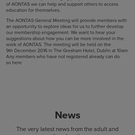
of AONTAS we can help and support others to access
education for themselves.
The AONTAS General Meeting will provide members with
an opportunity to explore ideas for us to further develop
our membership engagement. We want to hear your
suggestions about how you can be more involved in the
work of AONTAS. The meeting will be held on the
9th December 2016 in The Gresham Hotel, Dublin at 10am.
Any members who have not registered already can do
so here.
News
The very latest news from the adult and