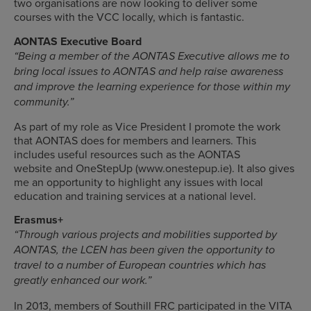
two organisations are now looking to deliver some
courses with the VCC locally, which is fantastic.
AONTAS Executive Board
“Being a member of the AONTAS Executive allows me to
bring local issues to AONTAS and help raise awareness
and improve the learning experience for those within my
community.”
As part of my role as Vice President I promote the work
that AONTAS does for members and learners. This
includes useful resources such as the AONTAS
website and OneStepUp (www.onestepup.ie). It also gives
me an opportunity to highlight any issues with local
education and training services at a national level.
Erasmus+
“Through various projects and mobilities supported by
AONTAS, the LCEN has been given the opportunity to
travel to a number of European countries which has
greatly enhanced our work.”
In 2013, members of Southill FRC participated in the VITA