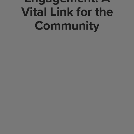
Vital Link for the
Community