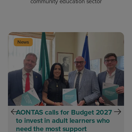
community education sector
News
AONTAS calls for Budget 2027
to invest in adult learners who
need the most support