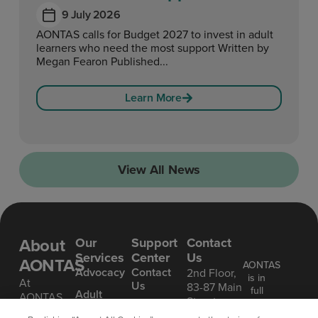
9 July 2026
AONTAS calls for Budget 2027 to invest in adult
learners who need the most support Written by
Megan Fearon Published...
Learn More
View All News
About
Our
Support
Contact
Services
Center
Us
AONTAS
AONTAS
Advoc acy
Contact
2nd Floor,
is in
At
Us
83-87 Main
full
Ad ult
AONTAS,
Street,
compliance
Learning
FAQ’S
we’re
Ranelagh,
with