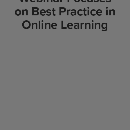
on Best Practice in
Online Learning