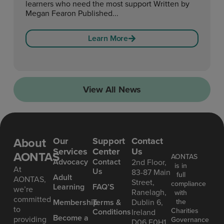
learners who need the most support Written by
Megan Fearon Published...
Learn More
View All News
About
Our
Support
Contact
Services
Center
Us
AONTAS
AONTAS
Advoc acy
Contact
2nd Floor,
is in
At
Us
83-87 Main
full
Ad ult
AONTAS,
Street,
compliance
Learning
FAQ’S
we’re
Ranelagh,
with
committed
the
Mem bership
Terms &
Dublin 6,
to
Charities
Conditions
Ireland
Become a
providing
Governance
D06 E0H1