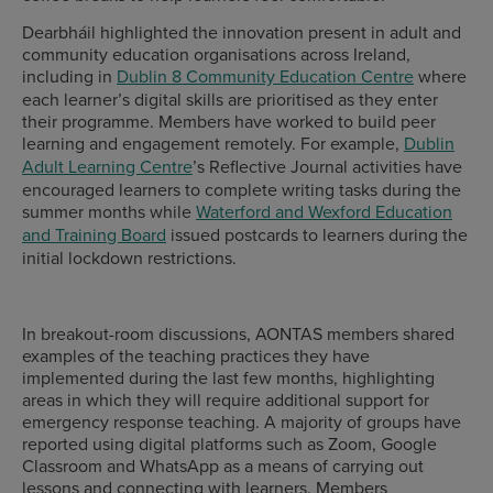
Dearbháil highlighted the innovation present in adult and
community education organisations across Ireland,
including in
Dublin 8 Community Education Centre
where
each learner’s digital skills are prioritised as they enter
their programme. Members have worked to build peer
learning and engagement remotely. For example,
Dublin
Adult Learning Centre
’s Reflective Journal activities have
encouraged learners to complete writing tasks during the
summer months while
Waterford and Wexford Education
and Training Board
issued postcards to learners during the
initial lockdown restrictions.
In breakout-room discussions, AONTAS members shared
examples of the teaching practices they have
implemented during the last few months, highlighting
areas in which they will require additional support for
emergency response teaching. A majority of groups have
reported using digital platforms such as Zoom, Google
Classroom and WhatsApp as a means of carrying out
lessons and connecting with learners. Members