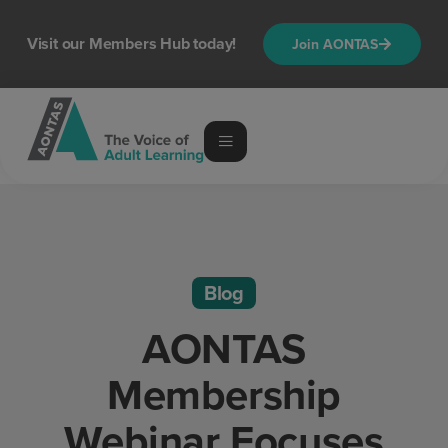
Visit our Members Hub today!
Join AONTAS
Blog
AONTAS
Membership
Webinar Focuses