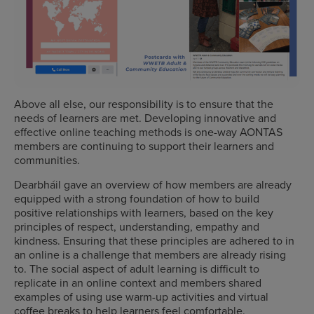
Above all else, our responsibility is to ensure that the
needs of learners are met. Developing innovative and
effective online teaching methods is one-way AONTAS
members are continuing to support their learners and
communities.
Dearbháil gave an overview of how members are already
equipped with a strong foundation of how to build
positive relationships with learners, based on the key
principles of respect, understanding, empathy and
kindness. Ensuring that these principles are adhered to in
an online is a challenge that members are already rising
to. The social aspect of adult learning is difficult to
replicate in an online context and members shared
examples of using use warm-up activities and virtual
coffee breaks to help learners feel comfortable.