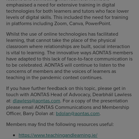
emphasised a need for extensive training in digital
technologies for both learners and tutors who face lower
levels of digital skills. This included the need for training
in platforms including Zoom, Canva, PowerPoint.
Whilst the use of online technologies has facilitated
learning, that cannot take the place of the physical
classroom where relationships are built, social interaction
is vital to learning. The innovative ways AONTAS members
have adapted to this lack of face-to-face communication is
to be celebrated. AONTAS will continue to listen to the
concerns of members and the voices of learners as
teaching in the pandemic context continues.
If you have further feedback on this topic, please get in
touch with AONTAS Head of Advocacy, Dearbháil Lawless
at:
dlawless@aontas.com
. For a copy of the presentation
please email AONTAS Communications and Membership
Officer, Barry Dolan at:
bdolan@aontas.com
.
Members may find the following resources useful:
https://www.teachingandlearning.ie/