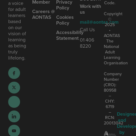
Member
Privacy
Code.
a voice
Work with
Policy
for adult
Careers @
us
Copyright
learners
AONTAS
Cookies
©
based
mail@aontas.com
Policy
2025
on our
Call Us
•
Accessibility
vision of
AONTAS
Statement
learning
01 406
The
as being
8220
National
truly
Adult
Learning
lifelong.
Organisation
Company
Number
(CRO):
80958
–
CHY:
6719
–
Designe
RCN:
and
20013042
Develop
by