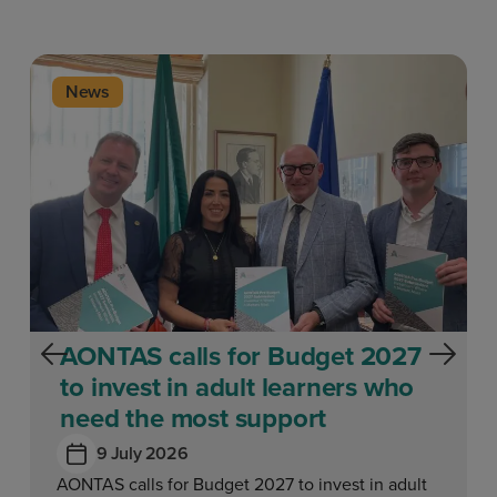
News
AONTAS calls for Budget 2027
to invest in adult learners who
need the most support
9 July 2026
AONTAS calls for Budget 2027 to invest in adult