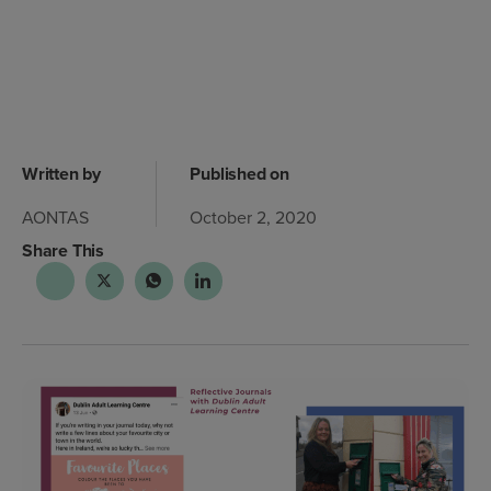
Written by
Published on
AONTAS
October 2, 2020
Share This