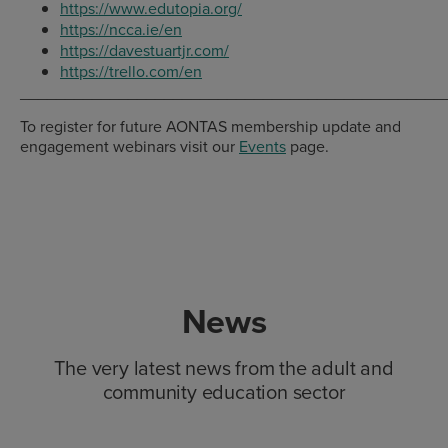
https://www.edutopia.org/
https://ncca.ie/en
https://davestuartjr.com/
https://trello.com/en
_______________________________________________
To register for future AONTAS membership update and
engagement webinars visit our
Events
page.
News
The very latest news from the adult and
community education sector