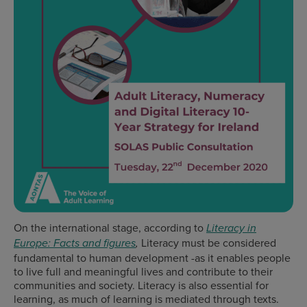
On the international stage, according to
Literacy in
Literacy must be considered
Europe: Facts and figures
,
fundamental to human development -as it enables people
to live full and meaningful lives and contribute to their
communities and society. Literacy is also essential for
learning, as much of learning is mediated through texts.