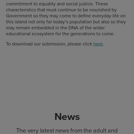
commitment to equality and social justice. These
characteristics that must continue to be nourished by
Government so they may come to define everyday life on
this island not only for today’s population but also so they
may remain embedded in the DNA of the wider
educational ecosystem for the generations to come.
To download our submission, please click
here
.
News
The very latest news from the adult and