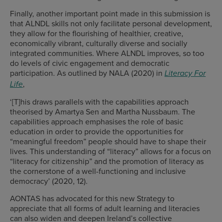
Finally, another important point made in this submission is
that ALNDL skills not only facilitate personal development,
they allow for the flourishing of healthier, creative,
economically vibrant, culturally diverse and socially
integrated communities. Where ALNDL improves, so too
do levels of civic engagement and democratic
participation. As outlined by NALA (2020) in
Literacy For
,
Life
‘[T]his draws parallels with the capabilities approach
theorised by Amartya Sen and Martha Nussbaum. The
capabilities approach emphasises the role of basic
education in order to provide the opportunities for
“meaningful freedom” people should have to shape their
lives. This understanding of “literacy” allows for a focus on
“literacy for citizenship” and the promotion of literacy as
the cornerstone of a well-functioning and inclusive
democracy’ (2020, 12).
AONTAS has advocated for this new Strategy to
appreciate that all forms of adult learning and literacies
can also widen and deepen Ireland’s collective