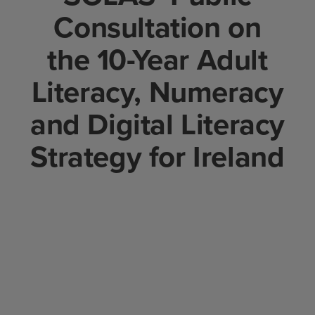
Consultation on
the 10-Year Adult
Literacy, Numeracy
and Digital Literacy
Strategy for Ireland