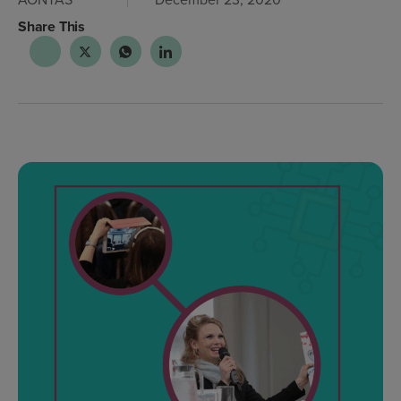
Share This