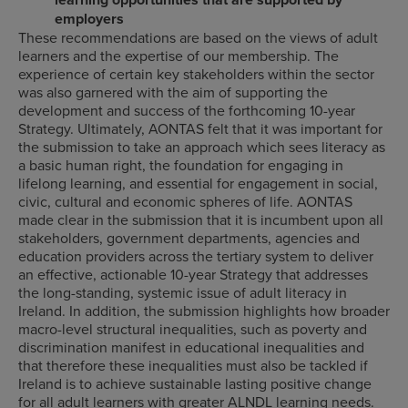
employers
These recommendations are based on the views of adult
learners and the expertise of our membership. The
experience of certain key stakeholders within the sector
was also garnered with the aim of supporting the
development and success of the forthcoming 10-year
Strategy. Ultimately, AONTAS felt that it was important for
the submission to take an approach which sees literacy as
a basic human right, the foundation for engaging in
lifelong learning, and essential for engagement in social,
civic, cultural and economic spheres of life. AONTAS
made clear in the submission that it is incumbent upon all
stakeholders, government departments, agencies and
education providers across the tertiary system to deliver
an effective, actionable 10-year Strategy that addresses
the long-standing, systemic issue of adult literacy in
Ireland. In addition, the submission highlights how broader
macro-level structural inequalities, such as poverty and
discrimination manifest in educational inequalities and
that therefore these inequalities must also be tackled if
Ireland is to achieve sustainable lasting positive change
for all adult learners with greater ALNDL learning needs.