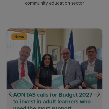
community education sector
News
AONTAS calls for Budget 2027
to invest in adult learners who
need the most support