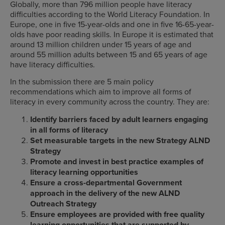
Globally, more than 796 million people have literacy
difficulties according to the World Literacy Foundation. In
Europe, one in five 15-year-olds and one in five 16-65-year-
olds have poor reading skills. In Europe it is estimated that
around 13 million children under 15 years of age and
around 55 million adults between 15 and 65 years of age
have literacy difficulties.
In the submission there are 5 main policy
recommendations which aim to improve all forms of
literacy in every community across the country. They are:
Identify barriers faced by adult learners engaging
in all forms of literacy
Set measurable targets in the new Strategy ALND
Strategy
Promote and invest in best practice examples of
literacy learning opportunities
Ensure a cross-departmental Government
approach in the delivery of the new ALND
Outreach Strategy
Ensure employees are provided with free quality
learning opportunities that are supported by