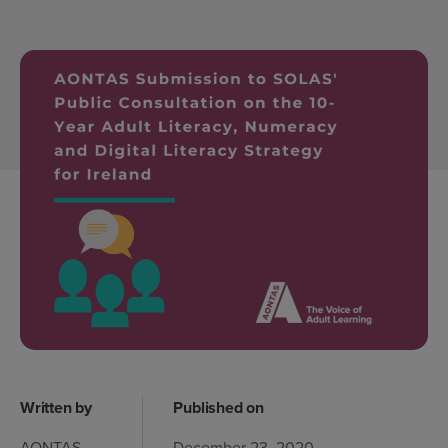
Written by
Published on
AONTAS
December 23, 2020