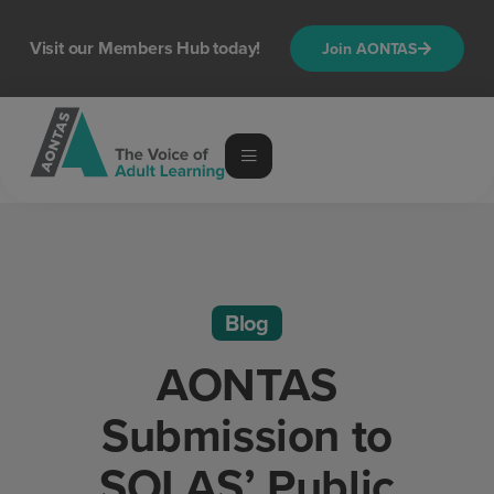
Visit our Members Hub today!
Join AONTAS
Blog
AONTAS
Submission to
SOLAS’ Public