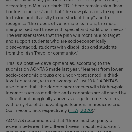
according to Minister Harris TD, “there remains significant
barriers to access” and that “the new plan aims to support
inclusion and diversity in our student body” and to
recognise “the needs of vulnerable learners, the most
marginalised and those with special and additional needs.”
The Minister states that the plan will “continue to target
and support students who are socioeconomically
disadvantaged, students with disabilities and students
from the Irish Traveller community.”
This is a positive development as, according to the
submission AONTAS made last year, “learners from lower
socio-economic groups are under-represented in third-
level education, with an average of just 10%.” AONTAS
also found that “the degree programmes with higher-paid
incomes such as medicine and economics are attended by
affluent and marginally above-average income learners,
with only 4% of disadvantaged learners in medicine and
5% in economics respectively (
HEA, 2020
).”
AONTAS recommended that “there must be parity of
esteem between the different areas in adult education”,