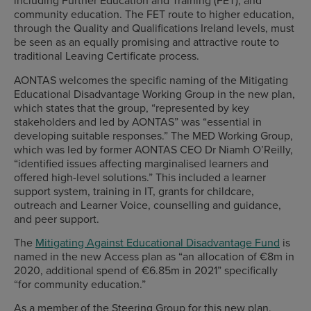
including Further Education and Training (FET), and
community education. The FET route to higher education,
through the Quality and Qualifications Ireland levels, must
be seen as an equally promising and attractive route to
traditional Leaving Certificate process.
AONTAS welcomes the specific naming of the Mitigating
Educational Disadvantage Working Group in the new plan,
which states that the group, “represented by key
stakeholders and led by AONTAS” was “essential in
developing suitable responses.” The MED Working Group,
which was led by former AONTAS CEO Dr Niamh O’Reilly,
“identified issues affecting marginalised learners and
offered high-level solutions.” This included a learner
support system, training in IT, grants for childcare,
outreach and Learner Voice, counselling and guidance,
and peer support.
The
Mitigating Against Educational Disadvantage Fund
is
named in the new Access plan as “an allocation of €8m in
2020, additional spend of €6.85m in 2021” specifically
“for community education.”
As a member of the Steering Group for this new plan,