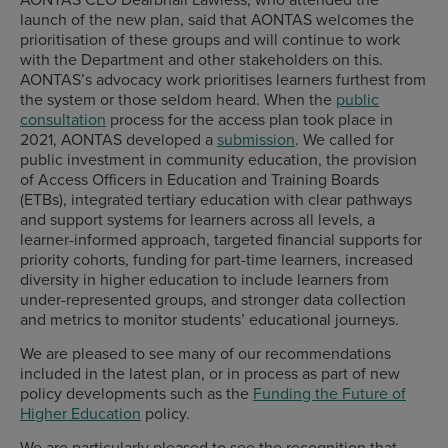
launch of the new plan, said that AONTAS welcomes the
prioritisation of these groups and will continue to work
with the Department and other stakeholders on this.
AONTAS’s advocacy work prioritises learners furthest from
the system or those seldom heard. When the
public
consultation
process for the access plan took place in
2021, AONTAS developed a
submission
. We called for
public investment in community education, the provision
of Access Officers in Education and Training Boards
(ETBs), integrated tertiary education with clear pathways
and support systems for learners across all levels, a
learner-informed approach, targeted financial supports for
priority cohorts, funding for part-time learners, increased
diversity in higher education to include learners from
under-represented groups, and stronger data collection
and metrics to monitor students’ educational journeys.
We are pleased to see many of our recommendations
included in the latest plan, or in process as part of new
policy developments such as the
Funding the Future of
Higher Education
policy.
We are particularly pleased to see the recognition that,