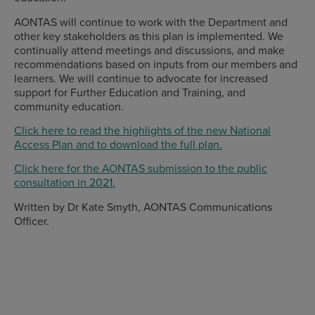
AONTAS will continue to work with the Department and
other key stakeholders as this plan is implemented. We
continually attend meetings and discussions, and make
recommendations based on inputs from our members and
learners. We will continue to advocate for increased
support for Further Education and Training, and
community education.
Click here to read the highlights of the new National
Access Plan and to download the full plan.
Click here for the AONTAS submission to the public
consultation in 2021.
Written by Dr Kate Smyth, AONTAS Communications
Officer.