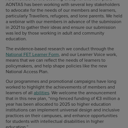
AONTAS has been working with several key stakeholders
to advocate for the needs of our members and learners,
particularly Travellers, refugees, and lone parents. We held
a webinar with our members in advance of the submission
in 2021 to gather their ideas and ensure our submission
was led by those working in adult and community
education.
The evidence-based research we conduct through the
National FET Learner Form
, and our Learner Voice work,
means that we can reflect the needs of learners to
policymakers, and help shape policies like the new
National Access Plan.
Our programmes and promotional campaigns have long
worked to highlight the achievements of members and
learners of all
abilities
. We welcome the announcement
that in this new plan, “ring-fenced funding of €3 million a
year has been allocated to 2025 so higher education
institutions can implement universal design and inclusive
practices on their campuses, and enhance opportunities
for students with intellectual disabilities in higher
education.”