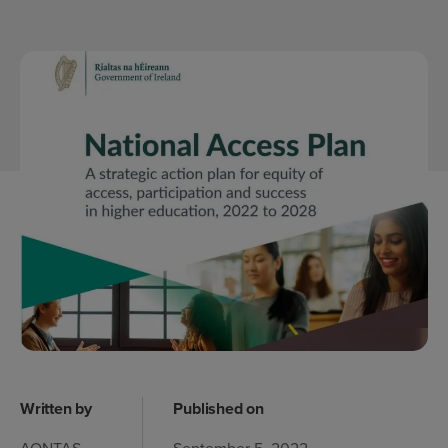
Written by
Published on