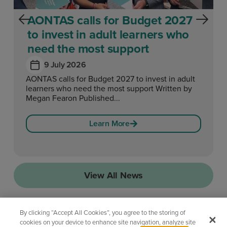
AONTAS calls for Budget 2027
to invest in adult learners who
need the most support
9 July 2026
AONTAS calls for Budget 2027 to invest in adult
learners who need the most support Written by
Megan Fearon Published...
Learn More
View All News
By clicking “Accept All Cookies”, you agree to the storing of
cookies on your device to enhance site navigation, analyze site