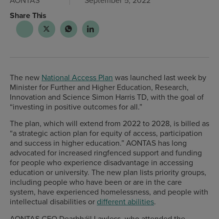
AONTAS
September 5, 2022
Share This
The new
National Access Plan
was launched last week by
Minister for Further and Higher Education, Research,
Innovation and Science Simon Harris TD, with the goal of
“investing in positive outcomes for all.”
The plan, which will extend from 2022 to 2028, is billed as
“a strategic action plan for equity of access, participation
and success in higher education.” AONTAS has long
advocated for increased ringfenced support and funding
for people who experience disadvantage in accessing
education or university. The new plan lists priority groups,
including people who have been or are in the care
system, have experienced homelessness, and people with
intellectual disabilities or
different abilities
.
AONTAS CEO Dearbháil Lawless, who attended the