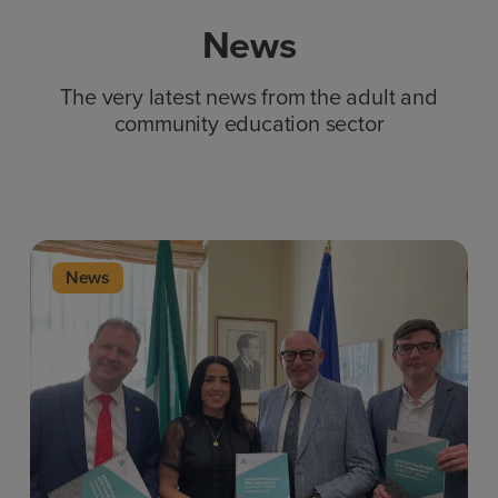
News
The very latest news from the adult and
community education sector
News