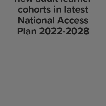
cohorts in latest
National Access
Plan 2022-2028