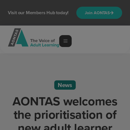
Visit our Members Hub today!
Join AONTAS
News
AONTAS welcomes
the prioritisation of
new adult learner