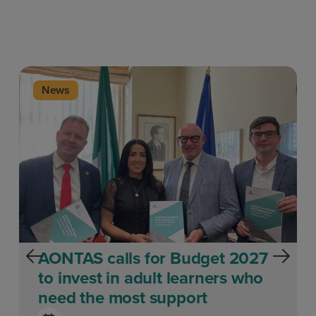
News
AONTAS calls for Budget 2027
to invest in adult learners who
need the most support