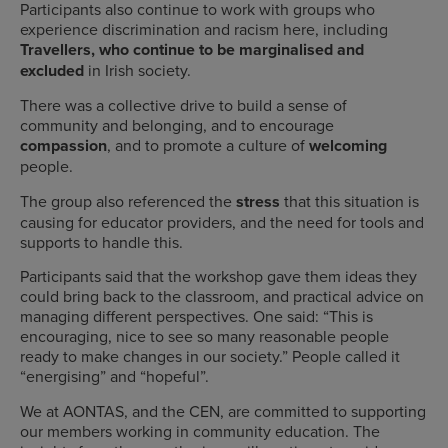
Participants also continue to work with groups who
experience discrimination and racism here, including
Travellers, who continue to be marginalised and
excluded
in Irish society.
There was a collective drive to build a sense of
community and belonging, and to encourage
compassion
, and to promote a culture of
welcoming
people.
The group also referenced the
stress
that this situation is
causing for educator providers, and the need for tools and
supports to handle this.
Participants said that the workshop gave them ideas they
could bring back to the classroom, and practical advice on
managing different perspectives. One said: “This is
encouraging, nice to see so many reasonable people
ready to make changes in our society.” People called it
“energising” and “hopeful”.
We at AONTAS, and the CEN, are committed to supporting
our members working in community education. The