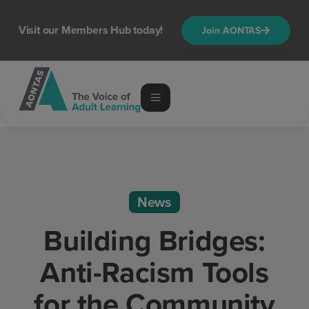
Visit our Members Hub today!
Join AONTAS
News
Building Bridges:
Anti-Racism Tools
for the Community