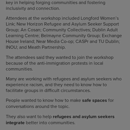
key in helping forging communities and fostering
inclusivity and connection.
Attendees at the workshop included Longford Women’s
Link; New Horizon Refugee and Asylum Seeker Support
Group; An Cosan; Community Collectives; Dublin Adult
Learning Centre; Belmayne Community Group; Exchange
House Ireland; Near Media Co-op; CASPr and TU Dublin;
INOU; and Meath Partnership.
The attendees said they wanted to join the workshop
because of
the anti-immigration protests in local
communities.
Many are working with refugees and asylum seekers who
experience racism, and they need to know how to
facilitate groups in difficult circumstances.
People wanted to know how to make
safe spaces
for
conversations around the topic.
They also want to help
refugees and asylum seekers
integrate
better into communities.