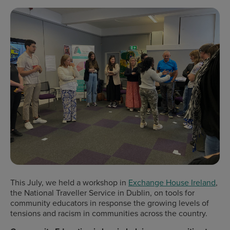
This July, we held a workshop in
Exchange House Ireland
,
the National Traveller Service in Dublin, on tools for
community educators in response the growing levels of
tensions and racism in communities across the country.