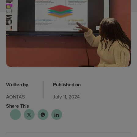
Written by
Published on
AONTAS
July 11, 2024
Share This