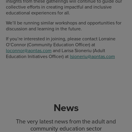
insights from these gatherings will continue to guide our
collective efforts in creating impactful and inclusive
educational experiences for all.
We’ll be running similar workshops and opportunities for
discussion and learning in the future.
If you’re interested in joining, please contact Lorraine
O’Connor (Community Education Officer) at
loconnor@aontas.com
and Larisa Sioneriu (Adult
Education Initiatives Officer) at
lsioneriu@aontas.com
News
The very latest news from the adult and
community education sector