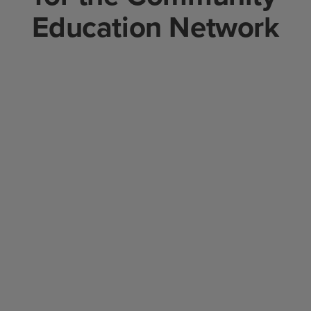
Education Network