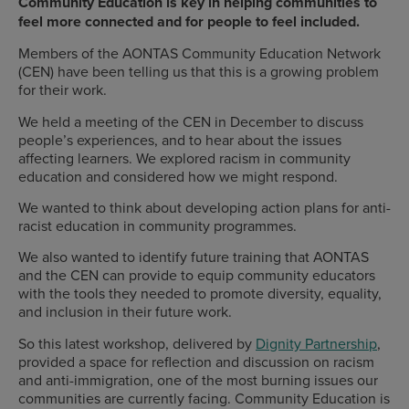
Community Education is key in helping communities to
feel more connected and for people to feel included.
Members of the AONTAS Community Education Network
(CEN) have been telling us that this is a growing problem
for their work.
We held a meeting of the CEN in December to discuss
people’s experiences, and to hear about the issues
affecting learners. We explored racism in community
education and considered how we might respond.
We wanted to think about developing action plans for anti-
racist education in community programmes.
We also wanted to identify future training that AONTAS
and the CEN can provide to equip community educators
with the tools they needed to promote diversity, equality,
and inclusion in their future work.
So this latest workshop, delivered by
Dignity Partnership
,
provided a space for reflection and discussion on racism
and anti-immigration, one of the most burning issues our
communities are currently facing. Community Education is