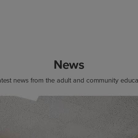
News
atest news from the adult and community educa