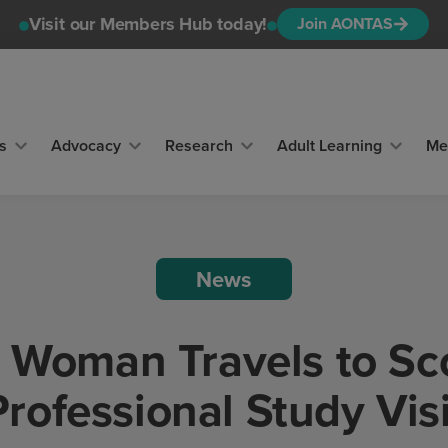
Visit our Members Hub today!
Join AONTAS
s
Advocacy
Research
Adult Learning
Me
News
 Woman Travels to Sc
Professional Study Visi