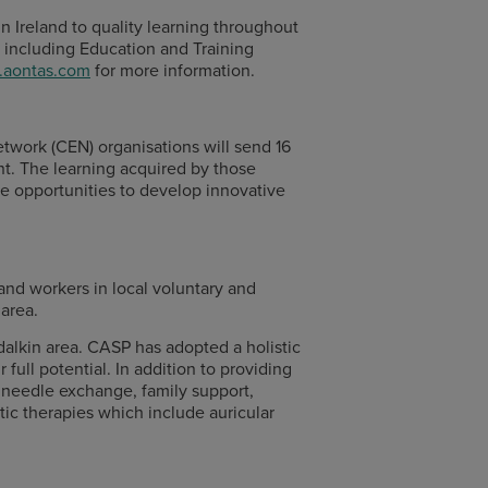
in Ireland to quality learning throughout
 including Education and Training
aontas.com
for more information.
work (CEN) organisations will send 16
nt. The learning acquired by those
se opportunities to develop innovative
d workers in local voluntary and
area.
dalkin area. CASP has adopted a holistic
full potential. In addition to providing
h, needle exchange, family support,
tic therapies which include auricular