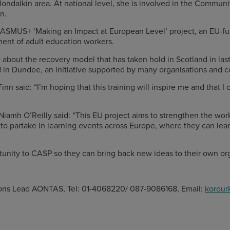
Clondalkin area. At national level, she is involved in the Comm
n.
e ERASMUS+ ‘Making an Impact at European Level’ project, an EU
ment of adult education workers.
e about the recovery model that has taken hold in Scotland in la
d in Dundee, an initiative supported by many organisations and
n said: “I’m hoping that this training will inspire me and that I
iamh O’Reilly said: “This EU project aims to strengthen the w
o partake in learning events across Europe, where they can lear
rtunity to CASP so they can bring back new ideas to their own o
ons Lead AONTAS, Tel: 01-4068220/ 087-9086168, Email:
korour