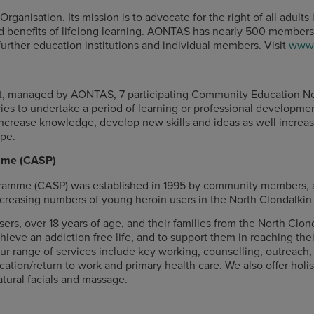
ganisation. Its mission is to advocate for the right of all adults 
and benefits of lifelong learning. AONTAS has nearly 500 members
urther education institutions and individual members. Visit
www.
t, managed by AONTAS, 7 participating Community Education Net
ies to undertake a period of learning or professional developme
o increase knowledge, develop new skills and ideas as well increa
ope.
amme (CASP)
ramme (CASP) was established in 1995 by community members, an
ncreasing numbers of young heroin users in the North Clondalkin 
ers, over 18 years of age, and their families from the North Clon
ieve an addiction free life, and to support them in reaching their 
 our range of services include key working, counselling, outreac
ation/return to work and primary health care. We also offer holis
atural facials and massage.