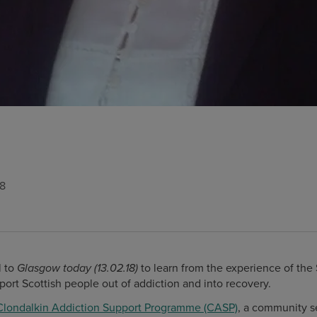
18
 to
to learn from the experience of the
Glasgow today (13.02.18)
port Scottish people out of addiction and into recovery.
Clondalkin Addiction Support Programme (CASP)
, a community se