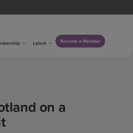
Become a Member
mbership
Latest
otland on a
t