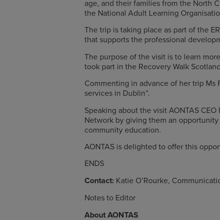
age, and their families from the North 
the National Adult Learning Organisatio
The trip is taking place as part of th
that supports the professional develop
The purpose of the visit is to learn mor
took part in the Recovery Walk Scotlan
Commenting in advance of her trip Ms Fin
services in Dublin”.
Speaking about the visit AONTAS CEO N
Network by giving them an opportunity t
community education.
AONTAS is delighted to offer this oppo
ENDS
Contact:
Katie O’Rourke, Communicati
Notes to Editor
About AONTAS