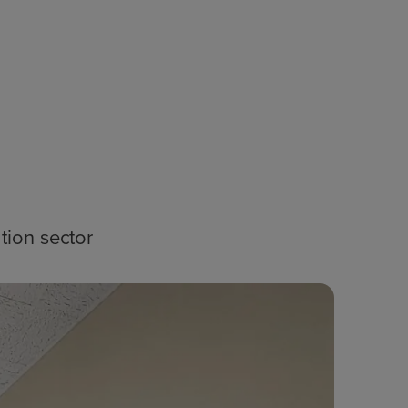
tion sector
Blog