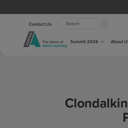
Contact Us
Summit 2026
About U
Clondalkin