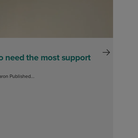
ho need the most support
ron Published...
E
O