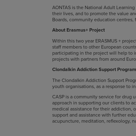
AONTAS is the National Adult Learning Or
their lives, and to promote the value 
Boards, community education centres, f
About Erasmus+ Project
Within this two year ERASMUS + projec
staff members to other European countr
participating in the project will help t
projects with partners from around Eur
Clondalkin Addiction Support Progr
The Clondalkin Addiction Support Prog
youth organisations, as a response to i
CASP is a community service for drug us
approach in supporting our clients to ach
medical assistance for their addiction,
support and assistance with further educ
acupuncture, meditation, reflexology, n