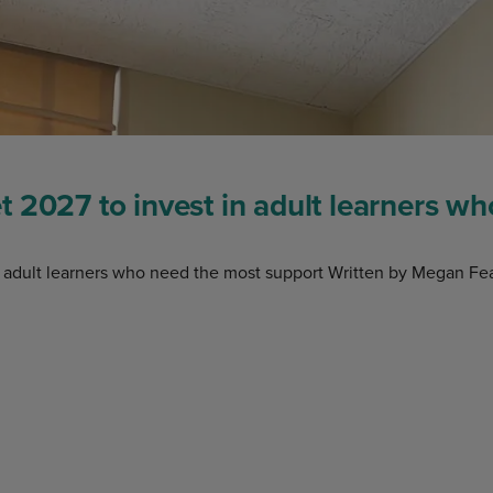
 2027 to invest in adult learners w
 adult learners who need the most support Written by Megan Fea