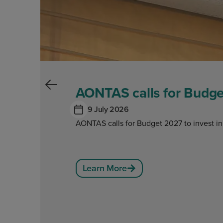
AONTAS calls for Budget
9 July 2026
AONTAS calls for Budget 2027 to invest in
Learn More