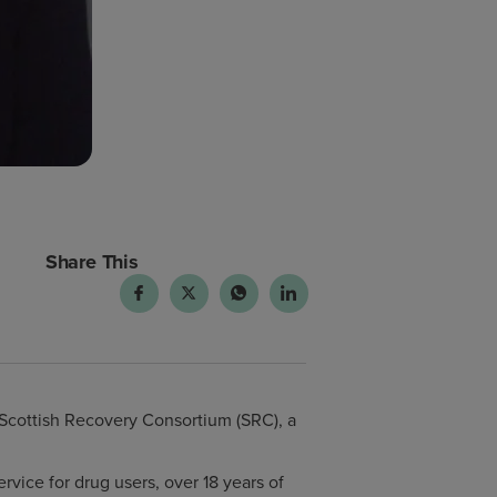
Share This
 Scottish Recovery Consortium (SRC), a
rvice for drug users, over 18 years of