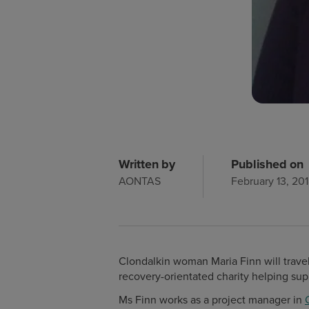
Written by
Published on
AONTAS
February 13, 20
Clondalkin woman Maria Finn will travel
recovery-orientated charity helping sup
Ms Finn works as a project manager in