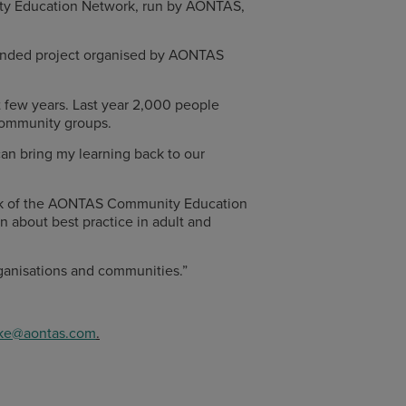
unity Education Network, run by AONTAS,
-funded project organised by AONTAS
st few years. Last year 2,000 people
 community groups.
 can bring my learning back to our
ork of the AONTAS Community Education
n about best practice in adult and
rganisations and communities.”
ke@aontas.com
.