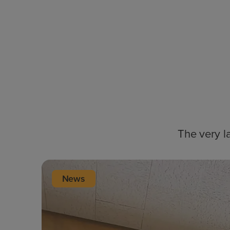
The very l
News