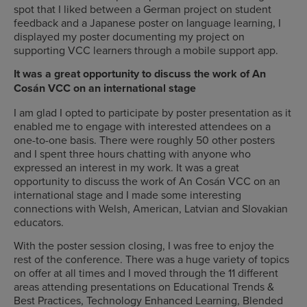
spot that I liked between a German project on student
feedback and a Japanese poster on language learning, I
displayed my poster documenting my project on
supporting VCC learners through a mobile support app.
It was a great opportunity to discuss the work of An
Cosán VCC on an international stage
I am glad I opted to participate by poster presentation as it
enabled me to engage with interested attendees on a
one-to-one basis. There were roughly 50 other posters
and I spent three hours chatting with anyone who
expressed an interest in my work. It was a great
opportunity to discuss the work of An Cosán VCC on an
international stage and I made some interesting
connections with Welsh, American, Latvian and Slovakian
educators.
With the poster session closing, I was free to enjoy the
rest of the conference. There was a huge variety of topics
on offer at all times and I moved through the 11 different
areas attending presentations on Educational Trends &
Best Practices, Technology Enhanced Learning, Blended