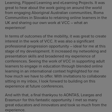
Learning, Flipped Learning and eLearning Projects. It was
great to hear about the work going on around the world
from engaging Aboriginal Australian communities, Roma
Communities in Slovakia to retaining online learners in the
UK and sharing our own work at VCC – what an
experience!
In terms of outcomes of the mobility, it was great to create
interest in the work of VCC. It was also a significant
professional progression opportunity – ideal for me at this
stage of my development. It increased my networking and
presentation skills and broadened my experience of
conferences. Seeing the work of VCC in supporting adult
learners to engage in education through blended online
learning in an international context highlighted for me
how much we have to offer. With invitations to collaborate
sitting in my inbox, I look forward to building on this
experience at future conferences.
And with that, a final thankyou to AONTAS, Leargas and
Erasmus+ for this fantastic opportunity. I met so many
great educators and innovators and took so much from the
experience.