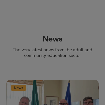
News
The very latest news from the adult and
community education sector
News