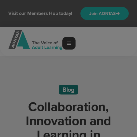
Visit our Members Hub today!
Join AONTAS
Blog
Collaboration,
Innovation and
Learning in