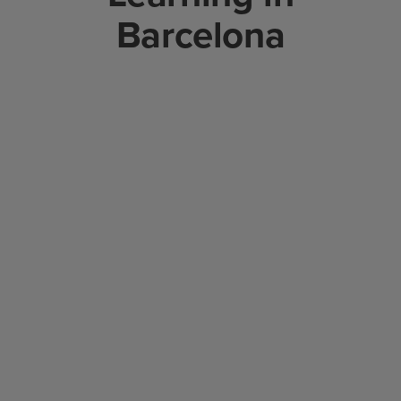
Barcelona