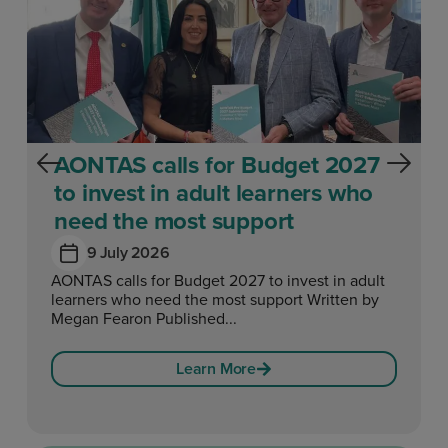
AONTAS calls for Budget 2027
to invest in adult learners who
need the most support
9 July 2026
AONTAS calls for Budget 2027 to invest in adult
learners who need the most support Written by
Megan Fearon Published...
Learn More