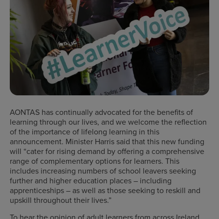
AONTAS has continually advocated for the benefits of
learning through our lives, and we welcome the reflection
of the importance of lifelong learning in this
announcement. Minister Harris said that this new funding
will “cater for rising demand by offering a comprehensive
range of complementary options for learners. This
includes increasing numbers of school leavers seeking
further and higher education places – including
apprenticeships – as well as those seeking to reskill and
upskill throughout their lives.”
To hear the opinion of adult learners from across Ireland,