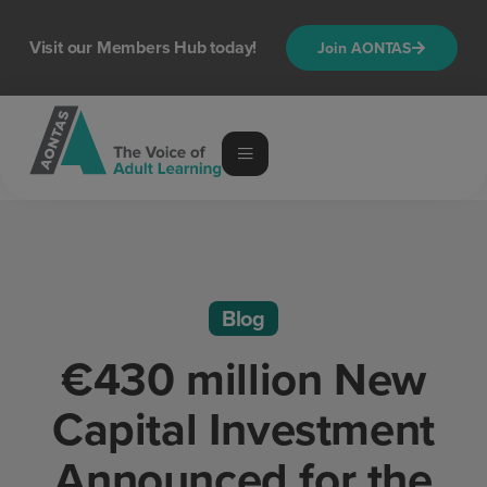
Visit our Members Hub today!
Join AONTAS
Blog
€430 million New
Capital Investment
Announced for the