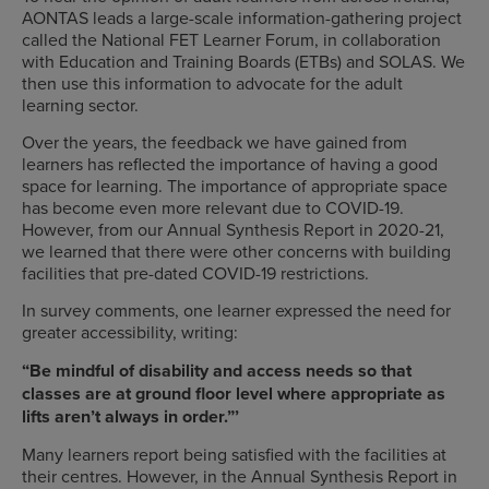
AONTAS leads a large-scale information-gathering project
called the National FET Learner Forum, in collaboration
with Education and Training Boards (ETBs) and SOLAS. We
then use this information to advocate for the adult
learning sector.
Over the years, the feedback we have gained from
learners has reflected the importance of having a good
space for learning. The importance of appropriate space
has become even more relevant due to COVID-19.
However, from our Annual Synthesis Report in 2020-21,
we learned that there were other concerns with building
facilities that pre-dated COVID-19 restrictions.
In survey comments, one learner expressed the need for
greater accessibility, writing:
“Be mindful of disability and access needs so that
classes are at ground floor level where appropriate as
lifts aren’t always in order.”’
Many learners report being satisfied with the facilities at
their centres. However, in the Annual Synthesis Report in