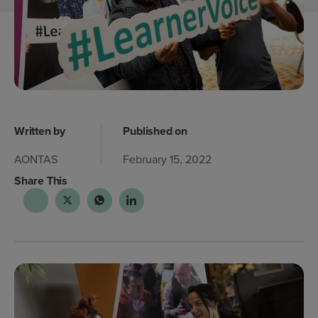
Written by
Published on
AONTAS
February 15, 2022
Share This