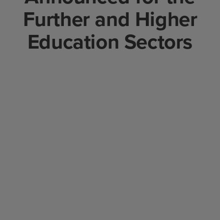
Further and Higher
Education Sectors