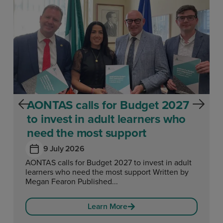
AONTAS calls for Budget 2027
to invest in adult learners who
need the most support
9 July 2026
AONTAS calls for Budget 2027 to invest in adult
learners who need the most support Written by
Megan Fearon Published...
Learn More