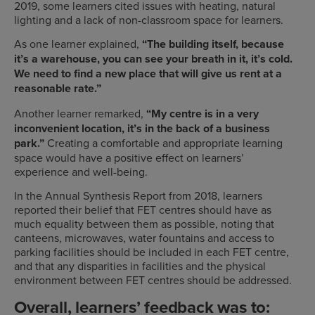
2019, some learners cited issues with heating, natural
lighting and a lack of non-classroom space for learners.
As one learner explained,
“The building itself, because
it’s a warehouse, you can see your breath in it, it’s cold.
We need to find a new place that will give us rent at a
reasonable rate.”
Another learner remarked,
“My centre is in a very
inconvenient location, it’s in the back of a business
park.”
Creating a comfortable and appropriate learning
s
pace would have a positive effect on learners’
experience and well-being.
In the Annual Synthesis Report from 2018, learners
reported their belief that FET centres should have as
much equality between them as possible, noting that
canteens, microwaves, water fountains and access to
parking facilities should be included in each FET centre,
and that any disparities in facilities and the physical
environment between FET centres should be addressed.
Overall, learners’ feedback was to: