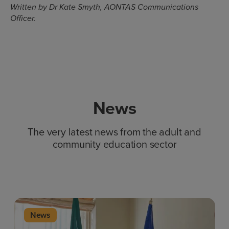
Written by Dr Kate Smyth, AONTAS Communications
Officer.
News
The very latest news from the adult and
community education sector
News