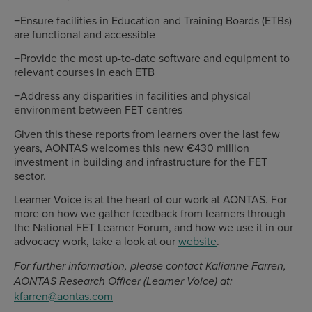
−Ensure facilities in Education and Training Boards (ETBs)
are functional and accessible
−Provide the most up-to-date software and equipment to
relevant courses in each ETB
−Address any disparities in facilities and physical
environment between FET centres
Given this these reports from learners over the last few
years, AONTAS welcomes this new €430 million
investment in building and infrastructure for the FET
sector.
Learner Voice is at the heart of our work at AONTAS. For
more on how we gather feedback from learners through
the National FET Learner Forum, and how we use it in our
advocacy work, take a look at our
website
.
For further information, please contact Kalianne Farren,
AONTAS Research Officer (Learner Voice) at:
kfarren@aontas.com