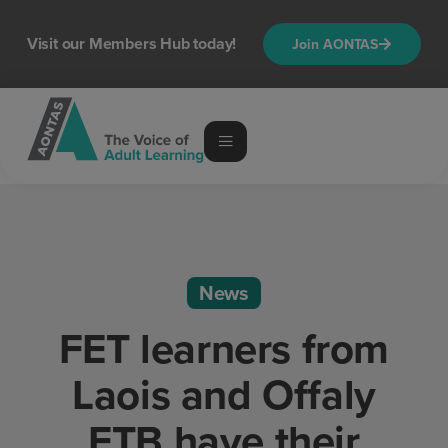
Visit our Members Hub today!
Join AONTAS
News
FET learners from
Laois and Offaly
ETB have their