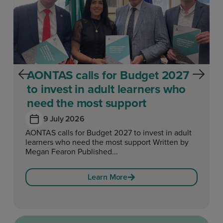
AONTAS calls for Budget 2027
to invest in adult learners who
need the most support
9 July 2026
AONTAS calls for Budget 2027 to invest in adult
learners who need the most support Written by
Megan Fearon Published...
Learn More