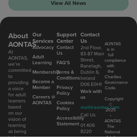
View All News
About
Our
Support
Contact
Services
Center
Us
AONTAS
AONTAS
Advoc acy
Contact
2nd Floor,
is in
At
Us
83-87 Main
full
Ad ult
AONTAS,
Street,
compliance
Learning
FAQ’S
we’re
Ranelagh,
with
committed
the
Mem bership
Terms &
Dublin 6,
to
Charities
Conditions
Ireland
Become a
providing
Governance
D06 E0H1
Member
Privacy
Code.
a voice
Work with
Policy
for adult
Careers @
us
Copyright
learners
AONTAS
Cookies
©
based
mail@aontas.com
Policy
2025
on our
Call Us
•
Accessibility
vision of
AONTAS
Statement
learning
01 406
The
as being
8220
National