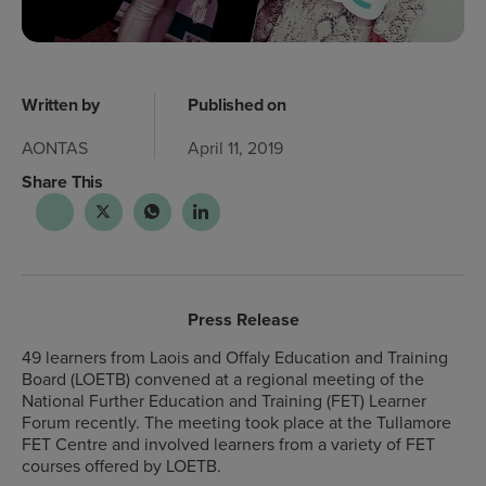
Written by
Published on
AONTAS
April 11, 2019
Share This
Press Release
49 learners from Laois and Offaly Education and Training
Board (LOETB) convened at a regional meeting of the
National Further Education and Training (FET) Learner
Forum recently. The meeting took place at the Tullamore
FET Centre and involved learners from a variety of FET
courses offered by LOETB.