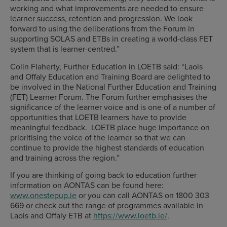
working and what improvements are needed to ensure
learner success, retention and progression. We look
forward to using the deliberations from the Forum in
supporting SOLAS and ETBs in creating a world-class FET
system that is learner-centred.”
Colin Flaherty, Further Education in LOETB said: “Laois
and Offaly Education and Training Board are delighted to
be involved in the National Further Education and Training
(FET) Learner Forum. The Forum further emphasises the
significance of the learner voice and is one of a number of
opportunities that LOETB learners have to provide
meaningful feedback. LOETB place huge importance on
prioritising the voice of the learner so that we can
continue to provide the highest standards of education
and training across the region.”
If you are thinking of going back to education further
information on AONTAS can be found here:
www.onestepup.ie
or you can call AONTAS on 1800 303
669 or check out the range of programmes available in
Laois and Offaly ETB at
https://www.loetb.ie/
.