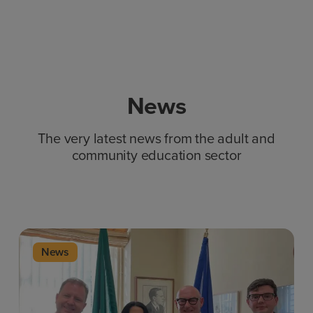
News
The very latest news from the adult and
community education sector
News