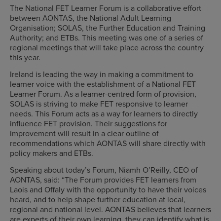
The National FET Learner Forum is a collaborative effort
between AONTAS, the National Adult Learning
Organisation; SOLAS, the Further Education and Training
Authority; and ETBs. This meeting was one of a series of
regional meetings that will take place across the country
this year.
Ireland is leading the way in making a commitment to
learner voice with the establishment of a National FET
Learner Forum. As a learner-centred form of provision,
SOLAS is striving to make FET responsive to learner
needs. This Forum acts as a way for learners to directly
influence FET provision. Their suggestions for
improvement will result in a clear outline of
recommendations which AONTAS will share directly with
policy makers and ETBs.
Speaking about today’s Forum, Niamh O’Reilly, CEO of
AONTAS, said: “The Forum provides FET learners from
Laois and Offaly with the opportunity to have their voices
heard, and to help shape further education at local,
regional and national level. AONTAS believes that learners
are experts of their own learning, they can identify what is