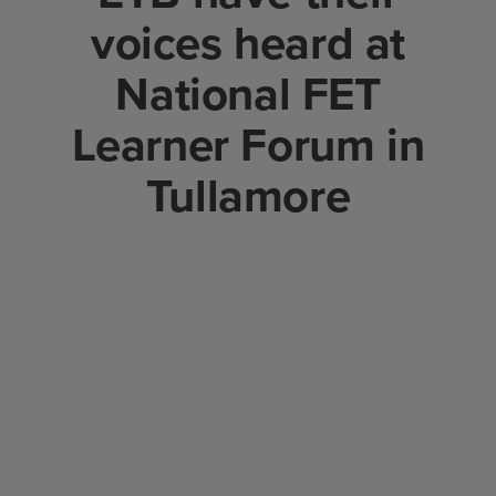
voices heard at
National FET
Learner Forum in
Tullamore