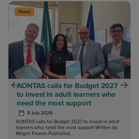
News
AONTAS calls for Budget 2027
to invest in adult learners who
need the most support
9 July 2026
AONTAS calls for Budget 2027 to invest in adult
learners who need the most support Written by
Megan Fearon Published...