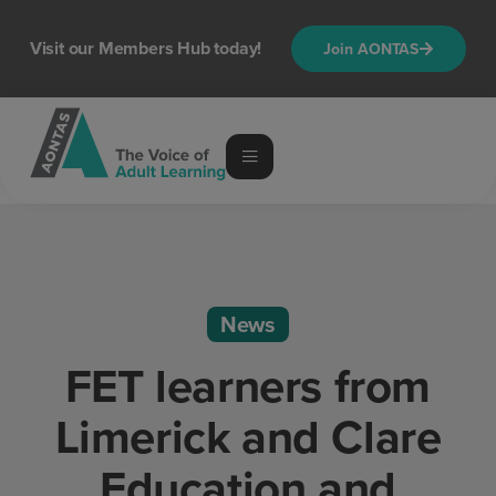
Visit our Members Hub today!
Join AONTAS
News
FET learners from
Limerick and Clare
Education and