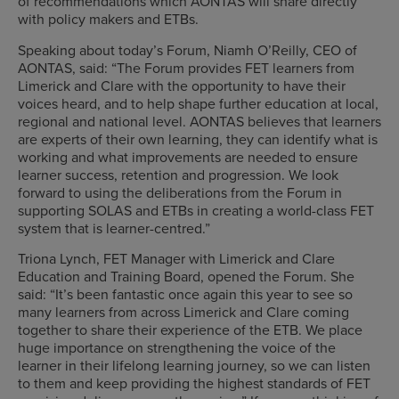
of recommendations which AONTAS will share directly
with policy makers and ETBs.
Speaking about today’s Forum, Niamh O’Reilly, CEO of
AONTAS, said: “The Forum provides FET learners from
Limerick and Clare with the opportunity to have their
voices heard, and to help shape further education at local,
regional and national level. AONTAS believes that learners
are experts of their own learning, they can identify what is
working and what improvements are needed to ensure
learner success, retention and progression. We look
forward to using the deliberations from the Forum in
supporting SOLAS and ETBs in creating a world-class FET
system that is learner-centred.”
Triona Lynch, FET Manager with Limerick and Clare
Education and Training Board, opened the Forum. She
said: “It’s been fantastic once again this year to see so
many learners from across Limerick and Clare coming
together to share their experience of the ETB. We place
huge importance on strengthening the voice of the
learner in their lifelong learning journey, so we can listen
to them and keep providing the highest standards of FET