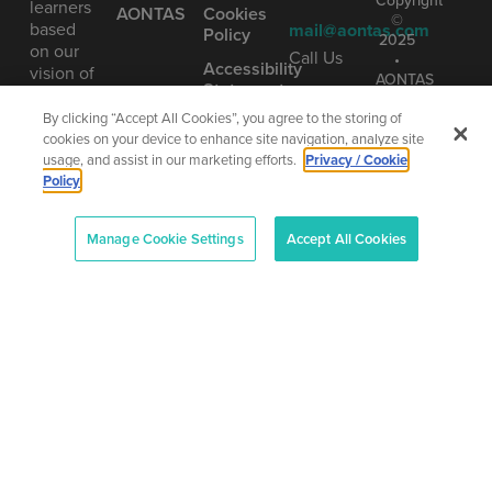
Copyright
learners
AONTAS
Cookies
©
based
mail@aontas.com
Policy
2025
on our
Call Us
•
Accessibility
vision of
AONTAS
Statement
learning
01 406
The
as being
8220
By clicking “Accept All Cookies”, you agree to the storing of
National
truly
Adult
cookies on your device to enhance site navigation, analyze site
Learning
lifelong.
usage, and assist in our marketing efforts.
Privacy / Cookie
Organisation
Policy
Company
Number
Manage Cookie Settings
Accept All Cookies
(CRO):
80958
–
CHY:
6719
–
Designe
RCN:
and
20013042
Develop
by
Total
Digital