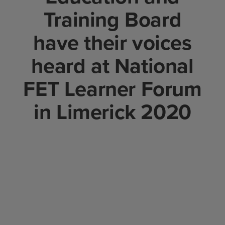
Training Board
have their voices
heard at National
FET Learner Forum
in Limerick 2020