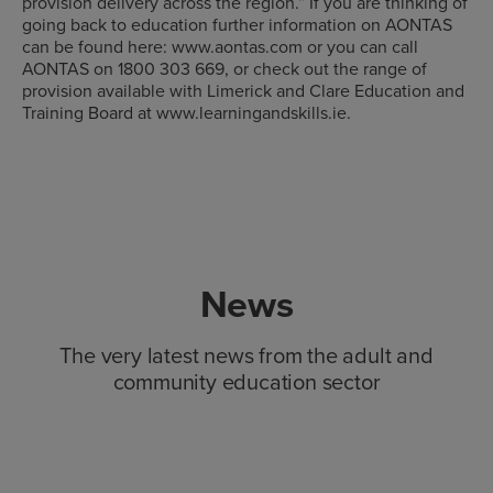
provision delivery across the region.” If you are thinking of
going back to education further information on AONTAS
can be found here: www.aontas.com or you can call
AONTAS on 1800 303 669, or check out the range of
provision available with Limerick and Clare Education and
Training Board at www.learningandskills.ie.
News
The very latest news from the adult and
community education sector