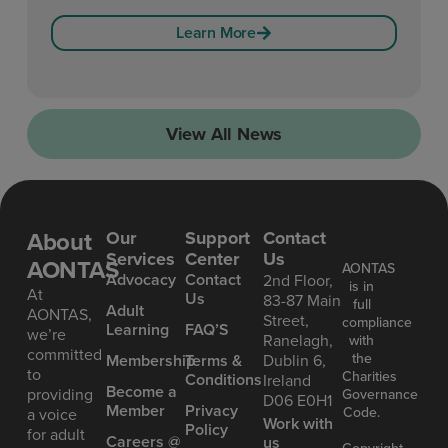
Learn More
View All News
About
Our
Support
Contact
Services
Center
Us
AONTAS
AONTAS
Advoc acy
Contact
2nd Floor,
is in
At
Us
83-87 Main
full
Ad ult
AONTAS,
Street,
compliance
Learning
FAQ’S
we’re
Ranelagh,
with
committed
the
Mem bership
Terms &
Dublin 6,
to
Charities
Conditions
Ireland
Become a
providing
Governance
D06 E0H1
Member
Privacy
Code.
a voice
Work with
Policy
for adult
Careers @
us