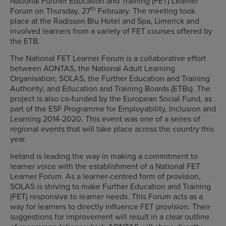
National Further Education and Training (FET) Learner
th
Forum on Thursday, 27
February. The meeting took
place at the Radisson Blu Hotel and Spa, Limerick and
involved learners from a variety of FET courses offered by
the ETB.
The National FET Learner Forum is a collaborative effort
between AONTAS, the National Adult Learning
Organisation; SOLAS, the Further Education and Training
Authority; and Education and Training Boards (ETBs). The
project is also co-funded by the European Social Fund, as
part of the ESF Programme for Employability, Inclusion and
Learning 2014-2020. This event was one of a series of
regional events that will take place across the country this
year.
Ireland is leading the way in making a commitment to
learner voice with the establishment of a National FET
Learner Forum. As a learner-centred form of provision,
SOLAS is striving to make Further Education and Training
(FET) responsive to learner needs. This Forum acts as a
way for learners to directly influence FET provision. Their
suggestions for improvement will result in a clear outline