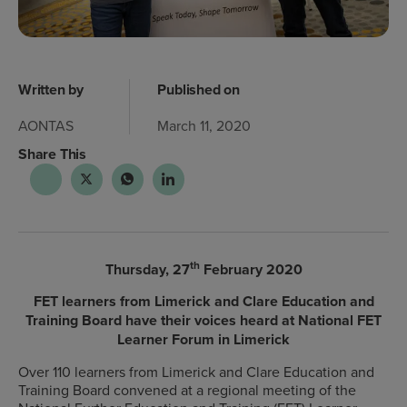
Written by
Published on
AONTAS
March 11, 2020
Share This
th
Thursday, 27
February 2020
FET learners from Limerick and Clare Education and
Training Board have their voices heard at National FET
Learner Forum in Limerick
Over 110 learners from Limerick and Clare Education and
Training Board convened at a regional meeting of the