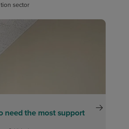
tion sector
Blog
ho need the most support