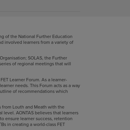
g of the National Further Education
 involved learners from a variety of
 Organisation; SOLAS, the Further
eries of regional meetings that will
 FET Learner Forum. As a learner-
 learner needs. This Forum acts as a way
r outline of recommendations which
s from Louth and Meath with the
nal level. AONTAS believes that learners
to ensure learner success, retention
Bs in creating a world-class FET