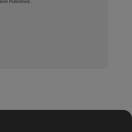
ron Published...
E
O