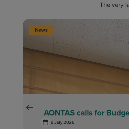
The very l
News
AONTAS calls for Budget
9 July 2026