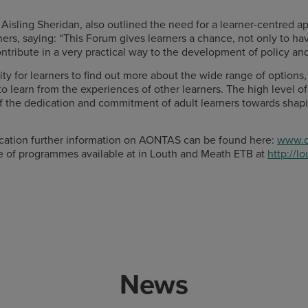
Aisling Sheridan, also outlined the need for a learner-centred 
ners, saying: “This Forum gives learners a chance, not only to ha
ntribute in a very practical way to the development of policy an
nity for learners to find out more about the wide range of option
 learn from the experiences of other learners. The high level of 
n of the dedication and commitment of adult learners towards shap
ducation further information on AONTAS can be found here:
www.o
e of programmes available at in Louth and Meath ETB at
http://l
News