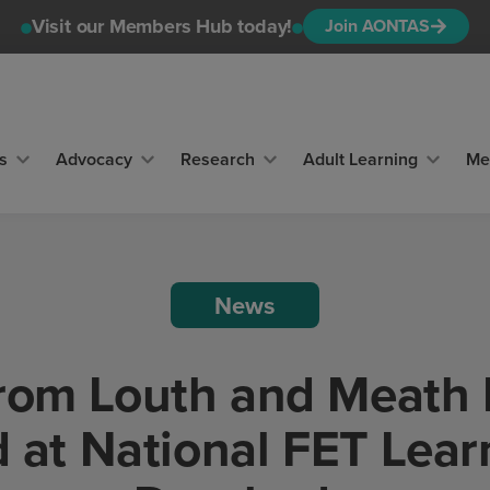
Visit our Members Hub today!
Join AONTAS
s
Advocacy
Research
Adult Learning
Me
News
from Louth and Meath 
d at National FET Lear