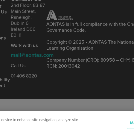
r
2nd Floor, 83-87
Main Street,
 Us
Ranelagh,
Dublin 6,
AONTAS is in full compliance with the Cha
Ireland D06
Governance Code.
&
E0H1
ons
Copyright © 2025 • AONTAS The National
Work with us
Learning Organisation
mail@aontas.com
Company Number (CRO): 80958 – CHY: 6
s
Call Us
RCN: 20013042
01 406 8220
ility
ent
r device to enhance site navigation, analyze site
Ma