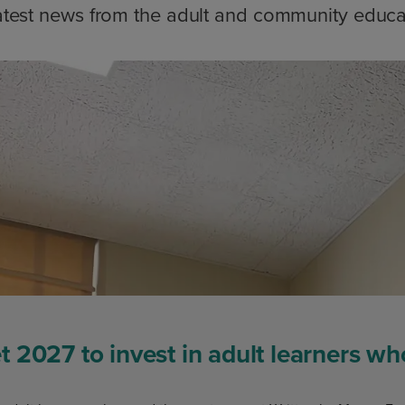
atest news from the adult and community educa
 2027 to invest in adult learners w