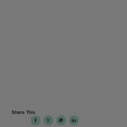
Share This