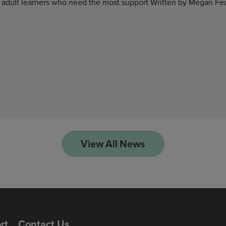
 adult learners who need the most support Written by Megan Fea
View All News
rt
Contact Us