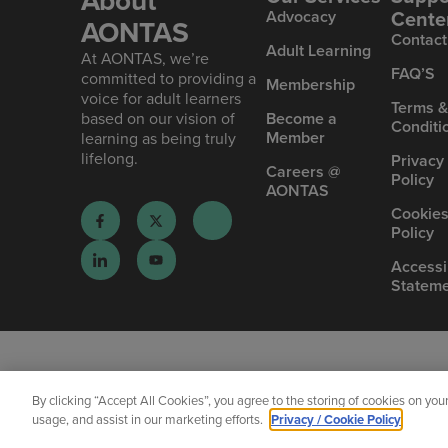
About
Cente
Advoc acy
AONTAS
Contact
Ad ult Learning
At AONTAS, we’re
FAQ’S
committed to providing a
Mem bership
voice for adult learners
Terms 
based on our vision of
Become a
Conditi
Member
learning as being truly
lifelong.
Privacy
Careers @
Policy
AONTAS
Cookie
Policy
Accessib
Statem
By clicking “Accept All Cookies”, you agree to the storing of cookies on you
usage, and assist in our marketing efforts.
Privacy / Cookie Policy