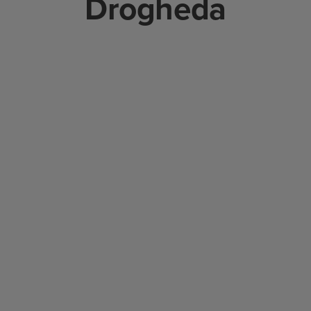
Drogheda