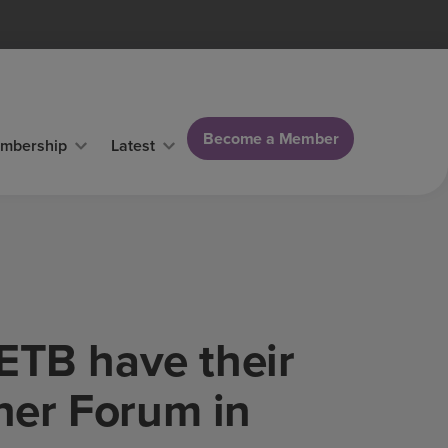
Become a Member
mbership
Latest
ETB have their
ner Forum in