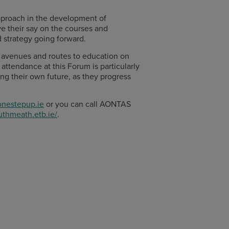
approach in the development of
ve their say on the courses and
d strategy going forward.
s, avenues and routes to education on
attendance at this Forum is particularly
ing their own future, as they progress
nestepup.ie
or you can call AONTAS
outhmeath.etb.ie/
.