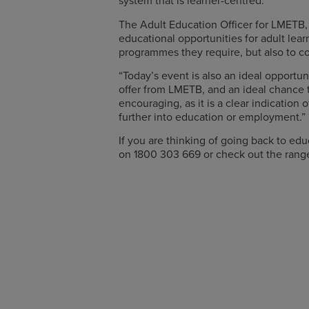
system that is learner-centred.”
The Adult Education Officer for LMETB, 
educational opportunities for adult lear
programmes they require, but also to co
“Today’s event is also an ideal opportu
offer from LMETB, and an ideal chance to
encouraging, as it is a clear indicatio
further into education or employment.”
If you are thinking of going back to e
on 1800 303 669 or check out the rang