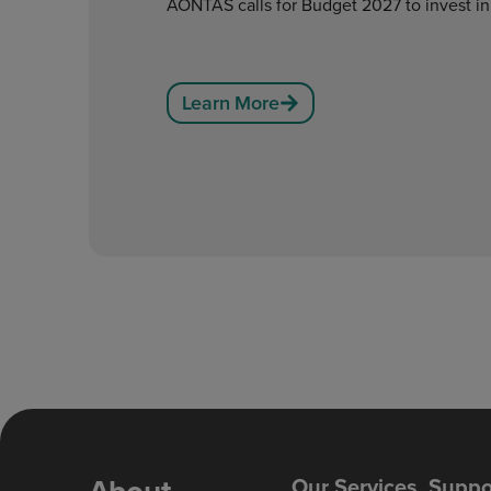
AONTAS calls for Budget 2027 to invest in
Learn More
Our Services
Suppo