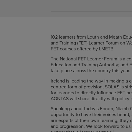
102 learners from Louth and Meath Educ
and Training (FET) Learner Forum on We
FET courses offered by LMETB.
The National FET Learner Forum is a co
Education and Training Authority; and E
take place across the country this year.
Ireland is leading the way in making a 
centred form of provision, SOLAS is str
for learners to directly influence FET p
AONTAS will share directly with policy
Speaking about today’s Forum, Niamh O
opportunity to have their voices heard,
are experts of their own learning, they
and progression. We look forward to us