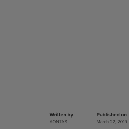
Written by
Published on
AONTAS
March 22, 2019