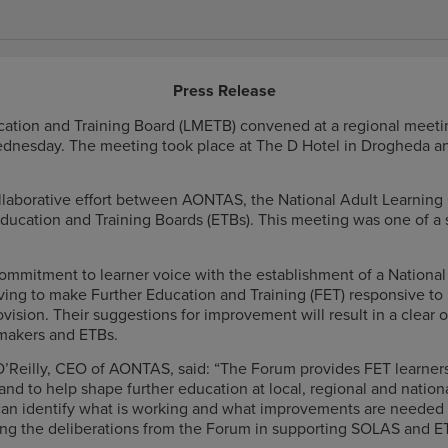
Press Release
ation and Training Board (LMETB) convened at a regional meetin
dnesday. The meeting took place at The D Hotel in Drogheda and
llaborative effort between AONTAS, the National Adult Learning
ducation and Training Boards (ETBs). This meeting was one of a s
commitment to learner voice with the establishment of a National
iving to make Further Education and Training (FET) responsive to
rovision. Their suggestions for improvement will result in a clea
 makers and ETBs.
’Reilly, CEO of AONTAS, said: “The Forum provides FET learner
 and to help shape further education at local, regional and natio
 can identify what is working and what improvements are needed 
ing the deliberations from the Forum in supporting SOLAS and ET