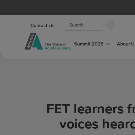
Contact Us
Summit 2026
About U
FET learners 
voices hear