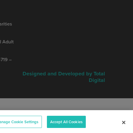
rities
 Adult
719 –
Designed and Developed by Total
Digital
nage Cookie Settings
Accept All Cookies