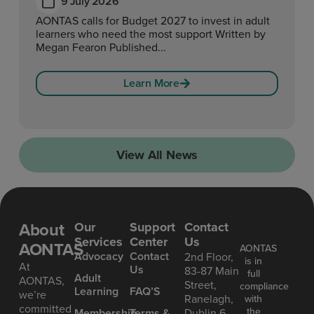
9 July 2026
AONTAS calls for Budget 2027 to invest in adult
learners who need the most support Written by
Megan Fearon Published...
Learn More
View All News
About
Our
Support
Contact
Services
Center
Us
AONTAS
AONTAS
Advoc acy
Contact
2nd Floor,
is in
At
Us
83-87 Main
full
Ad ult
AONTAS,
Street,
compliance
Learning
FAQ’S
we’re
Ranelagh,
with
committed
the
Mem bership
Terms &
Dublin 6,