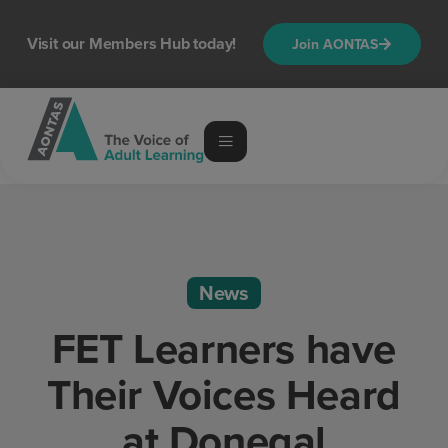
Visit our Members Hub today!
Join AONTAS
News
FET Learners have
Their Voices Heard
at Donegal