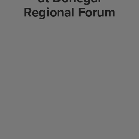
Regional Forum