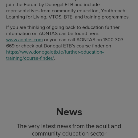
join the Forum by Donegal ETB and include
representatives from community education, Youthreach,
Learning for Living, VTOS, BTEI and training programmes.
If you are thinking of going back to education further
information on AONTAS can be found here:
www.aontas.com
or you can call AONTAS on 1800 303
669 or check out Donegal ETB’s course finder on
https://www.donegaletb.ie/further-education-
training/course-finder/
.
News
The very latest news from the adult and
community education sector