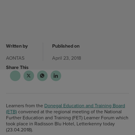
Written by
Published on
AONTAS
April 23, 2018
Share This
Learners from the
Donegal Education and Training Board
(ETB)
convened at the regional meeting of the National
Further Education and Training (FET) Learner Forum which
took place in Radisson Blu Hotel, Letterkenny today
(23.04.2018).