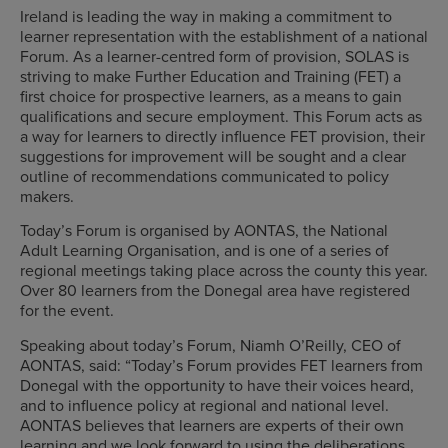
Ireland is leading the way in making a commitment to
learner representation with the establishment of a national
Forum. As a learner-centred form of provision, SOLAS is
striving to make Further Education and Training (FET) a
first choice for prospective learners, as a means to gain
qualifications and secure employment. This Forum acts as
a way for learners to directly influence FET provision, their
suggestions for improvement will be sought and a clear
outline of recommendations communicated to policy
makers.
Today’s Forum is organised by AONTAS, the National
Adult Learning Organisation, and is one of a series of
regional meetings taking place across the county this year.
Over 80 learners from the Donegal area have registered
for the event.
Speaking about today’s Forum, Niamh O’Reilly, CEO of
AONTAS, said: “Today’s Forum provides FET learners from
Donegal with the opportunity to have their voices heard,
and to influence policy at regional and national level.
AONTAS believes that learners are experts of their own
learning and we look forward to using the deliberations