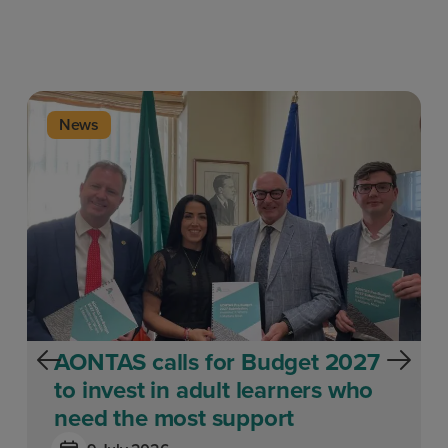
News
AONTAS calls for Budget 2027
to invest in adult learners who
need the most support