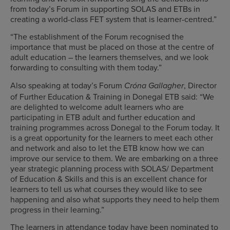
from today’s Forum in supporting SOLAS and ETBs in
creating a world-class FET system that is learner-centred.”
“The establishment of the Forum recognised the
importance that must be placed on those at the centre of
adult education – the learners themselves, and we look
forwarding to consulting with them today.”
Also speaking at today’s Forum
, Director
Cróna Gallagher
of Further Education & Training in Donegal ETB said: “We
are delighted to welcome adult learners who are
participating in ETB adult and further education and
training programmes across Donegal to the Forum today. It
is a great opportunity for the learners to meet each other
and network and also to let the ETB know how we can
improve our service to them. We are embarking on a three
year strategic planning process with SOLAS/ Department
of Education & Skills and this is an excellent chance for
learners to tell us what courses they would like to see
happening and also what supports they need to help them
progress in their learning.”
The learners in attendance today have been nominated to