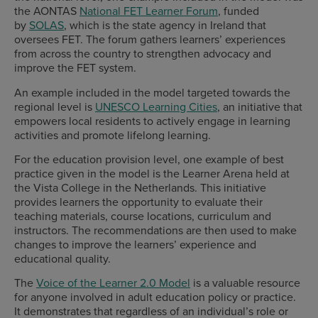
the AONTAS
National FET Learner Forum
, funded
by
SOLAS
, which is the state agency in Ireland that
oversees FET. The forum gathers learners’ experiences
from across the country to strengthen advocacy and
improve the FET system.
An example included in the model targeted towards the
regional level is
UNESCO Learning Cities
, an initiative that
empowers local residents to actively engage in learning
activities and promote lifelong learning.
For the education provision level, one example of best
practice given in the model is the Learner Arena held at
the Vista College in the Netherlands. This initiative
provides learners the opportunity to evaluate their
teaching materials, course locations, curriculum and
instructors. The recommendations are then used to make
changes to improve the learners’ experience and
educational quality.
The
Voice of the Learner 2.0 Model
is a valuable resource
for anyone involved in adult education policy or practice.
It demonstrates that regardless of an individual’s role or