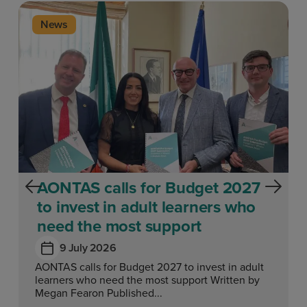
News
AONTAS calls for Budget 2027
to invest in adult learners who
need the most support
9 July 2026
AONTAS calls for Budget 2027 to invest in adult
learners who need the most support Written by
Megan Fearon Published...