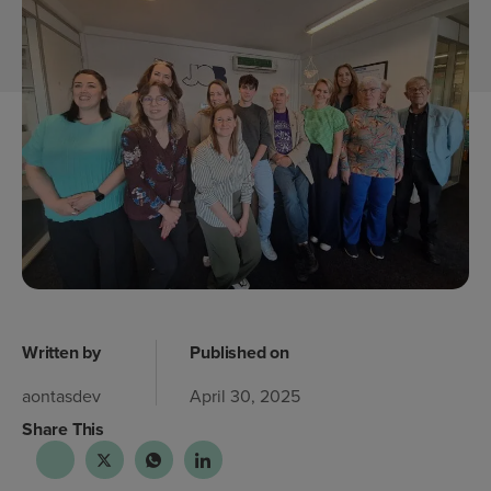
Written by
Published on
aontasdev
April 30, 2025
Share This