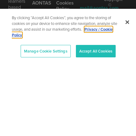
learners
AONTAS
Cookies
©
based
mail@aontas.com
Policy
2025
on our
Call Us
•
Accessibility
By clicking “Accept All Cookies”, you agree to the storing of
vision of
AONTAS
Statement
cookies on your device to enhance site navigation, analyze site
learning
01 406
The
usage, and assist in our marketing efforts.
Privacy / Cookie
as being
8220
National
Policy
truly
Adult
Learning
lifelong.
Organisation
Manage Cookie Settings
Accept All Cookies
Company
Number
(CRO):
80958
–
CHY:
6719
–
Designe
RCN:
and
20013042
Develop
by
Total
Digital