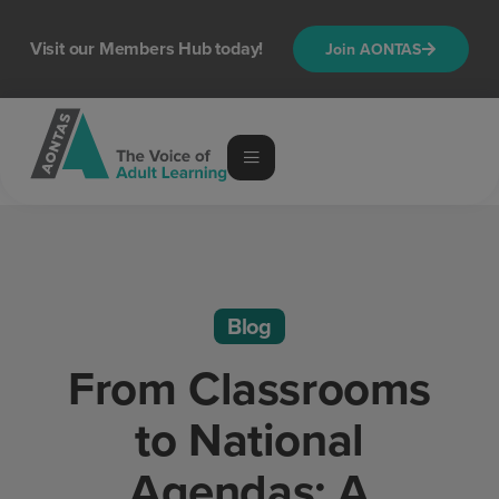
Visit our Members Hub today!
Join AONTAS
Blog
From Classrooms
to National
Agendas: A