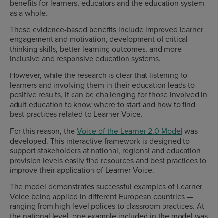
benefits for learners, educators and the education system
as a whole.
These evidence-based benefits include improved learner
engagement and motivation, development of critical
thinking skills, better learning outcomes, and more
inclusive and responsive education systems.
However, while the research is clear that listening to
learners and involving them in their education leads to
positive results, it can be challenging for those involved in
adult education to know where to start and how to find
best practices related to Learner Voice.
For this reason, the
Voice of the Learner 2.0 Model
was
developed. This interactive framework is designed to
support stakeholders at national, regional and education
provision levels easily find resources and best practices to
improve their application of Learner Voice.
The model demonstrates successful examples of Learner
Voice being applied in different European countries —
ranging from high-level polices to classroom practices. At
the national level, one example included in the model was