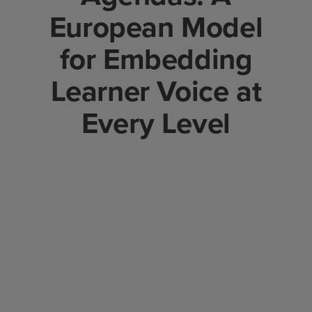
European Model
for Embedding
Learner Voice at
Every Level