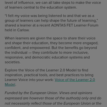
level of influence, we can all take steps to make the voice
of learners central to the education system.
“I felt my voice was being listened to and that we as a
group of learners can help shape the future of learning,”
shared a learner at a recent AONTAS FET Learner Forum
held in Carlow.
When learners are given the space to share their voice
and shape their education, they become more engaged,
confident, and empowered. But the benefits go beyond
the individual — they contribute to more inclusive,
responsive, and democratic education systems and
societies.
Explore the Voice of the Learner 2.0 Model to find
inspiration, practical tools, and best practices to bring
Learner Voice into your work:
Voice of the Learner 2.0
Model
.
Funded by the European Union. Views and opinions
expressed are however those of the author(s) only and do
not necessarily reflect those of the European Union or the