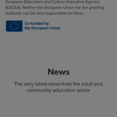
European Education and Culture Executive Agency
(EACEA). Neither the European Union nor the granting
authority can be held responsible for them.
News
The very latest news from the adult and
community education sector