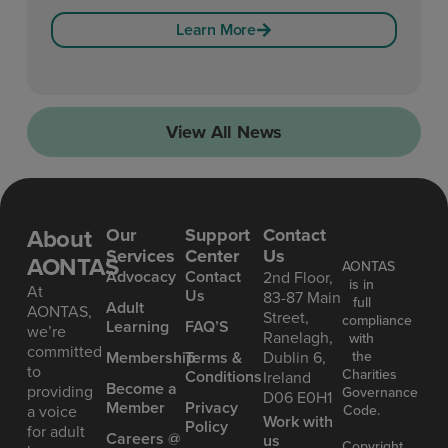
Learn More
View All News
About
Our
Support
Contact
Services
Center
Us
AONTAS
AONTAS
Advoc acy
Contact
2nd Floor,
is in
At
Us
83-87 Main
full
Ad ult
AONTAS,
Street,
compliance
Learning
FAQ’S
we’re
Ranelagh,
with
committed
the
Mem bership
Terms &
Dublin 6,
to
Charities
Conditions
Ireland
Become a
providing
Governance
D06 E0H1
Member
Privacy
Code.
a voice
Work with
Policy
for adult
Careers @
us
Copyright