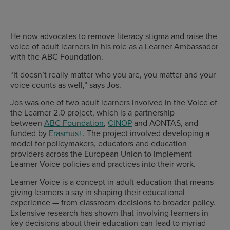
He now advocates to remove literacy stigma and raise the
voice of adult learners in his role as a Learner Ambassador
with the ABC Foundation.
“It doesn’t really matter who you are, you matter and your
voice counts as well,” says Jos.
Jos was one of two adult learners involved in the Voice of
the Learner 2.0 project, which is a partnership
between
ABC Foundation
,
CINOP
and AONTAS, and
funded by
Erasmus+
. The project involved developing a
model for policymakers, educators and education
providers across the European Union to implement
Learner Voice policies and practices into their work.
Learner Voice is a concept in adult education that means
giving learners a say in shaping their educational
experience — from classroom decisions to broader policy.
Extensive research has shown that involving learners in
key decisions about their education can lead to myriad