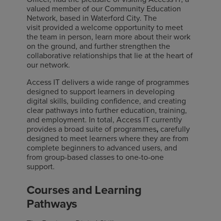
valued member of our Community Education
Network, based in Waterford City. The
visit provided a welcome opportunity to meet
the team in person, learn more about their work
on the ground, and further strengthen the
collaborative relationships that lie at the heart of
our network.
Access IT delivers a wide range of programmes
designed to support learners in developing
digital skills, building confidence, and creating
clear pathways into further education, training,
and employment. In total, Access IT currently
provides a broad suite of programmes
,
carefully
designed to meet learners where they are from
complete beginners to advanced users, and
from group-based classes to one-to-one
support.
Courses and Learning
Pathways