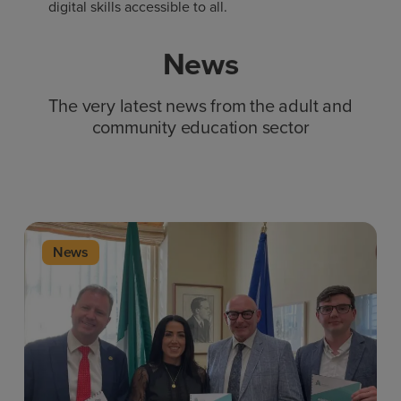
digital skills accessible to all.
News
The very latest news from the adult and
community education sector
News