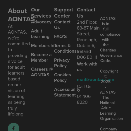
About
Our
Support
Contact
Services
Center
Us
AONTAS
AONTAS
Advoc acy
Contact
2nd Floor,
is in
At
Us
83-87 Main
full
Ad ult
AONTAS,
Street,
compliance
Learning
FAQ’S
we’re
Ranelagh,
with
committed
the
Mem bership
Terms &
Dublin 6,
to
Charities
Conditions
Ireland
Become a
providing
Governance
D06 E0H1
Member
Privacy
Code.
a voice
Work with
Policy
for adult
Careers @
us
Copyright
learners
AONTAS
Cookies
©
based
mail@aontas.com
Policy
2025
on our
Call Us
•
Accessibility
vision of
AONTAS
Statement
learning
01 406
The
as being
8220
National
truly
Adult
Learning
lifelong.
Organisation
Company