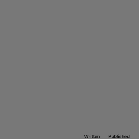
Written
Published