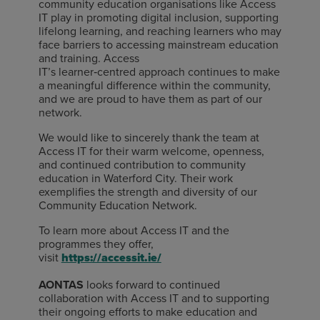
community education organisations like Access
IT play in promoting digital inclusion, supporting
lifelong learning, and reaching learners who may
face barriers to accessing mainstream education
and training. Access
IT’s learner
‑
centred approach continues to make
a meaningful difference within the community,
and we are proud to have them as part of our
network.
We would like to sincerely thank the team at
Access IT for their warm welcome, openness,
and continued contribution to community
education in Waterford City. Their work
exemplifies the strength and diversity of our
Community Education Network.
To learn more about Access IT and the
programmes they offer,
visit
https://accessit.ie/
AONTAS
looks
forward to continued
collaboration with Access IT and to supporting
their ongoing efforts to make education and