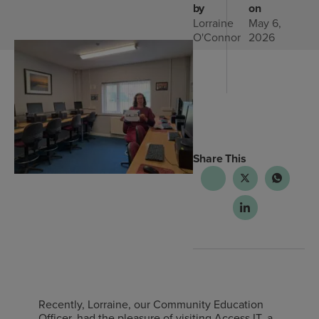
by
on
Lorraine
May 6,
O'Connor
2026
Share This
Recently, Lorraine, our Community Education
Officer, had the pleasure of visiting Access IT, a