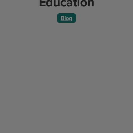
Education
Blog