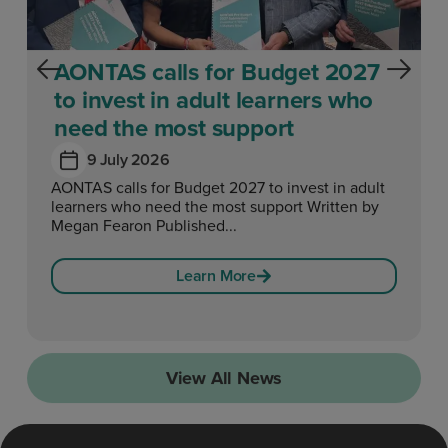
AONTAS calls for Budget 2027
to invest in adult learners who
need the most support
9 July 2026
AONTAS calls for Budget 2027 to invest in adult
learners who need the most support Written by
Megan Fearon Published...
Learn More
View All News