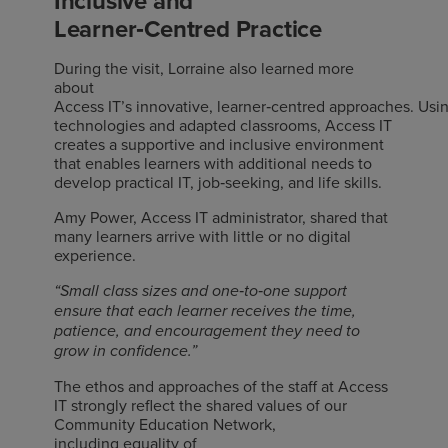
Inclusive and
Learner
‑
Centred
Practice
During the visit, Lorraine also learned more
about
Access IT’s innovative, learner
‑
centred approaches. Usin
technologies and adapted classrooms, Access IT
creates a supportive and inclusive environment
that enables learners with additional needs to
develop practical IT, job
‑
seeking, and life skills.
Amy Power, Access IT administrator, shared that
many learners arrive with little or no digital
experience.
‑
‑
“Small class sizes and one
to
one support
ensure that each learner receives the time,
patience, and encouragement they need to
grow in confidence.”
The ethos and approaches of the staff at Access
IT strongly reflect the shared values of our
Community Education Network,
including
equality of