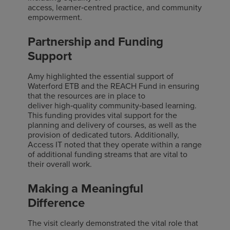
access, learner
‑
centred practice, and community
empowerment.
Partnership and Funding
Support
Amy highlighted the essential support of
Waterford ETB and the REACH Fund in ensuring
that the resources are in place to
deliver
high
‑
quality
community
‑
based
learning.
This funding provides vital support for the
planning and delivery of courses, as well as the
provision of dedicated tutors. Additionally,
Access IT noted that they
operate
within a range
of
additional
funding streams that are vital to
their overall work.
Making a Meaningful
Difference
The visit clearly demonstrated the vital role that