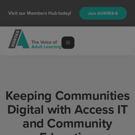
content
Visit our Members Hub today!
Join AONTAS
Keeping Communities
Digital with Access IT
and Community