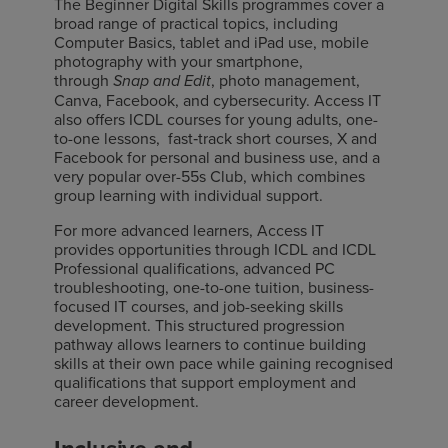
The Beginner Digital Skills programmes cover a
broad range of practical topics, including
Computer Basics, tablet and iPad use, mobile
photography with your smartphone,
through
, photo management,
Snap and Edit
Canva, Facebook, and cybersecurity. Access IT
also offers ICDL courses for young adults, one-
to-one lessons, fast
‑
track short courses, X and
Facebook for personal and business use, and a
very popular over-55s Club, which combines
group learning with individual support.
For more advanced learners, Access IT
provides opportunities through ICDL and ICDL
Professional qualifications, advanced PC
troubleshooting, one-to-one tuition, business-
focused IT courses, and job-seeking skills
development. This structured progression
pathway allows learners to continue building
skills at their own pace while gaining recognised
qualifications that support employment and
career development.