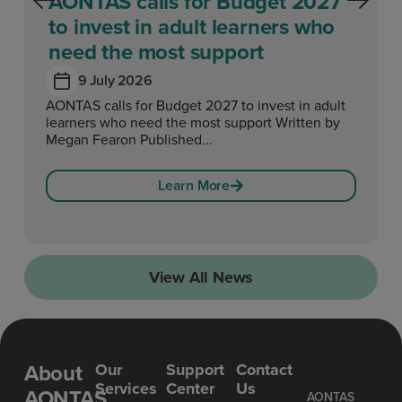
AONTAS calls for Budget 2027
to invest in adult learners who
need the most support
9 July 2026
AONTAS calls for Budget 2027 to invest in adult
learners who need the most support Written by
Megan Fearon Published...
Learn More
View All News
About
Our
Support
Contact
Services
Center
Us
AONTAS
AONTAS