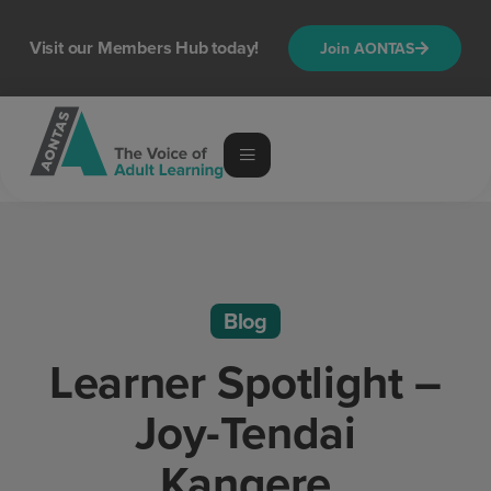
Visit our Members Hub today!
Join AONTAS
Blog
Learner Spotlight –
Joy-Tendai
Kangere