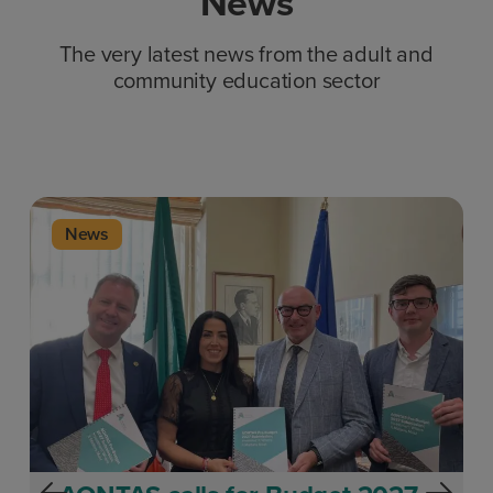
News
The very latest news from the adult and
community education sector
News