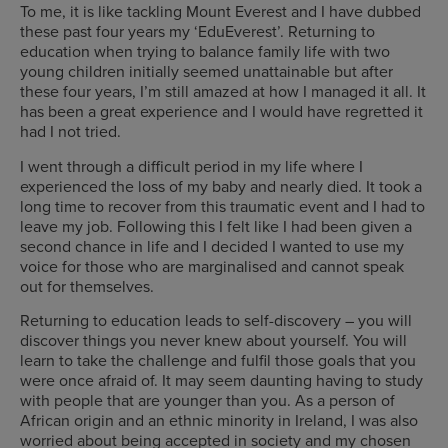
To me, it is like tackling Mount Everest and I have dubbed
these past four years my ‘EduEverest’. Returning to
education when trying to balance family life with two
young children initially seemed unattainable but after
these four years, I’m still amazed at how I managed it all. It
has been a great experience and I would have regretted it
had I not tried.
I went through a difficult period in my life where I
experienced the loss of my baby and nearly died. It took a
long time to recover from this traumatic event and I had to
leave my job. Following this I felt like I had been given a
second chance in life and I decided I wanted to use my
voice for those who are marginalised and cannot speak
out for themselves.
Returning to education leads to self-discovery – you will
discover things you never knew about yourself. You will
learn to take the challenge and fulfil those goals that you
were once afraid of. It may seem daunting having to study
with people that are younger than you. As a person of
African origin and an ethnic minority in Ireland, I was also
worried about being accepted in society and my chosen