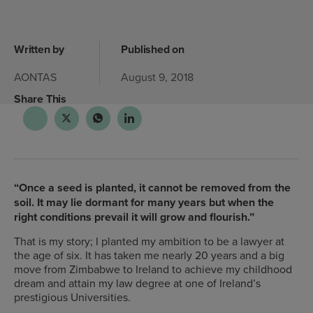
Written by
Published on
AONTAS
August 9, 2018
Share This
“Once a seed is planted, it cannot be removed from the
soil. It may lie dormant for many years but when the
right conditions prevail it will grow and flourish.”
That is my story; I planted my ambition to be a lawyer at
the age of six. It has taken me nearly 20 years and a big
move from Zimbabwe to Ireland to achieve my childhood
dream and attain my law degree at one of Ireland’s
prestigious Universities.