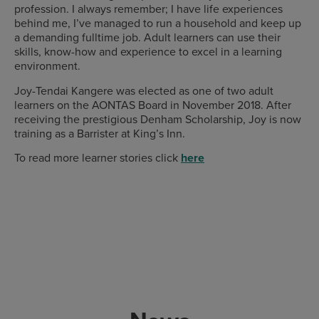
profession. I always remember; I have life experiences
behind me, I’ve managed to run a household and keep up
a demanding fulltime job. Adult learners can use their
skills, know-how and experience to excel in a learning
environment.
Joy-Tendai Kangere was elected as one of two adult
learners on the AONTAS Board in November 2018. After
receiving the prestigious Denham Scholarship, Joy is now
training as a Barrister at King’s Inn.
To read more learner stories click
here