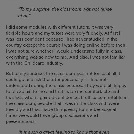
“To my surprise, the classroom was not tense
at all”
I did some modules with different tutors, it was very
flexible hours and my tutors were very friendly. At first I
was less confident because I had never studied in the
country except the course I was doing online before then.
I was not sure whether I would understand fully in class,
everything was so new to me. And also, I was not familiar
with the Childcare industry.
But to my surprise, the classroom was not tense at all, I
could go and ask the tutor personally if I had not
understood during the class lectures. They were all happy
to re explain to me and that made me comfortable and
that was when I gained confidence. I felt so comfortable in
the classroom, people that I was in the class with were
friendly and that made things easy for me because at
times we would have group discussions and
presentations.
“It is such a great feeling to know that even