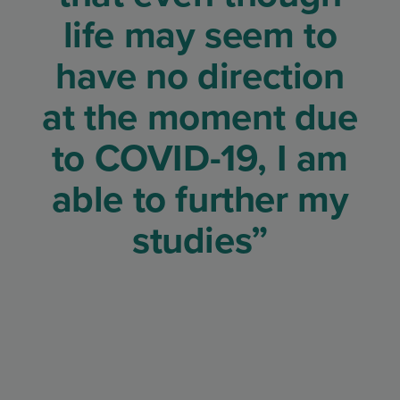
life may seem to
have no direction
at the moment due
to COVID-19, I am
able to further my
studies”