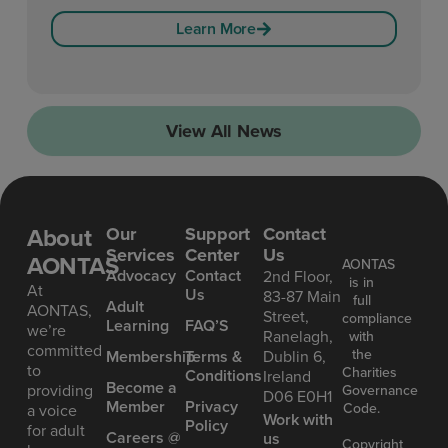
Learn More
View All News
About
Our
Support
Contact
Services
Center
Us
AONTAS
AONTAS
Advoc acy
Contact
2nd Floor,
is in
At
Us
83-87 Main
full
Ad ult
AONTAS,
Street,
compliance
Learning
FAQ’S
we’re
Ranelagh,
with
committed
the
Mem bership
Terms &
Dublin 6,
to
Charities
Conditions
Ireland
Become a
providing
Governance
D06 E0H1
Member
Privacy
Code.
a voice
Work with
Policy
for adult
Careers @
us
Copyright