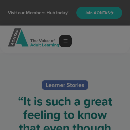
Visit our Members Hub today!
Join AONTAS
Learner Stories
“It is such a great
feeling to know
that even though