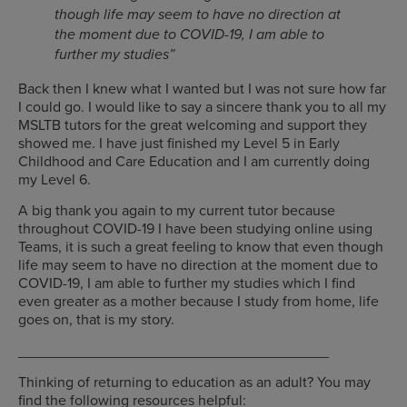
though life may seem to have no direction at
the moment due to COVID-19, I am able to
further my studies”
Back then I knew what I wanted but I was not sure how far
I could go. I would like to say a sincere thank you to all my
MSLTB tutors for the great welcoming and support they
showed me. I have just finished my Level 5 in Early
Childhood and Care Education and I am currently doing
my Level 6.
A big thank you again to my current tutor because
throughout COVID-19 I have been studying online using
Teams, it is such a great feeling to know that even though
life may seem to have no direction at the moment due to
COVID-19, I am able to further my studies which I find
even greater as a mother because I study from home, life
goes on, that is my story.
______________________________________
Thinking of returning to education as an adult? You may
find the following resources helpful: