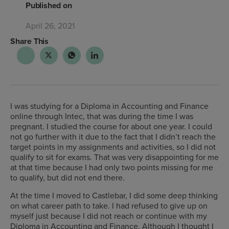
Published on
April 26, 2021
Share This
I was studying for a Diploma in Accounting and Finance
online through Intec, that was during the time I was
pregnant. I studied the course for about one year. I could
not go further with it due to the fact that I didn’t reach the
target points in my assignments and activities, so I did not
qualify to sit for exams. That was very disappointing for me
at that time because I had only two points missing for me
to qualify, but did not end there.
At the time I moved to Castlebar, I did some deep thinking
on what career path to take. I had refused to give up on
myself just because I did not reach or continue with my
Diploma in Accounting and Finance. Although I thought I