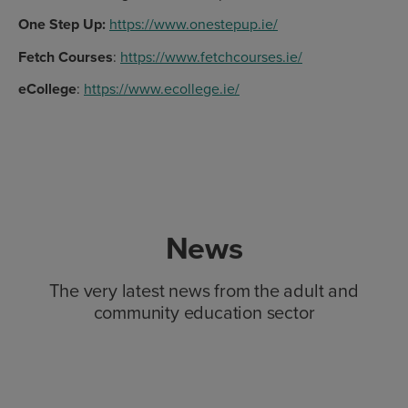
One Step Up:
https://www.onestepup.ie/
Fetch Courses
:
https://www.fetchcourses.ie/
eCollege
:
https://www.ecollege.ie/
News
The very latest news from the adult and
community education sector