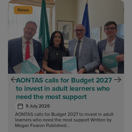
News
AONTAS calls for Budget 2027
to invest in adult learners who
need the most support
9 July 2026
AONTAS calls for Budget 2027 to invest in adult
learners who need the most support Written by
Megan Fearon Published...