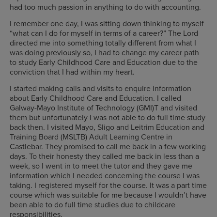
had too much passion in anything to do with accounting.
I remember one day, I was sitting down thinking to myself
“what can I do for myself in terms of a career?” The Lord
directed me into something totally different from what I
was doing previously so, I had to change my career path
to study Early Childhood Care and Education due to the
conviction that I had within my heart.
I started making calls and visits to enquire information
about Early Childhood Care and Education. I called
Galway-Mayo Institute of Technology (GMI)T and visited
them but unfortunately I was not able to do full time study
back then. I visited Mayo, Sligo and Leitrim Education and
Training Board (MSLTB) Adult Learning Centre in
Castlebar. They promised to call me back in a few working
days. To their honesty they called me back in less than a
week, so I went in to meet the tutor and they gave me
information which I needed concerning the course I was
taking. I registered myself for the course. It was a part time
course which was suitable for me because I wouldn’t have
been able to do full time studies due to childcare
responsibilities.