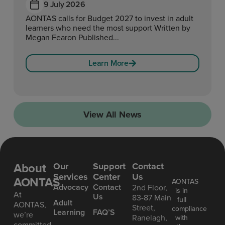
9 July 2026
AONTAS calls for Budget 2027 to invest in adult
learners who need the most support Written by
Megan Fearon Published...
Learn More
View All News
About
Our
Support
Contact
Services
Center
Us
AONTAS
AONTAS
Advoc acy
Contact
2nd Floor,
is in
At
Us
83-87 Main
full
Ad ult
AONTAS,
Street,
compliance
Learning
FAQ’S
we’re
Ranelagh,
with
committed