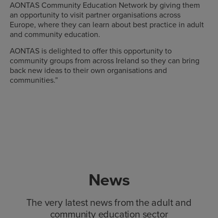
AONTAS Community Education Network by giving them
an opportunity to visit partner organisations across
Europe, where they can learn about best practice in adult
and community education.
AONTAS is delighted to offer this opportunity to
community groups from across Ireland so they can bring
back new ideas to their own organisations and
communities.”
News
The very latest news from the adult and
community education sector