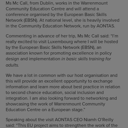
Ms Mc Call, from Dublin, works in the Warrenmount
Community Education Centre and will attend a
conference organised by the European Basic Skills
Network (EBSN). At national level, she is heavily involved
in the Community Education Network, run by AONTAS.
Commenting in advance of her trip, Ms Mc Call said: “I’m
really excited to visit Luxembourg where I will be hosted
by the European Basic Skills Network (EBSN), an
association known for promoting excellence in policy
design and implementation
in basic skills training for
adults
.
We have a lot in common with our host organisation and
this will provide an excellent opportunity to exchange
information and learn more about best practice in relation
to second chance education, social inclusion and
integration. I am also looking forward to networking and
showcasing the work of Warrenmount Community
Education Centre on a European stage.”
Speaking about the visit AONTAS CEO Niamh O’Reilly
said: “This EU project aims to strengthen the work of the