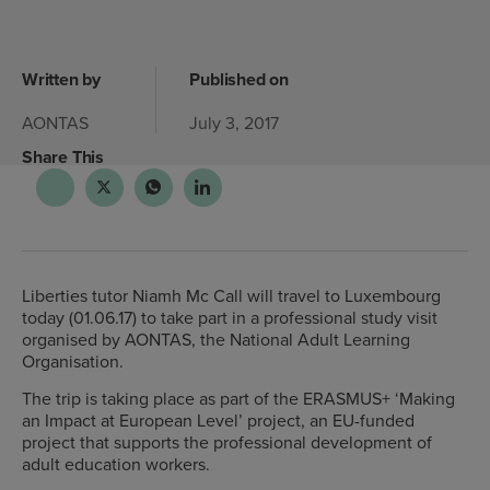
Written by
Published on
AONTAS
July 3, 2017
Share This
Liberties tutor Niamh Mc Call will travel to Luxembourg
today (01.06.17) to take part in a professional study visit
organised by AONTAS, the National Adult Learning
Organisation.
The trip is taking place as part of the ERASMUS+ ‘Making
an Impact at European Level’ project, an EU-funded
project that supports the professional development of
adult education workers.