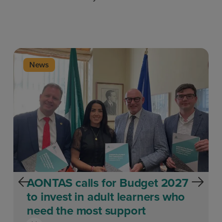
News
AONTAS calls for Budget 2027
to invest in adult learners who
need the most support