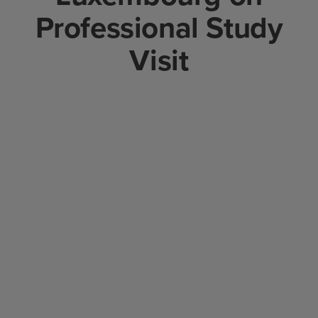
Professional Study
Visit