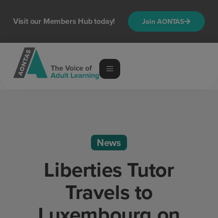
Visit our Members Hub today!
Join AONTAS
News
Liberties Tutor
Travels to
Luxembourg on