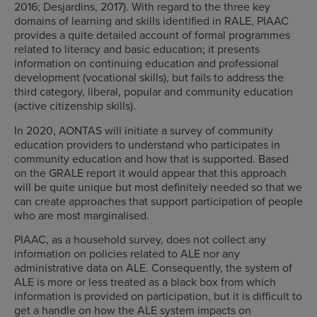
2016; Desjardins, 2017). With regard to the three key
domains of learning and skills identified in RALE, PIAAC
provides a quite detailed account of formal programmes
related to literacy and basic education; it presents
information on continuing education and professional
development (vocational skills), but fails to address the
third category, liberal, popular and community education
(active citizenship skills).
In 2020, AONTAS will initiate a survey of community
education providers to understand who participates in
community education and how that is supported. Based
on the GRALE report it would appear that this approach
will be quite unique but most definitely needed so that we
can create approaches that support participation of people
who are most marginalised.
PIAAC, as a household survey, does not collect any
information on policies related to ALE nor any
administrative data on ALE. Consequently, the system of
ALE is more or less treated as a black box from which
information is provided on participation, but it is difficult to
get a handle on how the ALE system impacts on