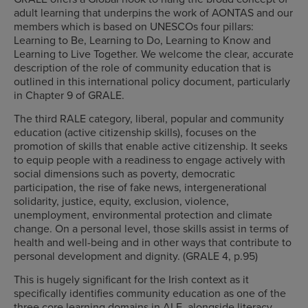
adult learning that underpins the work of AONTAS and our
members which is based on UNESCOs four pillars:
Learning to Be, Learning to Do, Learning to Know and
Learning to Live Together. We welcome the clear, accurate
description of the role of community education that is
outlined in this international policy document, particularly
in Chapter 9 of GRALE.
The third RALE category, liberal, popular and community
education (active citizenship skills), focuses on the
promotion of skills that enable active citizenship. It seeks
to equip people with a readiness to engage actively with
social dimensions such as poverty, democratic
participation, the rise of fake news, intergenerational
solidarity, justice, equity, exclusion, violence,
unemployment, environmental protection and climate
change. On a personal level, those skills assist in terms of
health and well-being and in other ways that contribute to
personal development and dignity. (GRALE 4, p.95)
This is hugely significant for the Irish context as it
specifically identifies community education as one of the
three core learning domains in ALE, alongside literacy,