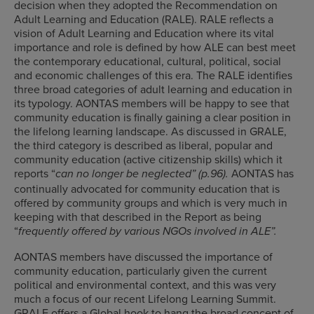
decision when they adopted the Recommendation on
Adult Learning and Education (RALE). RALE reflects a
vision of Adult Learning and Education where its vital
importance and role is defined by how ALE can best meet
the contemporary educational, cultural, political, social
and economic challenges of this era. The RALE identifies
three broad categories of adult learning and education in
its typology. AONTAS members will be happy to see that
community education is finally gaining a clear position in
the lifelong learning landscape. As discussed in GRALE,
the third category is described as liberal, popular and
community education (active citizenship skills) which it
reports “
AONTAS has
can no longer be neglected” (p.96).
continually advocated for community education that is
offered by community groups and which is very much in
keeping with that described in the Report as being
“
frequently offered by various NGOs involved in ALE”.
AONTAS members have discussed the importance of
community education, particularly given the current
political and environmental context, and this was very
much a focus of our recent Lifelong Learning Summit.
GRALE offers a Global hook to hang the broad concept of