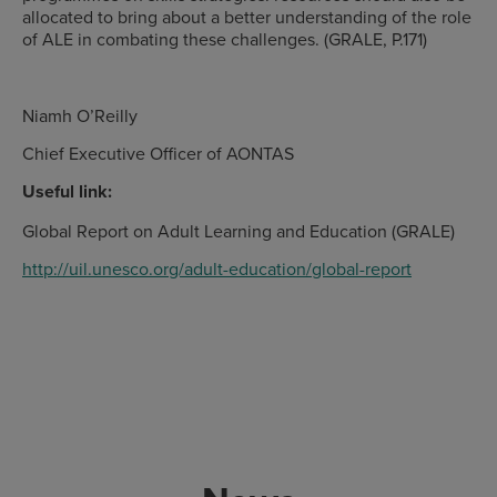
allocated to bring about a better understanding of the role
of ALE in combating these challenges. (GRALE, P.171)
Niamh O’Reilly
Chief Executive Officer of AONTAS
Useful link:
Global Report on Adult Learning and Education (GRALE)
http://uil.unesco.org/adult-education/global-report