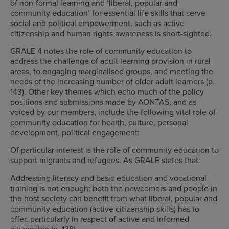
of non-formal learning and ‘liberal, popular and
community education’ for essential life skills that serve
social and political empowerment, such as active
citizenship and human rights awareness is short-sighted.
GRALE 4 notes the role of community education to
address the challenge of adult learning provision in rural
areas, to engaging marginalised groups, and meeting the
needs of the increasing number of older adult learners (p.
143). Other key themes which echo much of the policy
positions and submissions made by AONTAS, and as
voiced by our members, include the following vital role of
community education for health, culture, personal
development, political engagement:
Of particular interest is the role of community education to
support migrants and refugees. As GRALE states that:
Addressing literacy and basic education and vocational
training is not enough; both the newcomers and people in
the host society can benefit from what liberal, popular and
community education (active citizenship skills) has to
offer, particularly in respect of active and informed
citizenship (p. 138).