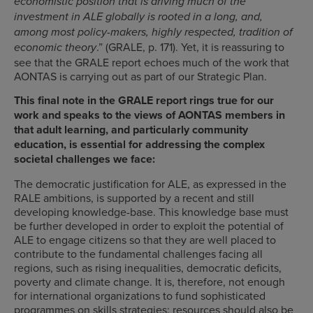
economistic position that is driving much of the
investment in ALE globally is rooted in a long, and,
among most policy-makers, highly respected, tradition of
.” (GRALE, p. 171). Yet, it is reassuring to
economic theory
see that the GRALE report echoes much of the work that
AONTAS is carrying out as part of our Strategic Plan.
This final note in the GRALE report rings true for our
work and speaks to the views of AONTAS members in
that adult learning, and particularly community
education, is essential for addressing the complex
societal challenges we face:
The democratic justification for ALE, as expressed in the
RALE ambitions, is supported by a recent and still
developing knowledge-base. This knowledge base must
be further developed in order to exploit the potential of
ALE to engage citizens so that they are well placed to
contribute to the fundamental challenges facing all
regions, such as rising inequalities, democratic deficits,
poverty and climate change. It is, therefore, not enough
for international organizations to fund sophisticated
programmes on skills strategies: resources should also be