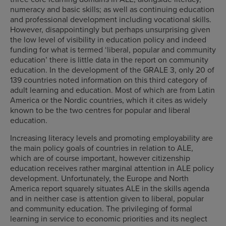
numeracy and basic skills; as well as continuing education
and professional development including vocational skills.
However, disappointingly but perhaps unsurprising given
the low level of visibility in education policy and indeed
funding for what is termed ‘liberal, popular and community
education’ there is little data in the report on community
education. In the development of the GRALE 3, only 20 of
139 countries noted information on this third category of
adult learning and education. Most of which are from Latin
America or the Nordic countries, which it cites as widely
known to be the two centres for popular and liberal
education.
Increasing literacy levels and promoting employability are
the main policy goals of countries in relation to ALE,
which are of course important, however citizenship
education receives rather marginal attention in ALE policy
development. Unfortunately, the Europe and North
America report squarely situates ALE in the skills agenda
and in neither case is attention given to liberal, popular
and community education. The privileging of formal
learning in service to economic priorities and its neglect