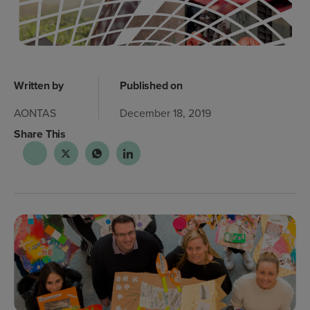
Written by
Published on
AONTAS
December 18, 2019
Share This