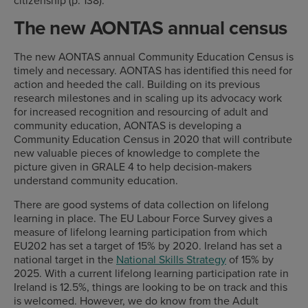
The new AONTAS annual census
The new AONTAS annual Community Education Census is
timely and necessary. AONTAS has identified this need for
action and heeded the call. Building on its previous
research milestones and in scaling up its advocacy work
for increased recognition and resourcing of adult and
community education, AONTAS is developing a
Community Education Census in 2020 that will contribute
new valuable pieces of knowledge to complete the
picture given in GRALE 4 to help decision-makers
understand community education.
There are good systems of data collection on lifelong
learning in place. The EU Labour Force Survey gives a
measure of lifelong learning participation from which
EU202 has set a target of 15% by 2020. Ireland has set a
national target in the
National Skills Strategy
of 15% by
2025. With a current lifelong learning participation rate in
Ireland is 12.5%, things are looking to be on track and this
is welcomed. However, we do know from the Adult