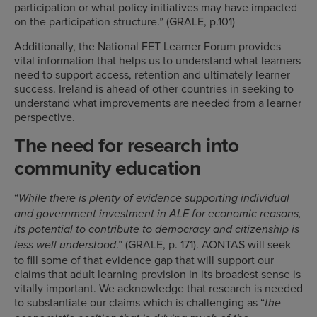
participation or what policy initiatives may have impacted
on the participation structure.” (GRALE, p.101)
Additionally, the National FET Learner Forum provides
vital information that helps us to understand what learners
need to support access, retention and ultimately learner
success. Ireland is ahead of other countries in seeking to
understand what improvements are needed from a learner
perspective.
The need for research into
community education
“
While there is plenty of evidence supporting individual
and government investment in ALE for economic reasons,
its potential to contribute to democracy and citizenship is
.” (GRALE, p. 171). AONTAS will seek
less well understood
to fill some of that evidence gap that will support our
claims that adult learning provision in its broadest sense is
vitally important. We acknowledge that research is needed
to substantiate our claims which is challenging as “
the