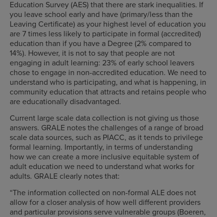
Education Survey (AES) that there are stark inequalities. If
you leave school early and have (primary/less than the
Leaving Certificate) as your highest level of education you
are 7 times less likely to participate in formal (accredited)
education than if you have a Degree (2% compared to
14%). However, it is not to say that people are not
engaging in adult learning: 23% of early school leavers
chose to engage in non-accredited education. We need to
understand who is participating, and what is happening, in
community education that attracts and retains people who
are educationally disadvantaged.
Current large scale data collection is not giving us those
answers. GRALE notes the challenges of a range of broad
scale data sources, such as PIACC, as it tends to privilege
formal learning. Importantly, in terms of understanding
how we can create a more inclusive equitable system of
adult education we need to understand what works for
adults. GRALE clearly notes that:
“The information collected on non-formal ALE does not
allow for a closer analysis of how well different providers
and particular provisions serve vulnerable groups (Boeren,