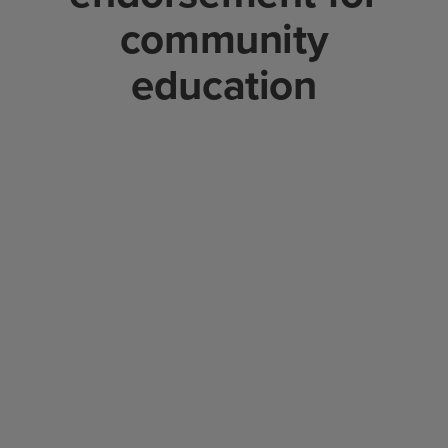
community
education