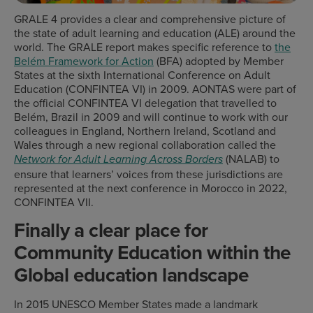
GRALE 4 provides a clear and comprehensive picture of
the state of adult learning and education (ALE) around the
world. The GRALE report makes specific reference to
the
Belém Framework for Action
(BFA) adopted by Member
States at the sixth International Conference on Adult
Education (CONFINTEA VI) in 2009. AONTAS were part of
the official CONFINTEA VI delegation that travelled to
Belém, Brazil in 2009 and will continue to work with our
colleagues in England, Northern Ireland, Scotland and
Wales through a new regional collaboration called the
(NALAB) to
Network for Adult Learning Across Borders
ensure that learners’ voices from these jurisdictions are
represented at the next conference in Morocco in 2022,
CONFINTEA VII.
Finally a clear place for
Community Education within the
Global education landscape
In 2015 UNESCO Member States made a landmark