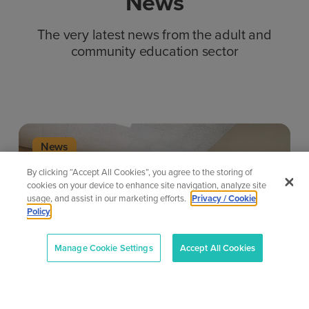
News
The very latest news from the adult and
community education sector
News
By clicking “Accept All Cookies”, you agree to the storing of
cookies on your device to enhance site navigation, analyze site
usage, and assist in our marketing efforts.
Privacy / Cookie
Policy
Manage Cookie Settings
Accept All Cookies