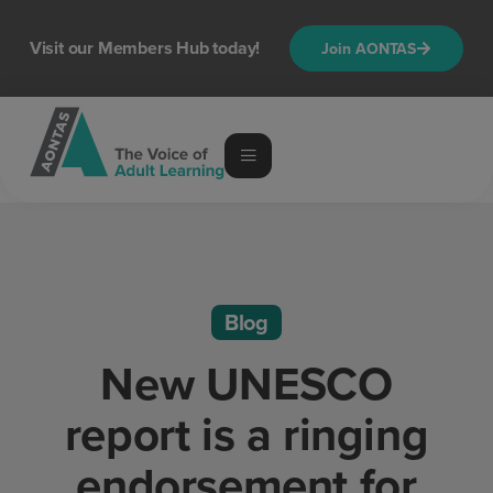
Visit our Members Hub today!
Join AONTAS
Blog
New UNESCO
report is a ringing
endorsement for